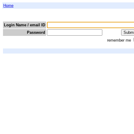
Home
Login Name / email ID
Password
remember me