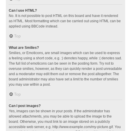
Can I use HTML?
No. It is not possible to post HTML on this board and have it rendered
as HTML. Most formatting which can be carried out using HTML can be
applied using BBCode instead.
Top
What are Smilies?
Smilies, or Emoticons, are small images which can be used to express
a feeling using a short code, e.g. :) denotes happy, while :( denotes sad.
The full list of emoticons can be seen in the posting form. Try not to
overuse smilies, however, as they can quickly render a post unreadable
and a moderator may edit them out or remove the post altogether. The
board administrator may also have set a limit to the number of smilies
you may use within a post.
Top
Can I post images?
Yes, images can be shown in your posts. If the administrator has
allowed attachments, you may be able to upload the image to the
board. Otherwise, you must link to an image stored on a publicly
accessible web server, e.g. http://www.example.com/my-picture.gif. You