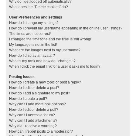
Why do I get logged off automatically?
What does the “Delete cookies” do?
User Preferences and settings
How do I change my settings?
How do I prevent my username appearing in the online user listings?
The times are not correct!
I changed the timezone and the time is still wrong!
My language is not in the list!
What are the images next to my username?
How do I display an avatar?
What is my rank and how do I change it?
When I click the email link for a user it asks me to login?
Posting Issues
How do I create a new topic or post a reply?
How do I edit or delete a post?
How do I add a signature to my post?
How do I create a poll?
Why can’t I add more poll options?
How do I edit or delete a poll?
Why can’t I access a forum?
Why can’t I add attachments?
Why did I receive a warning?
How can I report posts to a moderator?