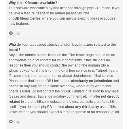
Why isn’t X feature available?
This software was written by and licensed through phpBB Limited. If you
believe a feature needs to be added please visit the
phpBB Ideas Centre
, where you can upvote existing ideas or suggest
new features.
Top
Who do I contact about abusive and/or legal matters related to this
board?
Any of the administrators listed on the “The team” page should be an
appropriate point of contact for your complaints. If this still gets no
response then you should contact the owner of the domain (do a
whois lookup
) or, if this is running on a free service (e.g. Yahoo!, free.fr,
f2s.com, etc.), the management or abuse department of that service.
Please note that the phpBB Limited has
absolutely no jurisdiction
and
cannot in any way be held liable over how, where or by whom this
board is used. Do not contact the phpBB Limited in relation to any legal
(cease and desist, liable, defamatory comment, etc.) matter
not directly
related
to the phpBB.com website or the discrete software of phpBB
itself. If you do email phpBB Limited
about any third party
use of this
software then you should expect a terse response or no response at all.
Top