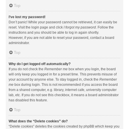
Top
I’ve lost my password!
Don’t panic! While your password cannot be retrieved, it can easily be
reset. Visit the login page and click
I forgot my password
. Follow the
instructions and you should be able to log in again shortly.
However, if you are not able to reset your password, contact a board
administrator.
Top
Why do I get logged off automatically?
If you do not check the
Remember me
box when you login, the board
will only keep you logged in for a preset time. This prevents misuse of
your account by anyone else. To stay logged in, check the
Remember
me
box during login. This is not recommended if you access the board
from a shared computer, e.g. library, internet cafe, university computer
lab, etc. If you do not see this checkbox, it means a board administrator
has disabled this feature.
Top
What does the “Delete cookies” do?
“Delete cookies” deletes the cookies created by phpBB which keep you