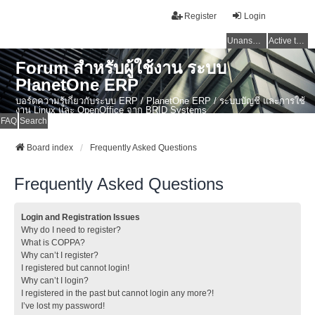
Register
Login
Unanswered topics
Active topics
Forum สำหรับผู้ใช้งาน ระบบ
PlanetOne ERP
บอร์ดความรู้เกี่ยวกับระบบ ERP / PlanetOne ERP / ระบบบัญชี และการใช้
งาน Linux และ OpenOffice จาก BRID Systems
FAQ
Search
Board index
Frequently Asked Questions
Frequently Asked Questions
Login and Registration Issues
Why do I need to register?
What is COPPA?
Why can’t I register?
I registered but cannot login!
Why can’t I login?
I registered in the past but cannot login any more?!
I’ve lost my password!