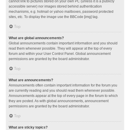
cannot link to pictures stored on your own PC (unless it is a publicly
accessible server) nor images stored behind authentication
mechanisms, e.g. hotmail or yahoo mailboxes, password protected
sites, etc. To display the image use the BBCode [img] tag.
Top
What are global announcements?
Global announcements contain important information and you should
read them whenever possible. They will appear at the top of every
forum and within your User Control Panel. Global announcement
permissions are granted by the board administrator.
Top
What are announcements?
Announcements often contain important information for the forum you
are currently reading and you should read them whenever possible.
Announcements appear at the top of every page in the forum to which
they are posted. As with global announcements, announcement
permissions are granted by the board administrator.
Top
What are sticky topics?