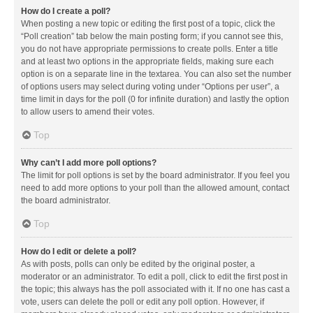
How do I create a poll?
When posting a new topic or editing the first post of a topic, click the
“Poll creation” tab below the main posting form; if you cannot see this,
you do not have appropriate permissions to create polls. Enter a title
and at least two options in the appropriate fields, making sure each
option is on a separate line in the textarea. You can also set the number
of options users may select during voting under “Options per user”, a
time limit in days for the poll (0 for infinite duration) and lastly the option
to allow users to amend their votes.
Top
Why can’t I add more poll options?
The limit for poll options is set by the board administrator. If you feel you
need to add more options to your poll than the allowed amount, contact
the board administrator.
Top
How do I edit or delete a poll?
As with posts, polls can only be edited by the original poster, a
moderator or an administrator. To edit a poll, click to edit the first post in
the topic; this always has the poll associated with it. If no one has cast a
vote, users can delete the poll or edit any poll option. However, if