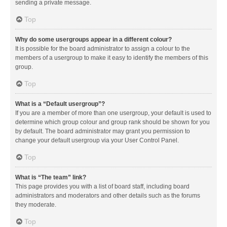
sending a private message.
Top
Why do some usergroups appear in a different colour?
It is possible for the board administrator to assign a colour to the
members of a usergroup to make it easy to identify the members of this
group.
Top
What is a “Default usergroup”?
If you are a member of more than one usergroup, your default is used to
determine which group colour and group rank should be shown for you
by default. The board administrator may grant you permission to
change your default usergroup via your User Control Panel.
Top
What is “The team” link?
This page provides you with a list of board staff, including board
administrators and moderators and other details such as the forums
they moderate.
Top