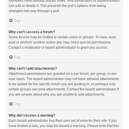
members have already placed votes, only moderators or administrators
can edit or delete it. This prevents the poll’s options from being
changed mid-way through a poll.
Top
Why can’t I access a forum?
Some forums may be limited to certain users or groups. To view, read,
post or perform another action you may need special permissions.
Contact a moderator or board administrator to grant you access.
Top
Why can’t I add attachments?
Attachment permissions are granted on a per forum, per group, or per
user basis. The board administrator may not have allowed attachments
to be added for the specific forum you are posting in, or perhaps only
certain groups can post attachments. Contact the board administrator if
you are unsure about why you are unable to add attachments.
Top
Why did I receive a warning?
Each board administrator has their own set of rules for their site. If you
have broken a rule, you may be issued a warning. Please note that this