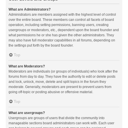
What are Administrators?
Administrators are members assigned with the highest level of control
over the entire board. These members can control all facets of board
operation, including setting permissions, banning users, creating
usergroups or moderators, etc., dependent upon the board founder and
what permissions he or she has given the other administrators. They
may also have full moderator capabilities in all forums, depending on
the settings put forth by the board founder.
Top
What are Moderators?
Moderators are individuals (or groups of individuals) who look after the
forums from day to day. They have the authority to edit or delete posts
and lock, unlock, move, delete and split topics in the forum they
moderate. Generally, moderators are present to prevent users from
going off-topic or posting abusive or offensive material.
Top
What are usergroups?
Usergroups are groups of users that divide the community into
manageable sections board administrators can work with. Each user