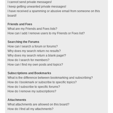
I cannot send private messages!
I keep getting unwanted private messages!
I have received a spamming or abusive email from someone on this
board!
Friends and Foes
What are my Friends and Foes lists?
How can I add / remove users to my Friends or Foes list?
Searching the Forums
How can I search a forum or forums?
Why does my search return no results?
Why does my search return a blank page!?
How do I search for members?
How can I find my own posts and topics?
Subscriptions and Bookmarks
What is the difference between bookmarking and subscribing?
How do I bookmark or subscribe to specific topics?
How do I subscribe to specific forums?
How do I remove my subscriptions?
Attachments
What attachments are allowed on this board?
How do I find all my attachments?