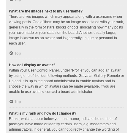
What are the images next to my username?
There are two images which may appear along with a username when
viewing posts. One of them may be an image associated with your rank,
generally in the form of stars, blocks or dots, indicating how many posts
you have made or your status on the board. Another, usually larger,
image is known as an avatar and is generally unique or personal to
each user.
Top
How do I display an avatar?
Within your User Control Panel, under “Profile” you can add an avatar
by using one of the four following methods: Gravatar, Gallery, Remote or
Upload. It is up to the board administrator to enable avatars and to
choose the way in which avatars can be made available. If you are
unable to use avatars, contact a board administrator.
Top
What is my rank and how do I change it?
Ranks, which appear below your username, indicate the number of
posts you have made or identify certain users, e.g. moderators and
administrators. In general, you cannot directly change the wording of