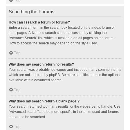
Searching the Forums
How can I search a forum or forums?
Enter a search term in the search box located on the index, forum or
topic pages. Advanced search can be accessed by clicking the
“Advance Search” link which is available on all pages on the forum.
How to access the search may depend on the style used.
Top
Why does my search return no results?
Your search was probably too vague and included many common terms
which are not indexed by phpBB. Be more specific and use the options
available within Advanced search.
Top
Why does my search return a blank page!?
Your search returned too many results for the webserver to handle. Use
“Advanced search” and be more specific in the terms used and forums
that are to be searched.
Top