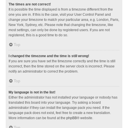
The times are not correct!
It is possible the time displayed is from a timezone different from the
one you are in. If this is the case, visit your User Control Panel and
change your timezone to match your particular area, e.g. London, Paris,
New York, Sydney, etc. Please note that changing the timezone, like
most settings, can only be done by registered users. If you are not
registered, this is a good time to do so.
Top
I changed the timezone and the time is still wrong!
If you are sure you have set the timezone correctly and the time is still
incorrect, then the time stored on the server clock is incorrect. Please
notify an administrator to correct the problem.
Top
My language is not in the list!
Either the administrator has not installed your language or nobody has
translated this board into your language. Try asking a board
administrator if they can install the language pack you need. If the
language pack does not exist, feel free to create a new translation.
More information can be found at the
phpBB
® website.
Top