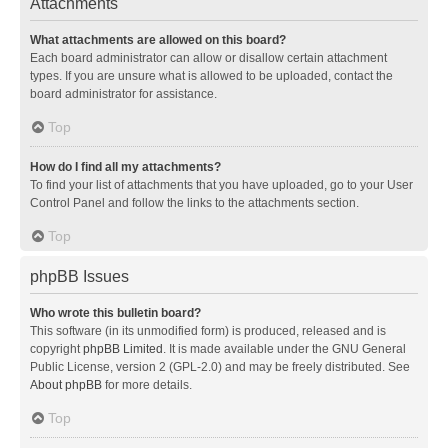
Attachments
What attachments are allowed on this board?
Each board administrator can allow or disallow certain attachment
types. If you are unsure what is allowed to be uploaded, contact the
board administrator for assistance.
Top
How do I find all my attachments?
To find your list of attachments that you have uploaded, go to your User
Control Panel and follow the links to the attachments section.
Top
phpBB Issues
Who wrote this bulletin board?
This software (in its unmodified form) is produced, released and is
copyright
phpBB Limited
. It is made available under the GNU General
Public License, version 2 (GPL-2.0) and may be freely distributed. See
About phpBB
for more details.
Top