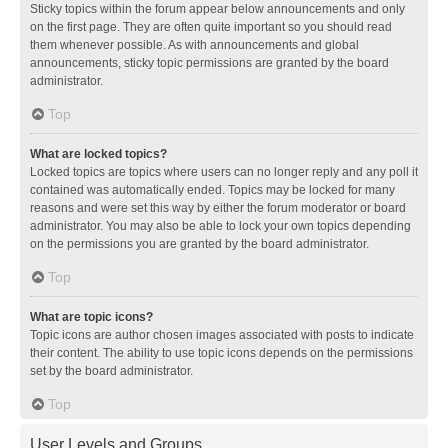
Sticky topics within the forum appear below announcements and only
on the first page. They are often quite important so you should read
them whenever possible. As with announcements and global
announcements, sticky topic permissions are granted by the board
administrator.
Top
What are locked topics?
Locked topics are topics where users can no longer reply and any poll it
contained was automatically ended. Topics may be locked for many
reasons and were set this way by either the forum moderator or board
administrator. You may also be able to lock your own topics depending
on the permissions you are granted by the board administrator.
Top
What are topic icons?
Topic icons are author chosen images associated with posts to indicate
their content. The ability to use topic icons depends on the permissions
set by the board administrator.
Top
User Levels and Groups