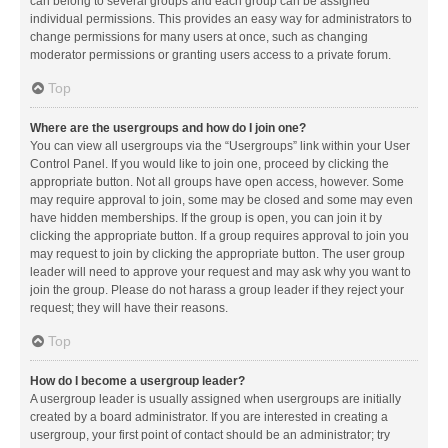
can belong to several groups and each group can be assigned
individual permissions. This provides an easy way for administrators to
change permissions for many users at once, such as changing
moderator permissions or granting users access to a private forum.
Top
Where are the usergroups and how do I join one?
You can view all usergroups via the “Usergroups” link within your User
Control Panel. If you would like to join one, proceed by clicking the
appropriate button. Not all groups have open access, however. Some
may require approval to join, some may be closed and some may even
have hidden memberships. If the group is open, you can join it by
clicking the appropriate button. If a group requires approval to join you
may request to join by clicking the appropriate button. The user group
leader will need to approve your request and may ask why you want to
join the group. Please do not harass a group leader if they reject your
request; they will have their reasons.
Top
How do I become a usergroup leader?
A usergroup leader is usually assigned when usergroups are initially
created by a board administrator. If you are interested in creating a
usergroup, your first point of contact should be an administrator; try