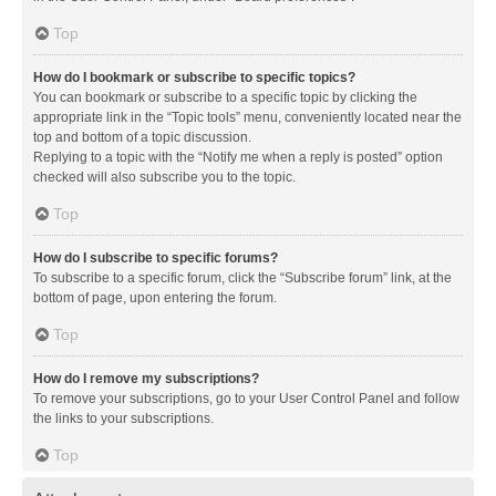
Top
How do I bookmark or subscribe to specific topics?
You can bookmark or subscribe to a specific topic by clicking the
appropriate link in the “Topic tools” menu, conveniently located near the
top and bottom of a topic discussion.
Replying to a topic with the “Notify me when a reply is posted” option
checked will also subscribe you to the topic.
Top
How do I subscribe to specific forums?
To subscribe to a specific forum, click the “Subscribe forum” link, at the
bottom of page, upon entering the forum.
Top
How do I remove my subscriptions?
To remove your subscriptions, go to your User Control Panel and follow
the links to your subscriptions.
Top