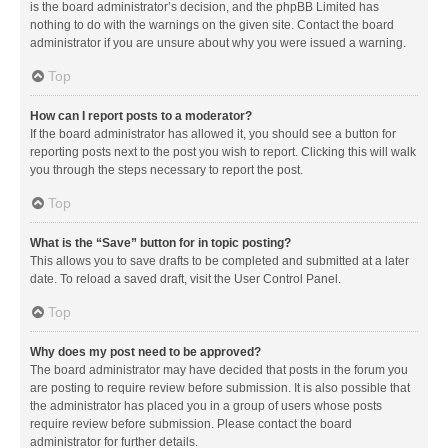
is the board administrator’s decision, and the phpBB Limited has
nothing to do with the warnings on the given site. Contact the board
administrator if you are unsure about why you were issued a warning.
Top
How can I report posts to a moderator?
If the board administrator has allowed it, you should see a button for
reporting posts next to the post you wish to report. Clicking this will walk
you through the steps necessary to report the post.
Top
What is the “Save” button for in topic posting?
This allows you to save drafts to be completed and submitted at a later
date. To reload a saved draft, visit the User Control Panel.
Top
Why does my post need to be approved?
The board administrator may have decided that posts in the forum you
are posting to require review before submission. It is also possible that
the administrator has placed you in a group of users whose posts
require review before submission. Please contact the board
administrator for further details.