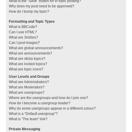
What is the “Save” button for in topic posting?
Why does my post need to be approved?
How do I bump my topic?
Formatting and Topic Types
What is BBCode?
Can I use HTML?
What are Smilies?
Can I post images?
What are global announcements?
What are announcements?
What are sticky topics?
What are locked topics?
What are topic icons?
User Levels and Groups
What are Administrators?
What are Moderators?
What are usergroups?
Where are the usergroups and how do I join one?
How do I become a usergroup leader?
Why do some usergroups appear in a different colour?
What is a “Default usergroup”?
What is “The team” link?
Private Messaging