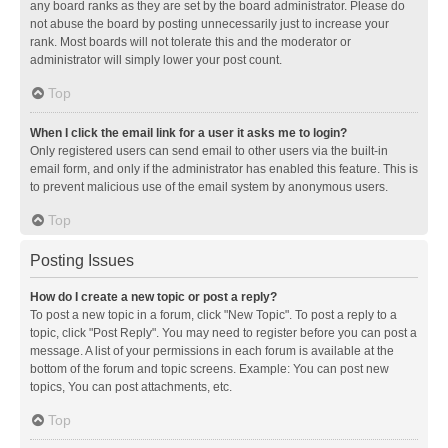
any board ranks as they are set by the board administrator. Please do
not abuse the board by posting unnecessarily just to increase your
rank. Most boards will not tolerate this and the moderator or
administrator will simply lower your post count.
Top
When I click the email link for a user it asks me to login?
Only registered users can send email to other users via the built-in
email form, and only if the administrator has enabled this feature. This is
to prevent malicious use of the email system by anonymous users.
Top
Posting Issues
How do I create a new topic or post a reply?
To post a new topic in a forum, click "New Topic". To post a reply to a
topic, click "Post Reply". You may need to register before you can post a
message. A list of your permissions in each forum is available at the
bottom of the forum and topic screens. Example: You can post new
topics, You can post attachments, etc.
Top