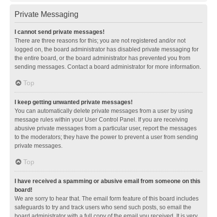
Private Messaging
I cannot send private messages!
There are three reasons for this; you are not registered and/or not
logged on, the board administrator has disabled private messaging for
the entire board, or the board administrator has prevented you from
sending messages. Contact a board administrator for more information.
Top
I keep getting unwanted private messages!
You can automatically delete private messages from a user by using
message rules within your User Control Panel. If you are receiving
abusive private messages from a particular user, report the messages
to the moderators; they have the power to prevent a user from sending
private messages.
Top
I have received a spamming or abusive email from someone on this
board!
We are sorry to hear that. The email form feature of this board includes
safeguards to try and track users who send such posts, so email the
board administrator with a full copy of the email you received. It is very