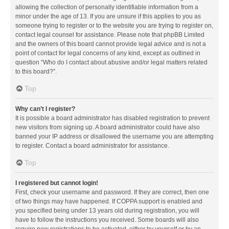
allowing the collection of personally identifiable information from a
minor under the age of 13. If you are unsure if this applies to you as
someone trying to register or to the website you are trying to register on,
contact legal counsel for assistance. Please note that phpBB Limited
and the owners of this board cannot provide legal advice and is not a
point of contact for legal concerns of any kind, except as outlined in
question “Who do I contact about abusive and/or legal matters related
to this board?”.
Top
Why can’t I register?
It is possible a board administrator has disabled registration to prevent
new visitors from signing up. A board administrator could have also
banned your IP address or disallowed the username you are attempting
to register. Contact a board administrator for assistance.
Top
I registered but cannot login!
First, check your username and password. If they are correct, then one
of two things may have happened. If COPPA support is enabled and
you specified being under 13 years old during registration, you will
have to follow the instructions you received. Some boards will also
require new registrations to be activated, either by yourself or by an