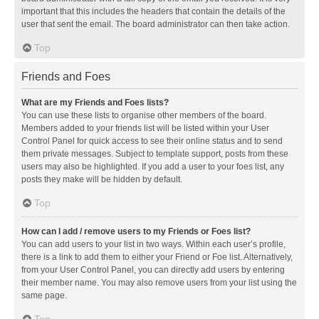
important that this includes the headers that contain the details of the
user that sent the email. The board administrator can then take action.
Top
Friends and Foes
What are my Friends and Foes lists?
You can use these lists to organise other members of the board.
Members added to your friends list will be listed within your User
Control Panel for quick access to see their online status and to send
them private messages. Subject to template support, posts from these
users may also be highlighted. If you add a user to your foes list, any
posts they make will be hidden by default.
Top
How can I add / remove users to my Friends or Foes list?
You can add users to your list in two ways. Within each user’s profile,
there is a link to add them to either your Friend or Foe list. Alternatively,
from your User Control Panel, you can directly add users by entering
their member name. You may also remove users from your list using the
same page.
Top