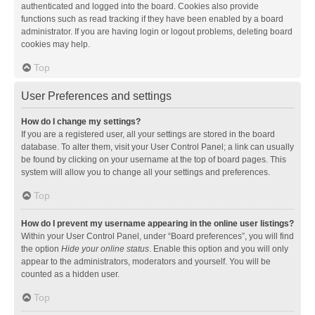
authenticated and logged into the board. Cookies also provide
functions such as read tracking if they have been enabled by a board
administrator. If you are having login or logout problems, deleting board
cookies may help.
Top
User Preferences and settings
How do I change my settings?
If you are a registered user, all your settings are stored in the board
database. To alter them, visit your User Control Panel; a link can usually
be found by clicking on your username at the top of board pages. This
system will allow you to change all your settings and preferences.
Top
How do I prevent my username appearing in the online user listings?
Within your User Control Panel, under “Board preferences”, you will find
the option
Hide your online status
. Enable this option and you will only
appear to the administrators, moderators and yourself. You will be
counted as a hidden user.
Top