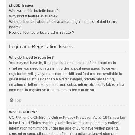
phpBB Issues
Who wrote this bulletin board?
Why isn’t X feature available?
Who do I contact about abusive and/or legal matters related to this
board?
How do I contact a board administrator?
Login and Registration Issues
Why do I need to register?
You may not have to, it is up to the administrator of the board as to
whether you need to register in order to post messages. However;
registration will give you access to additional features not available to
guest users such as definable avatar images, private messaging,
emailing of fellow users, usergroup subscription, etc. It only takes a few
moments to register so it is recommended you do so.
Top
What is COPPA?
COPPA, or the Children’s Online Privacy Protection Act of 1998, is a law
in the United States requiring websites which can potentially collect
information from minors under the age of 13 to have written parental
consent or some other method of legal guardian acknowledgment,