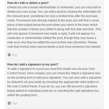
How do I edit or delete a post?
Unless you are a board administrator or moderator, you can only edit or
delete your own posts. You can edit a post by clicking the edit button for
the relevant post, sometimes for only a limited time after the post was
made. If someone has already replied to the post, you will find a small
piece of text output below the post when you return to the topic which
lists the number of times you edited it along with the date and time. This
will only appear if someone has made a reply; it will not appear if a
moderator or administrator edited the post, though they may leave a
note as to why they’ve edited the post at their own discretion. Please
note that normal users cannot delete a post once someone has replied.
Top
How do I add a signature to my post?
To add a signature to a post you must first create one via your User
Control Panel. Once created, you can check the
Attach a signature
box
on the posting form to add your signature. You can also add a signature
by default to all your posts by checking the appropriate radio button in
the User Control Panel. If you do so, you can still prevent a signature
being added to individual posts by un-checking the add signature box
within the posting form.
Top