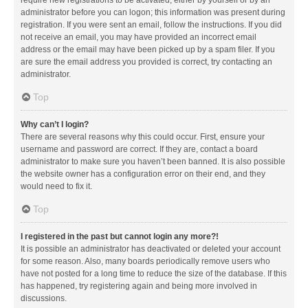
administrator before you can logon; this information was present during
registration. If you were sent an email, follow the instructions. If you did
not receive an email, you may have provided an incorrect email
address or the email may have been picked up by a spam filer. If you
are sure the email address you provided is correct, try contacting an
administrator.
Top
Why can’t I login?
There are several reasons why this could occur. First, ensure your
username and password are correct. If they are, contact a board
administrator to make sure you haven’t been banned. It is also possible
the website owner has a configuration error on their end, and they
would need to fix it.
Top
I registered in the past but cannot login any more?!
It is possible an administrator has deactivated or deleted your account
for some reason. Also, many boards periodically remove users who
have not posted for a long time to reduce the size of the database. If this
has happened, try registering again and being more involved in
discussions.