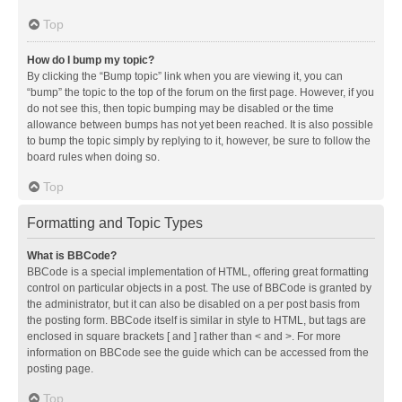
Top
How do I bump my topic?
By clicking the “Bump topic” link when you are viewing it, you can
“bump” the topic to the top of the forum on the first page. However, if you
do not see this, then topic bumping may be disabled or the time
allowance between bumps has not yet been reached. It is also possible
to bump the topic simply by replying to it, however, be sure to follow the
board rules when doing so.
Top
Formatting and Topic Types
What is BBCode?
BBCode is a special implementation of HTML, offering great formatting
control on particular objects in a post. The use of BBCode is granted by
the administrator, but it can also be disabled on a per post basis from
the posting form. BBCode itself is similar in style to HTML, but tags are
enclosed in square brackets [ and ] rather than < and >. For more
information on BBCode see the guide which can be accessed from the
posting page.
Top