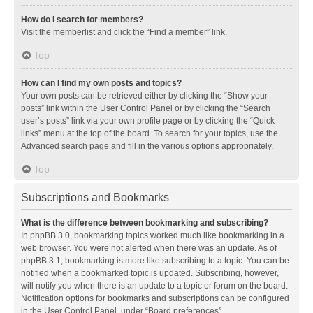
How do I search for members?
Visit the memberlist and click the “Find a member” link.
Top
How can I find my own posts and topics?
Your own posts can be retrieved either by clicking the “Show your
posts” link within the User Control Panel or by clicking the “Search
user’s posts” link via your own profile page or by clicking the “Quick
links” menu at the top of the board. To search for your topics, use the
Advanced search page and fill in the various options appropriately.
Top
Subscriptions and Bookmarks
What is the difference between bookmarking and subscribing?
In phpBB 3.0, bookmarking topics worked much like bookmarking in a
web browser. You were not alerted when there was an update. As of
phpBB 3.1, bookmarking is more like subscribing to a topic. You can be
notified when a bookmarked topic is updated. Subscribing, however,
will notify you when there is an update to a topic or forum on the board.
Notification options for bookmarks and subscriptions can be configured
in the User Control Panel, under “Board preferences”.