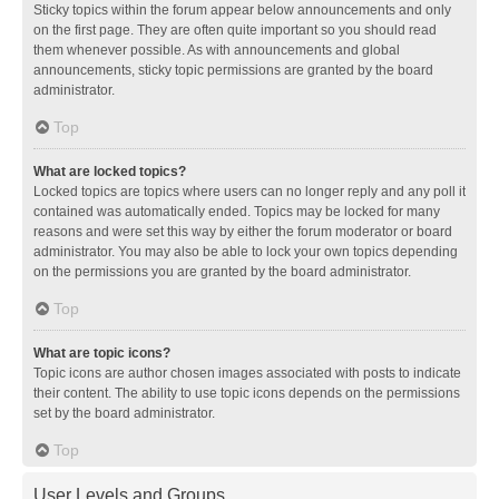
Sticky topics within the forum appear below announcements and only
on the first page. They are often quite important so you should read
them whenever possible. As with announcements and global
announcements, sticky topic permissions are granted by the board
administrator.
Top
What are locked topics?
Locked topics are topics where users can no longer reply and any poll it
contained was automatically ended. Topics may be locked for many
reasons and were set this way by either the forum moderator or board
administrator. You may also be able to lock your own topics depending
on the permissions you are granted by the board administrator.
Top
What are topic icons?
Topic icons are author chosen images associated with posts to indicate
their content. The ability to use topic icons depends on the permissions
set by the board administrator.
Top
User Levels and Groups