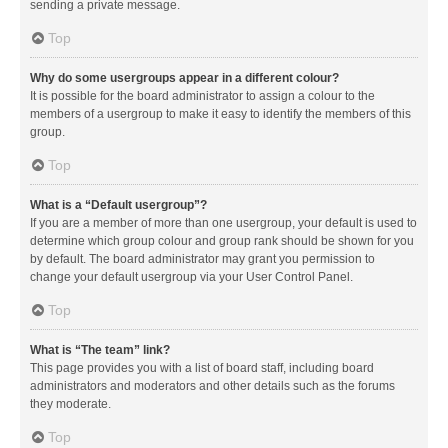
sending a private message.
Top
Why do some usergroups appear in a different colour?
It is possible for the board administrator to assign a colour to the
members of a usergroup to make it easy to identify the members of this
group.
Top
What is a “Default usergroup”?
If you are a member of more than one usergroup, your default is used to
determine which group colour and group rank should be shown for you
by default. The board administrator may grant you permission to
change your default usergroup via your User Control Panel.
Top
What is “The team” link?
This page provides you with a list of board staff, including board
administrators and moderators and other details such as the forums
they moderate.
Top