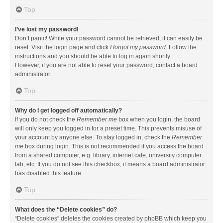
Top
I’ve lost my password!
Don’t panic! While your password cannot be retrieved, it can easily be
reset. Visit the login page and click
I forgot my password
. Follow the
instructions and you should be able to log in again shortly.
However, if you are not able to reset your password, contact a board
administrator.
Top
Why do I get logged off automatically?
If you do not check the
Remember me
box when you login, the board
will only keep you logged in for a preset time. This prevents misuse of
your account by anyone else. To stay logged in, check the
Remember
me
box during login. This is not recommended if you access the board
from a shared computer, e.g. library, internet cafe, university computer
lab, etc. If you do not see this checkbox, it means a board administrator
has disabled this feature.
Top
What does the “Delete cookies” do?
“Delete cookies” deletes the cookies created by phpBB which keep you