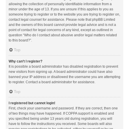
allowing the collection of personally identifiable information from a
minor under the age of 13. If you are unsure if this applies to you as
someone trying to register or to the website you are trying to register on,
contact legal counsel for assistance. Please note that phpBB Limited
and the owners of this board cannot provide legal advice and is not a
point of contact for legal concerns of any kind, except as outlined in
question “Who do I contact about abusive and/or legal matters related
to this board?”.
Top
Why can’t I register?
It is possible a board administrator has disabled registration to prevent
new visitors from signing up. A board administrator could have also
banned your IP address or disallowed the username you are attempting
to register. Contact a board administrator for assistance.
Top
I registered but cannot login!
First, check your username and password. If they are correct, then one
of two things may have happened. If COPPA support is enabled and
you specified being under 13 years old during registration, you will
have to follow the instructions you received. Some boards will also
require new registrations to be activated, either by yourself or by an