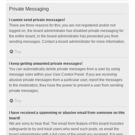
Private Messaging
I cannot send private messages!
There are three reasons for this; you are not registered and/or not
logged on, the board administrator has disabled private messaging for
the entire board, or the board administrator has prevented you from
sending messages. Contact a board administrator for more information.
Top
I keep getting unwanted private messages!
You can automatically delete private messages from a user by using
message rules within your User Control Panel. If you are receiving
abusive private messages from a particular user, report the messages
to the moderators; they have the power to prevent a user from sending
private messages.
Top
I have received a spamming or abusive email from someone on this
board!
We are sorry to hear that. The email form feature of this board includes
safeguards to try and track users who send such posts, so email the
board administrator with a full copy of the email you received. It is very