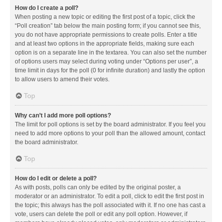
How do I create a poll?
When posting a new topic or editing the first post of a topic, click the
“Poll creation” tab below the main posting form; if you cannot see this,
you do not have appropriate permissions to create polls. Enter a title
and at least two options in the appropriate fields, making sure each
option is on a separate line in the textarea. You can also set the number
of options users may select during voting under “Options per user”, a
time limit in days for the poll (0 for infinite duration) and lastly the option
to allow users to amend their votes.
Top
Why can’t I add more poll options?
The limit for poll options is set by the board administrator. If you feel you
need to add more options to your poll than the allowed amount, contact
the board administrator.
Top
How do I edit or delete a poll?
As with posts, polls can only be edited by the original poster, a
moderator or an administrator. To edit a poll, click to edit the first post in
the topic; this always has the poll associated with it. If no one has cast a
vote, users can delete the poll or edit any poll option. However, if