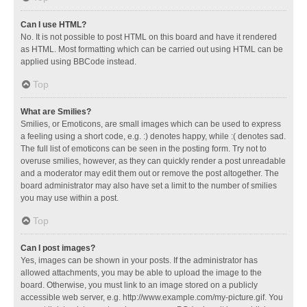
Can I use HTML?
No. It is not possible to post HTML on this board and have it rendered
as HTML. Most formatting which can be carried out using HTML can be
applied using BBCode instead.
Top
What are Smilies?
Smilies, or Emoticons, are small images which can be used to express
a feeling using a short code, e.g. :) denotes happy, while :( denotes sad.
The full list of emoticons can be seen in the posting form. Try not to
overuse smilies, however, as they can quickly render a post unreadable
and a moderator may edit them out or remove the post altogether. The
board administrator may also have set a limit to the number of smilies
you may use within a post.
Top
Can I post images?
Yes, images can be shown in your posts. If the administrator has
allowed attachments, you may be able to upload the image to the
board. Otherwise, you must link to an image stored on a publicly
accessible web server, e.g. http://www.example.com/my-picture.gif. You