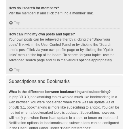
How do I search for members?
Visit the memberlist and click the “Find a member” link.
Top
How can I find my own posts and topics?
Your own posts can be retrieved either by clicking the “Show your
posts” link within the User Control Panel or by clicking the “Search
user’s posts” link via your own profile page or by clicking the “Quick
links” menu at the top of the board. To search for your topics, use the
Advanced search page and fill in the various options appropriately.
Top
Subscriptions and Bookmarks
What is the difference between bookmarking and subscribing?
In phpBB 3.0, bookmarking topics worked much like bookmarking in a
web browser. You were not alerted when there was an update. As of
phpBB 3.1, bookmarking is more like subscribing to a topic. You can be
notified when a bookmarked topic is updated. Subscribing, however,
will notify you when there is an update to a topic or forum on the board.
Notification options for bookmarks and subscriptions can be configured
in the User Control Panel, under “Board preferences”.