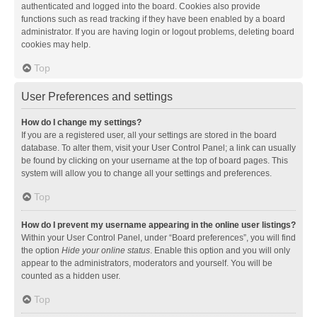
authenticated and logged into the board. Cookies also provide
functions such as read tracking if they have been enabled by a board
administrator. If you are having login or logout problems, deleting board
cookies may help.
Top
User Preferences and settings
How do I change my settings?
If you are a registered user, all your settings are stored in the board
database. To alter them, visit your User Control Panel; a link can usually
be found by clicking on your username at the top of board pages. This
system will allow you to change all your settings and preferences.
Top
How do I prevent my username appearing in the online user listings?
Within your User Control Panel, under “Board preferences”, you will find
the option
Hide your online status
. Enable this option and you will only
appear to the administrators, moderators and yourself. You will be
counted as a hidden user.
Top