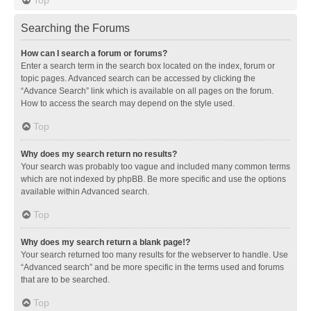
Searching the Forums
How can I search a forum or forums?
Enter a search term in the search box located on the index, forum or
topic pages. Advanced search can be accessed by clicking the
“Advance Search” link which is available on all pages on the forum.
How to access the search may depend on the style used.
Top
Why does my search return no results?
Your search was probably too vague and included many common terms
which are not indexed by phpBB. Be more specific and use the options
available within Advanced search.
Top
Why does my search return a blank page!?
Your search returned too many results for the webserver to handle. Use
“Advanced search” and be more specific in the terms used and forums
that are to be searched.
Top