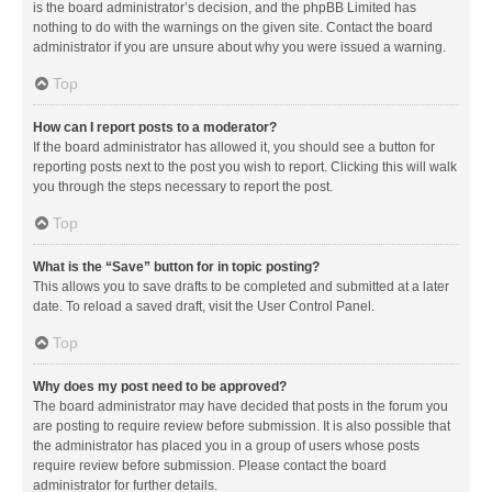
is the board administrator’s decision, and the phpBB Limited has
nothing to do with the warnings on the given site. Contact the board
administrator if you are unsure about why you were issued a warning.
Top
How can I report posts to a moderator?
If the board administrator has allowed it, you should see a button for
reporting posts next to the post you wish to report. Clicking this will walk
you through the steps necessary to report the post.
Top
What is the “Save” button for in topic posting?
This allows you to save drafts to be completed and submitted at a later
date. To reload a saved draft, visit the User Control Panel.
Top
Why does my post need to be approved?
The board administrator may have decided that posts in the forum you
are posting to require review before submission. It is also possible that
the administrator has placed you in a group of users whose posts
require review before submission. Please contact the board
administrator for further details.