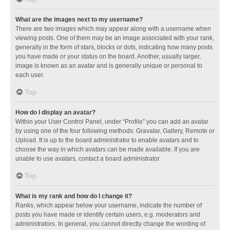
What are the images next to my username?
There are two images which may appear along with a username when
viewing posts. One of them may be an image associated with your rank,
generally in the form of stars, blocks or dots, indicating how many posts
you have made or your status on the board. Another, usually larger,
image is known as an avatar and is generally unique or personal to
each user.
Top
How do I display an avatar?
Within your User Control Panel, under “Profile” you can add an avatar
by using one of the four following methods: Gravatar, Gallery, Remote or
Upload. It is up to the board administrator to enable avatars and to
choose the way in which avatars can be made available. If you are
unable to use avatars, contact a board administrator.
Top
What is my rank and how do I change it?
Ranks, which appear below your username, indicate the number of
posts you have made or identify certain users, e.g. moderators and
administrators. In general, you cannot directly change the wording of