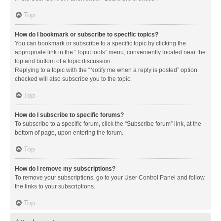
Top
How do I bookmark or subscribe to specific topics?
You can bookmark or subscribe to a specific topic by clicking the
appropriate link in the “Topic tools” menu, conveniently located near the
top and bottom of a topic discussion.
Replying to a topic with the “Notify me when a reply is posted” option
checked will also subscribe you to the topic.
Top
How do I subscribe to specific forums?
To subscribe to a specific forum, click the “Subscribe forum” link, at the
bottom of page, upon entering the forum.
Top
How do I remove my subscriptions?
To remove your subscriptions, go to your User Control Panel and follow
the links to your subscriptions.
Top