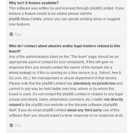
Why isn’t X feature available?
This software was written by and licensed through phpBB Limited. If you
believe a feature needs to be added please visit the
phpBB Ideas Centre
, where you can upvote existing ideas or suggest
new features.
Top
Who do I contact about abusive and/or legal matters related to this
board?
Any of the administrators listed on the “The team” page should be an
appropriate point of contact for your complaints. If this still gets no
response then you should contact the owner of the domain (do a
whois lookup
) or, if this is running on a free service (e.g. Yahoo!, free.fr,
f2s.com, etc.), the management or abuse department of that service.
Please note that the phpBB Limited has
absolutely no jurisdiction
and
cannot in any way be held liable over how, where or by whom this
board is used. Do not contact the phpBB Limited in relation to any legal
(cease and desist, liable, defamatory comment, etc.) matter
not directly
related
to the phpBB.com website or the discrete software of phpBB
itself. If you do email phpBB Limited
about any third party
use of this
software then you should expect a terse response or no response at all.
Top