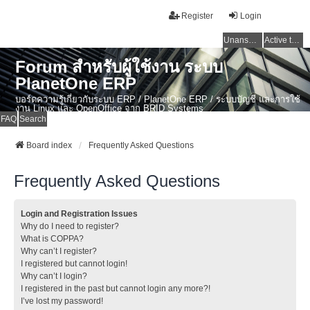
Register
Login
Unanswered topics
Active topics
Forum สำหรับผู้ใช้งาน ระบบ
PlanetOne ERP
บอร์ดความรู้เกี่ยวกับระบบ ERP / PlanetOne ERP / ระบบบัญชี และการใช้
งาน Linux และ OpenOffice จาก BRID Systems
FAQ
Search
Board index
Frequently Asked Questions
Frequently Asked Questions
Login and Registration Issues
Why do I need to register?
What is COPPA?
Why can’t I register?
I registered but cannot login!
Why can’t I login?
I registered in the past but cannot login any more?!
I’ve lost my password!