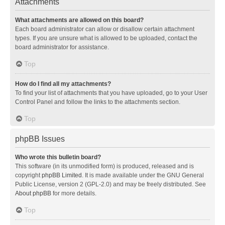
Attachments
What attachments are allowed on this board?
Each board administrator can allow or disallow certain attachment
types. If you are unsure what is allowed to be uploaded, contact the
board administrator for assistance.
Top
How do I find all my attachments?
To find your list of attachments that you have uploaded, go to your User
Control Panel and follow the links to the attachments section.
Top
phpBB Issues
Who wrote this bulletin board?
This software (in its unmodified form) is produced, released and is
copyright
phpBB Limited
. It is made available under the GNU General
Public License, version 2 (GPL-2.0) and may be freely distributed. See
About phpBB
for more details.
Top