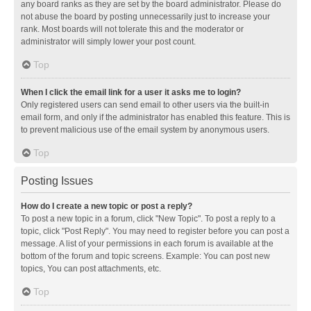
any board ranks as they are set by the board administrator. Please do
not abuse the board by posting unnecessarily just to increase your
rank. Most boards will not tolerate this and the moderator or
administrator will simply lower your post count.
Top
When I click the email link for a user it asks me to login?
Only registered users can send email to other users via the built-in
email form, and only if the administrator has enabled this feature. This is
to prevent malicious use of the email system by anonymous users.
Top
Posting Issues
How do I create a new topic or post a reply?
To post a new topic in a forum, click "New Topic". To post a reply to a
topic, click "Post Reply". You may need to register before you can post a
message. A list of your permissions in each forum is available at the
bottom of the forum and topic screens. Example: You can post new
topics, You can post attachments, etc.
Top