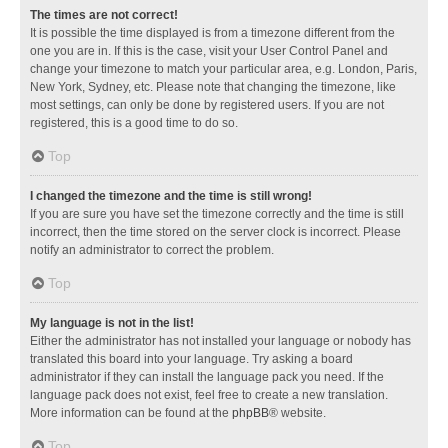
The times are not correct!
It is possible the time displayed is from a timezone different from the
one you are in. If this is the case, visit your User Control Panel and
change your timezone to match your particular area, e.g. London, Paris,
New York, Sydney, etc. Please note that changing the timezone, like
most settings, can only be done by registered users. If you are not
registered, this is a good time to do so.
Top
I changed the timezone and the time is still wrong!
If you are sure you have set the timezone correctly and the time is still
incorrect, then the time stored on the server clock is incorrect. Please
notify an administrator to correct the problem.
Top
My language is not in the list!
Either the administrator has not installed your language or nobody has
translated this board into your language. Try asking a board
administrator if they can install the language pack you need. If the
language pack does not exist, feel free to create a new translation.
More information can be found at the
phpBB
® website.
Top