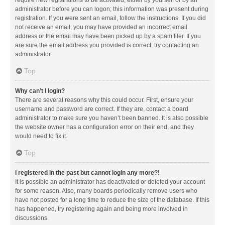
administrator before you can logon; this information was present during
registration. If you were sent an email, follow the instructions. If you did
not receive an email, you may have provided an incorrect email
address or the email may have been picked up by a spam filer. If you
are sure the email address you provided is correct, try contacting an
administrator.
Top
Why can’t I login?
There are several reasons why this could occur. First, ensure your
username and password are correct. If they are, contact a board
administrator to make sure you haven’t been banned. It is also possible
the website owner has a configuration error on their end, and they
would need to fix it.
Top
I registered in the past but cannot login any more?!
It is possible an administrator has deactivated or deleted your account
for some reason. Also, many boards periodically remove users who
have not posted for a long time to reduce the size of the database. If this
has happened, try registering again and being more involved in
discussions.