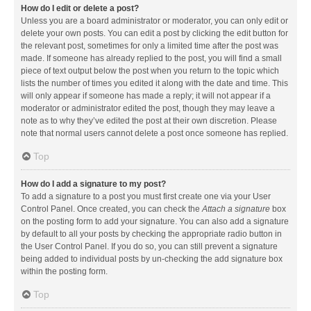
How do I edit or delete a post?
Unless you are a board administrator or moderator, you can only edit or
delete your own posts. You can edit a post by clicking the edit button for
the relevant post, sometimes for only a limited time after the post was
made. If someone has already replied to the post, you will find a small
piece of text output below the post when you return to the topic which
lists the number of times you edited it along with the date and time. This
will only appear if someone has made a reply; it will not appear if a
moderator or administrator edited the post, though they may leave a
note as to why they’ve edited the post at their own discretion. Please
note that normal users cannot delete a post once someone has replied.
Top
How do I add a signature to my post?
To add a signature to a post you must first create one via your User
Control Panel. Once created, you can check the
Attach a signature
box
on the posting form to add your signature. You can also add a signature
by default to all your posts by checking the appropriate radio button in
the User Control Panel. If you do so, you can still prevent a signature
being added to individual posts by un-checking the add signature box
within the posting form.
Top