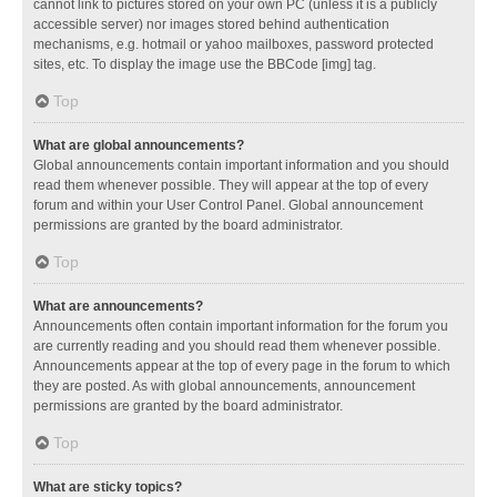
cannot link to pictures stored on your own PC (unless it is a publicly
accessible server) nor images stored behind authentication
mechanisms, e.g. hotmail or yahoo mailboxes, password protected
sites, etc. To display the image use the BBCode [img] tag.
Top
What are global announcements?
Global announcements contain important information and you should
read them whenever possible. They will appear at the top of every
forum and within your User Control Panel. Global announcement
permissions are granted by the board administrator.
Top
What are announcements?
Announcements often contain important information for the forum you
are currently reading and you should read them whenever possible.
Announcements appear at the top of every page in the forum to which
they are posted. As with global announcements, announcement
permissions are granted by the board administrator.
Top
What are sticky topics?