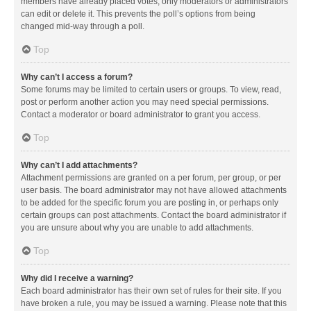
members have already placed votes, only moderators or administrators
can edit or delete it. This prevents the poll’s options from being
changed mid-way through a poll.
Top
Why can’t I access a forum?
Some forums may be limited to certain users or groups. To view, read,
post or perform another action you may need special permissions.
Contact a moderator or board administrator to grant you access.
Top
Why can’t I add attachments?
Attachment permissions are granted on a per forum, per group, or per
user basis. The board administrator may not have allowed attachments
to be added for the specific forum you are posting in, or perhaps only
certain groups can post attachments. Contact the board administrator if
you are unsure about why you are unable to add attachments.
Top
Why did I receive a warning?
Each board administrator has their own set of rules for their site. If you
have broken a rule, you may be issued a warning. Please note that this