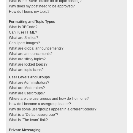
What is the “Save” button for in topic posting?
Why does my post need to be approved?
How do I bump my topic?
Formatting and Topic Types
What is BBCode?
Can I use HTML?
What are Smilies?
Can I post images?
What are global announcements?
What are announcements?
What are sticky topics?
What are locked topics?
What are topic icons?
User Levels and Groups
What are Administrators?
What are Moderators?
What are usergroups?
Where are the usergroups and how do I join one?
How do I become a usergroup leader?
Why do some usergroups appear in a different colour?
What is a “Default usergroup”?
What is “The team” link?
Private Messaging