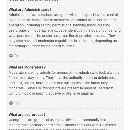
What are Administrators?
Administrators are members assigned with the highest level of control
over the entire board. These members can control all facets of board
operation, including setting permissions, banning users, creating
usergroups or moderators, etc., dependent upon the board founder and
what permissions he or she has given the other administrators. They
may also have full moderator capabilities in all forums, depending on
the settings put forth by the board founder.
Top
What are Moderators?
Moderators are individuals (or groups of individuals) who look after the
forums from day to day. They have the authority to edit or delete posts
and lock, unlock, move, delete and split topics in the forum they
moderate. Generally, moderators are present to prevent users from
going off-topic or posting abusive or offensive material.
Top
What are usergroups?
Usergroups are groups of users that divide the community into
manageable sections board administrators can work with. Each user