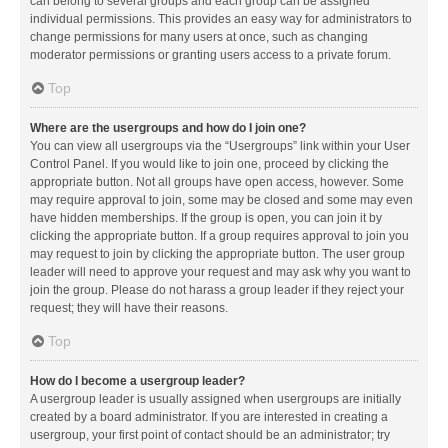
can belong to several groups and each group can be assigned
individual permissions. This provides an easy way for administrators to
change permissions for many users at once, such as changing
moderator permissions or granting users access to a private forum.
Top
Where are the usergroups and how do I join one?
You can view all usergroups via the “Usergroups” link within your User
Control Panel. If you would like to join one, proceed by clicking the
appropriate button. Not all groups have open access, however. Some
may require approval to join, some may be closed and some may even
have hidden memberships. If the group is open, you can join it by
clicking the appropriate button. If a group requires approval to join you
may request to join by clicking the appropriate button. The user group
leader will need to approve your request and may ask why you want to
join the group. Please do not harass a group leader if they reject your
request; they will have their reasons.
Top
How do I become a usergroup leader?
A usergroup leader is usually assigned when usergroups are initially
created by a board administrator. If you are interested in creating a
usergroup, your first point of contact should be an administrator; try