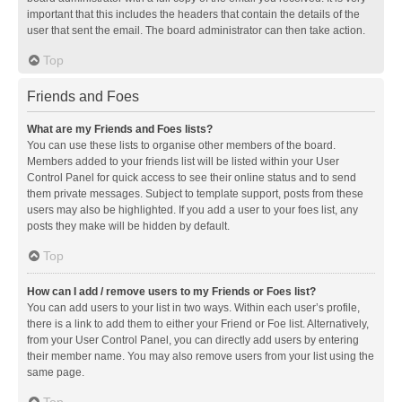
important that this includes the headers that contain the details of the
user that sent the email. The board administrator can then take action.
Top
Friends and Foes
What are my Friends and Foes lists?
You can use these lists to organise other members of the board.
Members added to your friends list will be listed within your User
Control Panel for quick access to see their online status and to send
them private messages. Subject to template support, posts from these
users may also be highlighted. If you add a user to your foes list, any
posts they make will be hidden by default.
Top
How can I add / remove users to my Friends or Foes list?
You can add users to your list in two ways. Within each user’s profile,
there is a link to add them to either your Friend or Foe list. Alternatively,
from your User Control Panel, you can directly add users by entering
their member name. You may also remove users from your list using the
same page.
Top