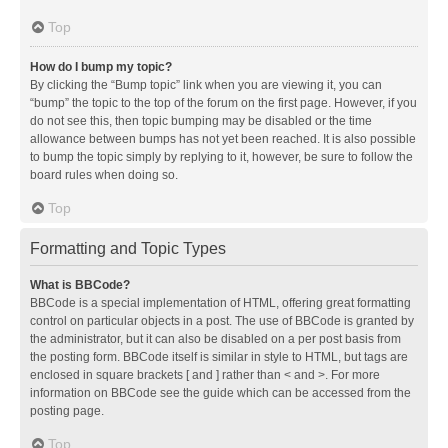
Top
How do I bump my topic?
By clicking the “Bump topic” link when you are viewing it, you can
“bump” the topic to the top of the forum on the first page. However, if you
do not see this, then topic bumping may be disabled or the time
allowance between bumps has not yet been reached. It is also possible
to bump the topic simply by replying to it, however, be sure to follow the
board rules when doing so.
Top
Formatting and Topic Types
What is BBCode?
BBCode is a special implementation of HTML, offering great formatting
control on particular objects in a post. The use of BBCode is granted by
the administrator, but it can also be disabled on a per post basis from
the posting form. BBCode itself is similar in style to HTML, but tags are
enclosed in square brackets [ and ] rather than < and >. For more
information on BBCode see the guide which can be accessed from the
posting page.
Top