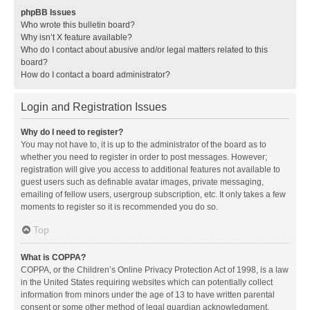
phpBB Issues
Who wrote this bulletin board?
Why isn’t X feature available?
Who do I contact about abusive and/or legal matters related to this
board?
How do I contact a board administrator?
Login and Registration Issues
Why do I need to register?
You may not have to, it is up to the administrator of the board as to
whether you need to register in order to post messages. However;
registration will give you access to additional features not available to
guest users such as definable avatar images, private messaging,
emailing of fellow users, usergroup subscription, etc. It only takes a few
moments to register so it is recommended you do so.
Top
What is COPPA?
COPPA, or the Children’s Online Privacy Protection Act of 1998, is a law
in the United States requiring websites which can potentially collect
information from minors under the age of 13 to have written parental
consent or some other method of legal guardian acknowledgment,