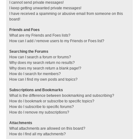
I cannot send private messages!
I keep getting unwanted private messages!
I have received a spamming or abusive email from someone on this
board!
Friends and Foes
What are my Friends and Foes lists?
How can I add / remove users to my Friends or Foes list?
Searching the Forums
How can I search a forum or forums?
Why does my search return no results?
Why does my search return a blank page!?
How do I search for members?
How can I find my own posts and topics?
Subscriptions and Bookmarks
What is the difference between bookmarking and subscribing?
How do I bookmark or subscribe to specific topics?
How do I subscribe to specific forums?
How do I remove my subscriptions?
Attachments
What attachments are allowed on this board?
How do I find all my attachments?