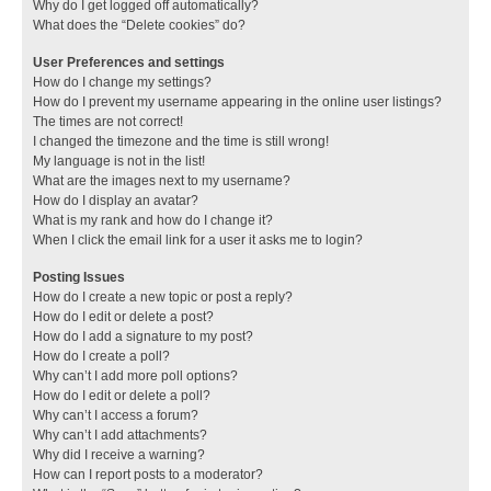
Why do I get logged off automatically?
What does the “Delete cookies” do?
User Preferences and settings
How do I change my settings?
How do I prevent my username appearing in the online user listings?
The times are not correct!
I changed the timezone and the time is still wrong!
My language is not in the list!
What are the images next to my username?
How do I display an avatar?
What is my rank and how do I change it?
When I click the email link for a user it asks me to login?
Posting Issues
How do I create a new topic or post a reply?
How do I edit or delete a post?
How do I add a signature to my post?
How do I create a poll?
Why can’t I add more poll options?
How do I edit or delete a poll?
Why can’t I access a forum?
Why can’t I add attachments?
Why did I receive a warning?
How can I report posts to a moderator?