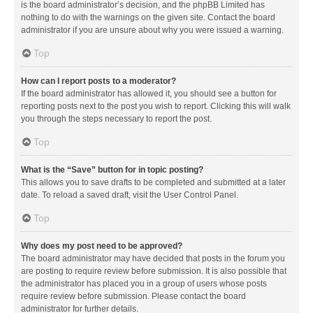
is the board administrator’s decision, and the phpBB Limited has
nothing to do with the warnings on the given site. Contact the board
administrator if you are unsure about why you were issued a warning.
Top
How can I report posts to a moderator?
If the board administrator has allowed it, you should see a button for
reporting posts next to the post you wish to report. Clicking this will walk
you through the steps necessary to report the post.
Top
What is the “Save” button for in topic posting?
This allows you to save drafts to be completed and submitted at a later
date. To reload a saved draft, visit the User Control Panel.
Top
Why does my post need to be approved?
The board administrator may have decided that posts in the forum you
are posting to require review before submission. It is also possible that
the administrator has placed you in a group of users whose posts
require review before submission. Please contact the board
administrator for further details.