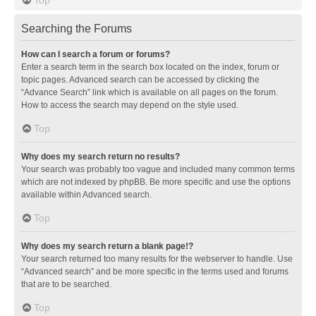
Searching the Forums
How can I search a forum or forums?
Enter a search term in the search box located on the index, forum or
topic pages. Advanced search can be accessed by clicking the
“Advance Search” link which is available on all pages on the forum.
How to access the search may depend on the style used.
Top
Why does my search return no results?
Your search was probably too vague and included many common terms
which are not indexed by phpBB. Be more specific and use the options
available within Advanced search.
Top
Why does my search return a blank page!?
Your search returned too many results for the webserver to handle. Use
“Advanced search” and be more specific in the terms used and forums
that are to be searched.
Top