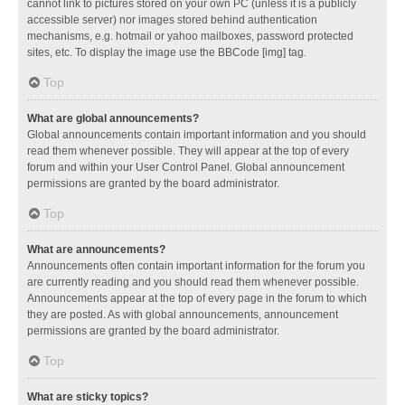
cannot link to pictures stored on your own PC (unless it is a publicly
accessible server) nor images stored behind authentication
mechanisms, e.g. hotmail or yahoo mailboxes, password protected
sites, etc. To display the image use the BBCode [img] tag.
Top
What are global announcements?
Global announcements contain important information and you should
read them whenever possible. They will appear at the top of every
forum and within your User Control Panel. Global announcement
permissions are granted by the board administrator.
Top
What are announcements?
Announcements often contain important information for the forum you
are currently reading and you should read them whenever possible.
Announcements appear at the top of every page in the forum to which
they are posted. As with global announcements, announcement
permissions are granted by the board administrator.
Top
What are sticky topics?