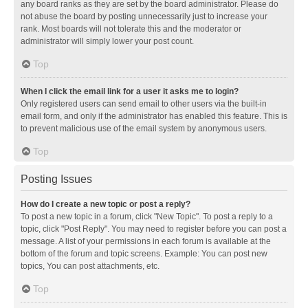
any board ranks as they are set by the board administrator. Please do
not abuse the board by posting unnecessarily just to increase your
rank. Most boards will not tolerate this and the moderator or
administrator will simply lower your post count.
Top
When I click the email link for a user it asks me to login?
Only registered users can send email to other users via the built-in
email form, and only if the administrator has enabled this feature. This is
to prevent malicious use of the email system by anonymous users.
Top
Posting Issues
How do I create a new topic or post a reply?
To post a new topic in a forum, click "New Topic". To post a reply to a
topic, click "Post Reply". You may need to register before you can post a
message. A list of your permissions in each forum is available at the
bottom of the forum and topic screens. Example: You can post new
topics, You can post attachments, etc.
Top