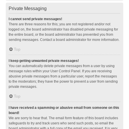
Private Messaging
I cannot send private messages!
There are three reasons for this; you are not registered and/or not
logged on, the board administrator has disabled private messaging for
the entire board, or the board administrator has prevented you from
sending messages. Contact a board administrator for more information.
Top
I keep getting unwanted private messages!
You can automatically delete private messages from a user by using
message rules within your User Control Panel. If you are receiving
abusive private messages from a particular user, report the messages
to the moderators; they have the power to prevent a user from sending
private messages.
Top
I have received a spamming or abusive email from someone on this
board!
We are sorry to hear that. The email form feature of this board includes
safeguards to try and track users who send such posts, so email the
board administrator with a full copy of the email you received. It is very