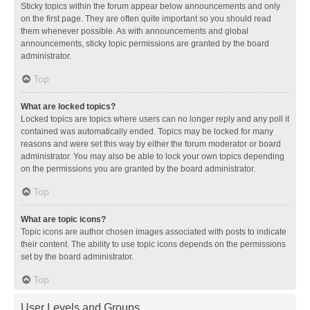
Sticky topics within the forum appear below announcements and only
on the first page. They are often quite important so you should read
them whenever possible. As with announcements and global
announcements, sticky topic permissions are granted by the board
administrator.
Top
What are locked topics?
Locked topics are topics where users can no longer reply and any poll it
contained was automatically ended. Topics may be locked for many
reasons and were set this way by either the forum moderator or board
administrator. You may also be able to lock your own topics depending
on the permissions you are granted by the board administrator.
Top
What are topic icons?
Topic icons are author chosen images associated with posts to indicate
their content. The ability to use topic icons depends on the permissions
set by the board administrator.
Top
User Levels and Groups