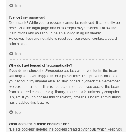
Top
I’ve lost my password!
Don’t panic! While your password cannot be retrieved, it can easily be
reset. Visit the login page and click
I forgot my password
. Follow the
instructions and you should be able to log in again shortly.
However, if you are not able to reset your password, contact a board
administrator.
Top
Why do I get logged off automatically?
If you do not check the
Remember me
box when you login, the board
will only keep you logged in for a preset time. This prevents misuse of
your account by anyone else. To stay logged in, check the
Remember
me
box during login. This is not recommended if you access the board
from a shared computer, e.g. library, internet cafe, university computer
lab, etc. If you do not see this checkbox, it means a board administrator
has disabled this feature.
Top
What does the “Delete cookies” do?
“Delete cookies” deletes the cookies created by phpBB which keep you