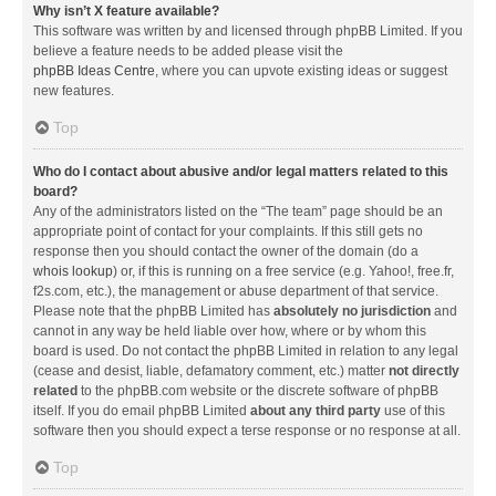
Why isn’t X feature available?
This software was written by and licensed through phpBB Limited. If you
believe a feature needs to be added please visit the
phpBB Ideas Centre
, where you can upvote existing ideas or suggest
new features.
Top
Who do I contact about abusive and/or legal matters related to this
board?
Any of the administrators listed on the “The team” page should be an
appropriate point of contact for your complaints. If this still gets no
response then you should contact the owner of the domain (do a
whois lookup
) or, if this is running on a free service (e.g. Yahoo!, free.fr,
f2s.com, etc.), the management or abuse department of that service.
Please note that the phpBB Limited has
absolutely no jurisdiction
and
cannot in any way be held liable over how, where or by whom this
board is used. Do not contact the phpBB Limited in relation to any legal
(cease and desist, liable, defamatory comment, etc.) matter
not directly
related
to the phpBB.com website or the discrete software of phpBB
itself. If you do email phpBB Limited
about any third party
use of this
software then you should expect a terse response or no response at all.
Top