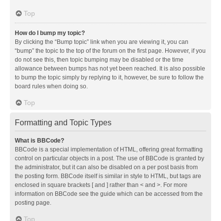
Top
How do I bump my topic?
By clicking the “Bump topic” link when you are viewing it, you can
“bump” the topic to the top of the forum on the first page. However, if you
do not see this, then topic bumping may be disabled or the time
allowance between bumps has not yet been reached. It is also possible
to bump the topic simply by replying to it, however, be sure to follow the
board rules when doing so.
Top
Formatting and Topic Types
What is BBCode?
BBCode is a special implementation of HTML, offering great formatting
control on particular objects in a post. The use of BBCode is granted by
the administrator, but it can also be disabled on a per post basis from
the posting form. BBCode itself is similar in style to HTML, but tags are
enclosed in square brackets [ and ] rather than < and >. For more
information on BBCode see the guide which can be accessed from the
posting page.
Top