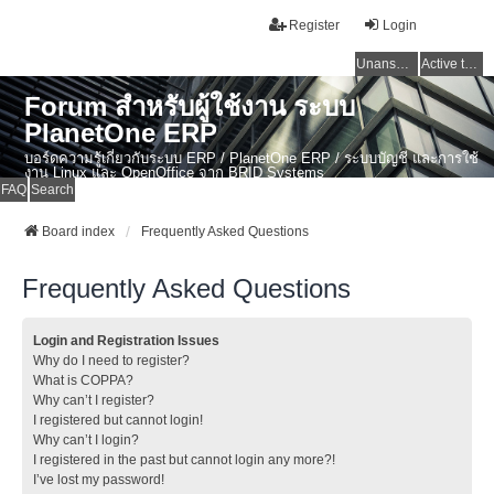
Register
Login
Unanswered topics
Active topics
Forum สำหรับผู้ใช้งาน ระบบ
PlanetOne ERP
บอร์ดความรู้เกี่ยวกับระบบ ERP / PlanetOne ERP / ระบบบัญชี และการใช้
งาน Linux และ OpenOffice จาก BRID Systems
FAQ
Search
Board index
Frequently Asked Questions
Frequently Asked Questions
Login and Registration Issues
Why do I need to register?
What is COPPA?
Why can’t I register?
I registered but cannot login!
Why can’t I login?
I registered in the past but cannot login any more?!
I’ve lost my password!