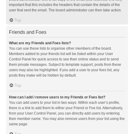
important that this includes the headers that contain the details of the
user that sent the email. The board administrator can then take action.
Top
Friends and Foes
What are my Friends and Foes lists?
You can use these lists to organise other members of the board.
Members added to your friends list will be listed within your User
Control Panel for quick access to see their online status and to send
them private messages. Subject to template support, posts from these
users may also be highlighted. If you add a user to your foes list, any
posts they make will be hidden by default.
Top
How can I add / remove users to my Friends or Foes list?
You can add users to your list in two ways. Within each user’s profile,
there is a link to add them to either your Friend or Foe list. Alternatively,
from your User Control Panel, you can directly add users by entering
their member name. You may also remove users from your list using the
same page.
Top