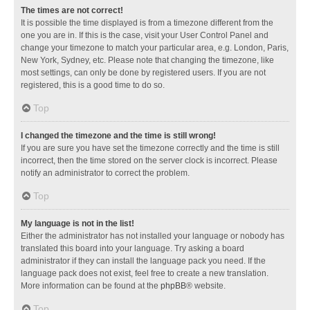
The times are not correct!
It is possible the time displayed is from a timezone different from the
one you are in. If this is the case, visit your User Control Panel and
change your timezone to match your particular area, e.g. London, Paris,
New York, Sydney, etc. Please note that changing the timezone, like
most settings, can only be done by registered users. If you are not
registered, this is a good time to do so.
Top
I changed the timezone and the time is still wrong!
If you are sure you have set the timezone correctly and the time is still
incorrect, then the time stored on the server clock is incorrect. Please
notify an administrator to correct the problem.
Top
My language is not in the list!
Either the administrator has not installed your language or nobody has
translated this board into your language. Try asking a board
administrator if they can install the language pack you need. If the
language pack does not exist, feel free to create a new translation.
More information can be found at the
phpBB
® website.
Top