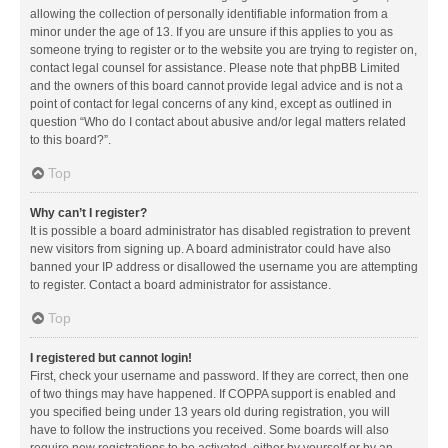
allowing the collection of personally identifiable information from a
minor under the age of 13. If you are unsure if this applies to you as
someone trying to register or to the website you are trying to register on,
contact legal counsel for assistance. Please note that phpBB Limited
and the owners of this board cannot provide legal advice and is not a
point of contact for legal concerns of any kind, except as outlined in
question “Who do I contact about abusive and/or legal matters related
to this board?”.
Top
Why can’t I register?
It is possible a board administrator has disabled registration to prevent
new visitors from signing up. A board administrator could have also
banned your IP address or disallowed the username you are attempting
to register. Contact a board administrator for assistance.
Top
I registered but cannot login!
First, check your username and password. If they are correct, then one
of two things may have happened. If COPPA support is enabled and
you specified being under 13 years old during registration, you will
have to follow the instructions you received. Some boards will also
require new registrations to be activated, either by yourself or by an