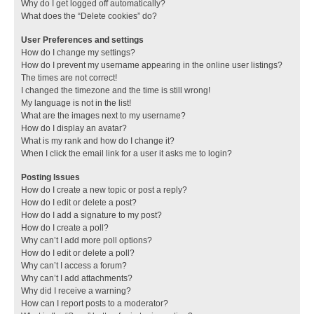
Why do I get logged off automatically?
What does the “Delete cookies” do?
User Preferences and settings
How do I change my settings?
How do I prevent my username appearing in the online user listings?
The times are not correct!
I changed the timezone and the time is still wrong!
My language is not in the list!
What are the images next to my username?
How do I display an avatar?
What is my rank and how do I change it?
When I click the email link for a user it asks me to login?
Posting Issues
How do I create a new topic or post a reply?
How do I edit or delete a post?
How do I add a signature to my post?
How do I create a poll?
Why can’t I add more poll options?
How do I edit or delete a poll?
Why can’t I access a forum?
Why can’t I add attachments?
Why did I receive a warning?
How can I report posts to a moderator?