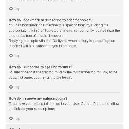
Top
How do I bookmark or subscribe to specific topics?
You can bookmark or subscribe to a specific topic by clicking the
appropriate link in the “Topic tools” menu, conveniently located near the
top and bottom of a topic discussion.
Replying to a topic with the “Notify me when a reply is posted” option
checked will also subscribe you to the topic.
Top
How do I subscribe to specific forums?
To subscribe to a specific forum, click the “Subscribe forum” link, at the
bottom of page, upon entering the forum.
Top
How do I remove my subscriptions?
To remove your subscriptions, go to your User Control Panel and follow
the links to your subscriptions.
Top