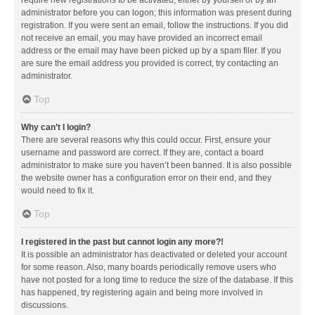
administrator before you can logon; this information was present during
registration. If you were sent an email, follow the instructions. If you did
not receive an email, you may have provided an incorrect email
address or the email may have been picked up by a spam filer. If you
are sure the email address you provided is correct, try contacting an
administrator.
Top
Why can’t I login?
There are several reasons why this could occur. First, ensure your
username and password are correct. If they are, contact a board
administrator to make sure you haven’t been banned. It is also possible
the website owner has a configuration error on their end, and they
would need to fix it.
Top
I registered in the past but cannot login any more?!
It is possible an administrator has deactivated or deleted your account
for some reason. Also, many boards periodically remove users who
have not posted for a long time to reduce the size of the database. If this
has happened, try registering again and being more involved in
discussions.