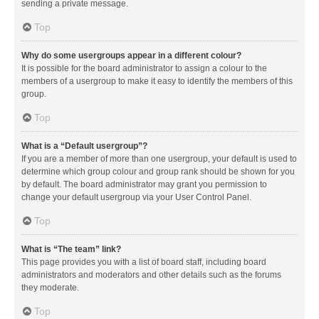
sending a private message.
Top
Why do some usergroups appear in a different colour?
It is possible for the board administrator to assign a colour to the
members of a usergroup to make it easy to identify the members of this
group.
Top
What is a “Default usergroup”?
If you are a member of more than one usergroup, your default is used to
determine which group colour and group rank should be shown for you
by default. The board administrator may grant you permission to
change your default usergroup via your User Control Panel.
Top
What is “The team” link?
This page provides you with a list of board staff, including board
administrators and moderators and other details such as the forums
they moderate.
Top