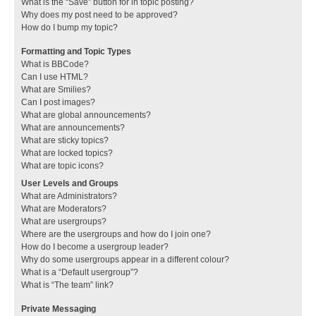
What is the “Save” button for in topic posting?
Why does my post need to be approved?
How do I bump my topic?
Formatting and Topic Types
What is BBCode?
Can I use HTML?
What are Smilies?
Can I post images?
What are global announcements?
What are announcements?
What are sticky topics?
What are locked topics?
What are topic icons?
User Levels and Groups
What are Administrators?
What are Moderators?
What are usergroups?
Where are the usergroups and how do I join one?
How do I become a usergroup leader?
Why do some usergroups appear in a different colour?
What is a “Default usergroup”?
What is “The team” link?
Private Messaging