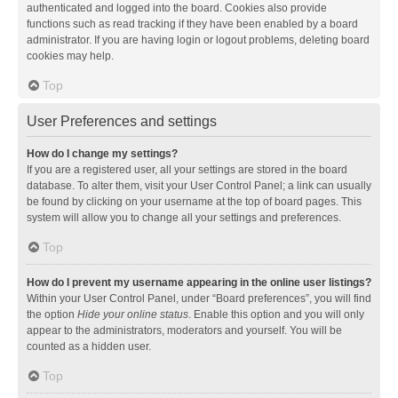
authenticated and logged into the board. Cookies also provide
functions such as read tracking if they have been enabled by a board
administrator. If you are having login or logout problems, deleting board
cookies may help.
Top
User Preferences and settings
How do I change my settings?
If you are a registered user, all your settings are stored in the board
database. To alter them, visit your User Control Panel; a link can usually
be found by clicking on your username at the top of board pages. This
system will allow you to change all your settings and preferences.
Top
How do I prevent my username appearing in the online user listings?
Within your User Control Panel, under “Board preferences”, you will find
the option
Hide your online status
. Enable this option and you will only
appear to the administrators, moderators and yourself. You will be
counted as a hidden user.
Top