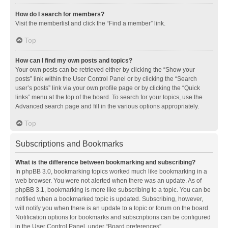
How do I search for members?
Visit the memberlist and click the “Find a member” link.
Top
How can I find my own posts and topics?
Your own posts can be retrieved either by clicking the “Show your
posts” link within the User Control Panel or by clicking the “Search
user’s posts” link via your own profile page or by clicking the “Quick
links” menu at the top of the board. To search for your topics, use the
Advanced search page and fill in the various options appropriately.
Top
Subscriptions and Bookmarks
What is the difference between bookmarking and subscribing?
In phpBB 3.0, bookmarking topics worked much like bookmarking in a
web browser. You were not alerted when there was an update. As of
phpBB 3.1, bookmarking is more like subscribing to a topic. You can be
notified when a bookmarked topic is updated. Subscribing, however,
will notify you when there is an update to a topic or forum on the board.
Notification options for bookmarks and subscriptions can be configured
in the User Control Panel, under “Board preferences”.