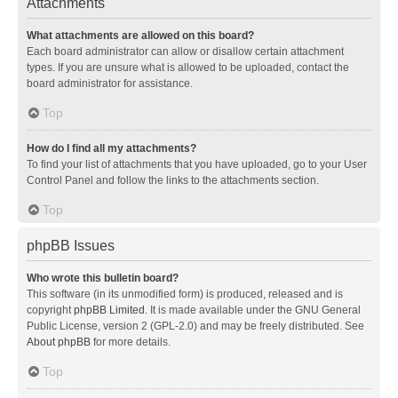
Attachments
What attachments are allowed on this board?
Each board administrator can allow or disallow certain attachment
types. If you are unsure what is allowed to be uploaded, contact the
board administrator for assistance.
Top
How do I find all my attachments?
To find your list of attachments that you have uploaded, go to your User
Control Panel and follow the links to the attachments section.
Top
phpBB Issues
Who wrote this bulletin board?
This software (in its unmodified form) is produced, released and is
copyright
phpBB Limited
. It is made available under the GNU General
Public License, version 2 (GPL-2.0) and may be freely distributed. See
About phpBB
for more details.
Top