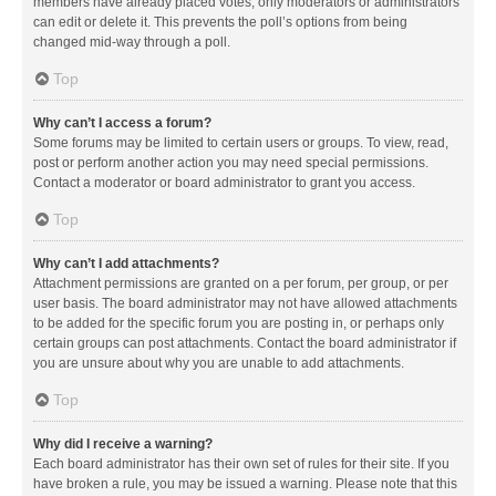
members have already placed votes, only moderators or administrators
can edit or delete it. This prevents the poll’s options from being
changed mid-way through a poll.
Top
Why can’t I access a forum?
Some forums may be limited to certain users or groups. To view, read,
post or perform another action you may need special permissions.
Contact a moderator or board administrator to grant you access.
Top
Why can’t I add attachments?
Attachment permissions are granted on a per forum, per group, or per
user basis. The board administrator may not have allowed attachments
to be added for the specific forum you are posting in, or perhaps only
certain groups can post attachments. Contact the board administrator if
you are unsure about why you are unable to add attachments.
Top
Why did I receive a warning?
Each board administrator has their own set of rules for their site. If you
have broken a rule, you may be issued a warning. Please note that this