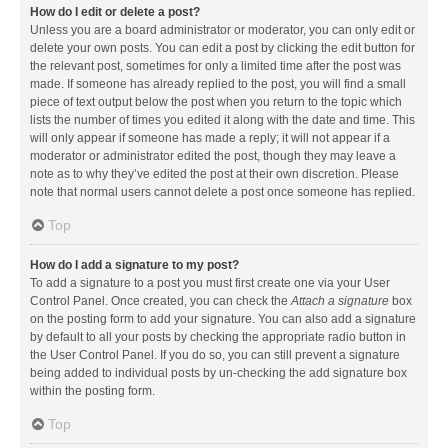
How do I edit or delete a post?
Unless you are a board administrator or moderator, you can only edit or
delete your own posts. You can edit a post by clicking the edit button for
the relevant post, sometimes for only a limited time after the post was
made. If someone has already replied to the post, you will find a small
piece of text output below the post when you return to the topic which
lists the number of times you edited it along with the date and time. This
will only appear if someone has made a reply; it will not appear if a
moderator or administrator edited the post, though they may leave a
note as to why they’ve edited the post at their own discretion. Please
note that normal users cannot delete a post once someone has replied.
Top
How do I add a signature to my post?
To add a signature to a post you must first create one via your User
Control Panel. Once created, you can check the
Attach a signature
box
on the posting form to add your signature. You can also add a signature
by default to all your posts by checking the appropriate radio button in
the User Control Panel. If you do so, you can still prevent a signature
being added to individual posts by un-checking the add signature box
within the posting form.
Top