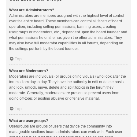
What are Administrators?
Administrators are members assigned with the highest level of control
over the entire board. These members can control all facets of board
operation, including setting permissions, banning users, creating
usergroups or moderators, etc., dependent upon the board founder and
what permissions he or she has given the other administrators. They
may also have full moderator capabilities in all forums, depending on
the settings put forth by the board founder.
Top
What are Moderators?
Moderators are individuals (or groups of individuals) who look after the
forums from day to day. They have the authority to edit or delete posts
and lock, unlock, move, delete and split topics in the forum they
moderate. Generally, moderators are present to prevent users from
going off-topic or posting abusive or offensive material.
Top
What are usergroups?
Usergroups are groups of users that divide the community into
manageable sections board administrators can work with. Each user