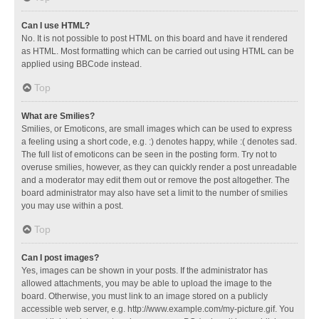
Can I use HTML?
No. It is not possible to post HTML on this board and have it rendered
as HTML. Most formatting which can be carried out using HTML can be
applied using BBCode instead.
Top
What are Smilies?
Smilies, or Emoticons, are small images which can be used to express
a feeling using a short code, e.g. :) denotes happy, while :( denotes sad.
The full list of emoticons can be seen in the posting form. Try not to
overuse smilies, however, as they can quickly render a post unreadable
and a moderator may edit them out or remove the post altogether. The
board administrator may also have set a limit to the number of smilies
you may use within a post.
Top
Can I post images?
Yes, images can be shown in your posts. If the administrator has
allowed attachments, you may be able to upload the image to the
board. Otherwise, you must link to an image stored on a publicly
accessible web server, e.g. http://www.example.com/my-picture.gif. You