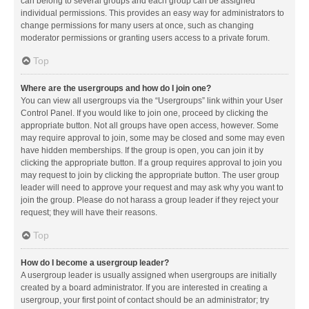
can belong to several groups and each group can be assigned
individual permissions. This provides an easy way for administrators to
change permissions for many users at once, such as changing
moderator permissions or granting users access to a private forum.
Top
Where are the usergroups and how do I join one?
You can view all usergroups via the “Usergroups” link within your User
Control Panel. If you would like to join one, proceed by clicking the
appropriate button. Not all groups have open access, however. Some
may require approval to join, some may be closed and some may even
have hidden memberships. If the group is open, you can join it by
clicking the appropriate button. If a group requires approval to join you
may request to join by clicking the appropriate button. The user group
leader will need to approve your request and may ask why you want to
join the group. Please do not harass a group leader if they reject your
request; they will have their reasons.
Top
How do I become a usergroup leader?
A usergroup leader is usually assigned when usergroups are initially
created by a board administrator. If you are interested in creating a
usergroup, your first point of contact should be an administrator; try