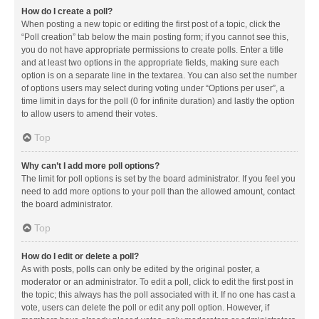
How do I create a poll?
When posting a new topic or editing the first post of a topic, click the
“Poll creation” tab below the main posting form; if you cannot see this,
you do not have appropriate permissions to create polls. Enter a title
and at least two options in the appropriate fields, making sure each
option is on a separate line in the textarea. You can also set the number
of options users may select during voting under “Options per user”, a
time limit in days for the poll (0 for infinite duration) and lastly the option
to allow users to amend their votes.
Top
Why can’t I add more poll options?
The limit for poll options is set by the board administrator. If you feel you
need to add more options to your poll than the allowed amount, contact
the board administrator.
Top
How do I edit or delete a poll?
As with posts, polls can only be edited by the original poster, a
moderator or an administrator. To edit a poll, click to edit the first post in
the topic; this always has the poll associated with it. If no one has cast a
vote, users can delete the poll or edit any poll option. However, if