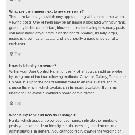
What are the images next to my username?
There are two images which may appear along with a username when
viewing posts. One of them may be an image associated with your rank,
generally in the form of stars, blocks or dots, indicating how many posts
you have made or your status on the board. Another, usually larger,
image is known as an avatar and is generally unique or personal to
each user.
Top
How do I display an avatar?
Within your User Control Panel, under “Profile” you can add an avatar
by using one of the four following methods: Gravatar, Gallery, Remote or
Upload. It is up to the board administrator to enable avatars and to
choose the way in which avatars can be made available. If you are
unable to use avatars, contact a board administrator.
Top
What is my rank and how do I change it?
Ranks, which appear below your username, indicate the number of
posts you have made or identify certain users, e.g. moderators and
administrators. In general, you cannot directly change the wording of