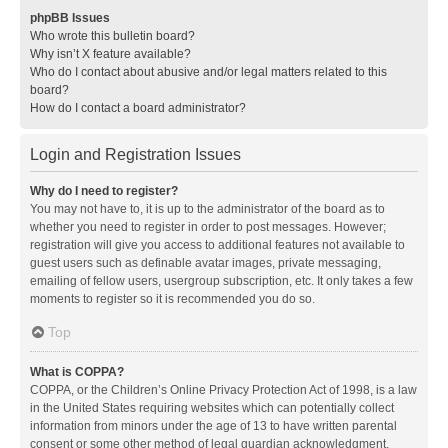
phpBB Issues
Who wrote this bulletin board?
Why isn’t X feature available?
Who do I contact about abusive and/or legal matters related to this
board?
How do I contact a board administrator?
Login and Registration Issues
Why do I need to register?
You may not have to, it is up to the administrator of the board as to
whether you need to register in order to post messages. However;
registration will give you access to additional features not available to
guest users such as definable avatar images, private messaging,
emailing of fellow users, usergroup subscription, etc. It only takes a few
moments to register so it is recommended you do so.
Top
What is COPPA?
COPPA, or the Children’s Online Privacy Protection Act of 1998, is a law
in the United States requiring websites which can potentially collect
information from minors under the age of 13 to have written parental
consent or some other method of legal guardian acknowledgment,