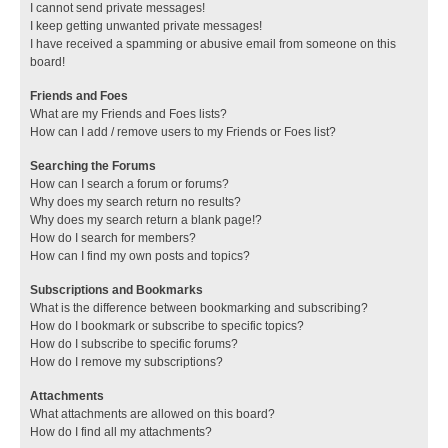
I cannot send private messages!
I keep getting unwanted private messages!
I have received a spamming or abusive email from someone on this
board!
Friends and Foes
What are my Friends and Foes lists?
How can I add / remove users to my Friends or Foes list?
Searching the Forums
How can I search a forum or forums?
Why does my search return no results?
Why does my search return a blank page!?
How do I search for members?
How can I find my own posts and topics?
Subscriptions and Bookmarks
What is the difference between bookmarking and subscribing?
How do I bookmark or subscribe to specific topics?
How do I subscribe to specific forums?
How do I remove my subscriptions?
Attachments
What attachments are allowed on this board?
How do I find all my attachments?