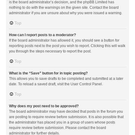
is the board administrator’s decision, and the phpBB Limited has
nothing to do with the warnings on the given site. Contact the board
administrator if you are unsure about why you were issued a warning.
Top
How can I report posts to a moderator?
If the board administrator has allowed it, you should see a button for
reporting posts next to the post you wish to report. Clicking this will walk
you through the steps necessary to report the post.
Top
What is the “Save” button for in topic posting?
This allows you to save drafts to be completed and submitted at a later
date. To reload a saved draft, visit the User Control Panel.
Top
Why does my post need to be approved?
The board administrator may have decided that posts in the forum you
are posting to require review before submission. It is also possible that
the administrator has placed you in a group of users whose posts
require review before submission. Please contact the board
administrator for further details.