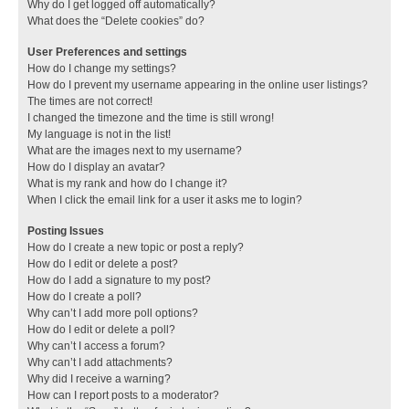
Why do I get logged off automatically?
What does the “Delete cookies” do?
User Preferences and settings
How do I change my settings?
How do I prevent my username appearing in the online user listings?
The times are not correct!
I changed the timezone and the time is still wrong!
My language is not in the list!
What are the images next to my username?
How do I display an avatar?
What is my rank and how do I change it?
When I click the email link for a user it asks me to login?
Posting Issues
How do I create a new topic or post a reply?
How do I edit or delete a post?
How do I add a signature to my post?
How do I create a poll?
Why can’t I add more poll options?
How do I edit or delete a poll?
Why can’t I access a forum?
Why can’t I add attachments?
Why did I receive a warning?
How can I report posts to a moderator?