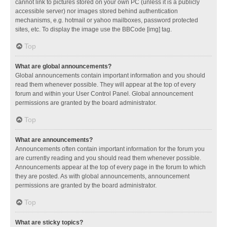
cannot link to pictures stored on your own PC (unless it is a publicly
accessible server) nor images stored behind authentication
mechanisms, e.g. hotmail or yahoo mailboxes, password protected
sites, etc. To display the image use the BBCode [img] tag.
Top
What are global announcements?
Global announcements contain important information and you should
read them whenever possible. They will appear at the top of every
forum and within your User Control Panel. Global announcement
permissions are granted by the board administrator.
Top
What are announcements?
Announcements often contain important information for the forum you
are currently reading and you should read them whenever possible.
Announcements appear at the top of every page in the forum to which
they are posted. As with global announcements, announcement
permissions are granted by the board administrator.
Top
What are sticky topics?