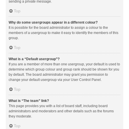
sending a private message.
Top
Why do some usergroups appear in a different colour?
It is possible for the board administrator to assign a colour to the
members of a usergroup to make it easy to identify the members of this
group.
Top
What is a “Default usergroup”?
If you are a member of more than one usergroup, your default is used to
determine which group colour and group rank should be shown for you
by default. The board administrator may grant you permission to
change your default usergroup via your User Control Panel.
Top
What is “The team” link?
This page provides you with a list of board staff, including board
administrators and moderators and other details such as the forums
they moderate.
Top