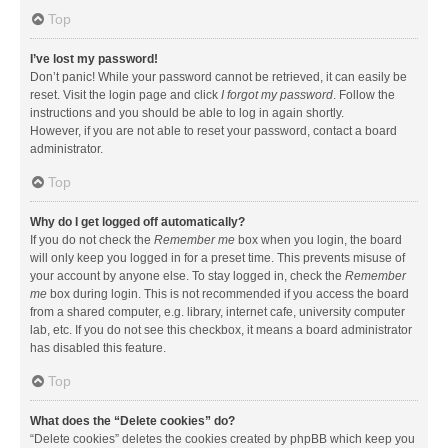
Top
I’ve lost my password!
Don’t panic! While your password cannot be retrieved, it can easily be
reset. Visit the login page and click
I forgot my password
. Follow the
instructions and you should be able to log in again shortly.
However, if you are not able to reset your password, contact a board
administrator.
Top
Why do I get logged off automatically?
If you do not check the
Remember me
box when you login, the board
will only keep you logged in for a preset time. This prevents misuse of
your account by anyone else. To stay logged in, check the
Remember
me
box during login. This is not recommended if you access the board
from a shared computer, e.g. library, internet cafe, university computer
lab, etc. If you do not see this checkbox, it means a board administrator
has disabled this feature.
Top
What does the “Delete cookies” do?
“Delete cookies” deletes the cookies created by phpBB which keep you