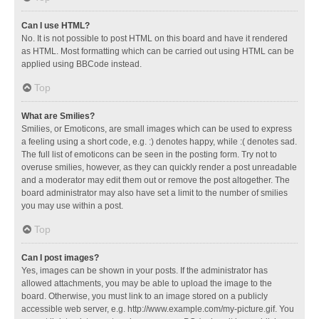
Can I use HTML?
No. It is not possible to post HTML on this board and have it rendered
as HTML. Most formatting which can be carried out using HTML can be
applied using BBCode instead.
Top
What are Smilies?
Smilies, or Emoticons, are small images which can be used to express
a feeling using a short code, e.g. :) denotes happy, while :( denotes sad.
The full list of emoticons can be seen in the posting form. Try not to
overuse smilies, however, as they can quickly render a post unreadable
and a moderator may edit them out or remove the post altogether. The
board administrator may also have set a limit to the number of smilies
you may use within a post.
Top
Can I post images?
Yes, images can be shown in your posts. If the administrator has
allowed attachments, you may be able to upload the image to the
board. Otherwise, you must link to an image stored on a publicly
accessible web server, e.g. http://www.example.com/my-picture.gif. You