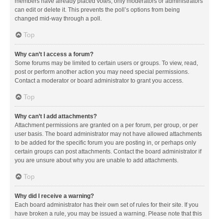
members have already placed votes, only moderators or administrators
can edit or delete it. This prevents the poll’s options from being
changed mid-way through a poll.
Top
Why can’t I access a forum?
Some forums may be limited to certain users or groups. To view, read,
post or perform another action you may need special permissions.
Contact a moderator or board administrator to grant you access.
Top
Why can’t I add attachments?
Attachment permissions are granted on a per forum, per group, or per
user basis. The board administrator may not have allowed attachments
to be added for the specific forum you are posting in, or perhaps only
certain groups can post attachments. Contact the board administrator if
you are unsure about why you are unable to add attachments.
Top
Why did I receive a warning?
Each board administrator has their own set of rules for their site. If you
have broken a rule, you may be issued a warning. Please note that this