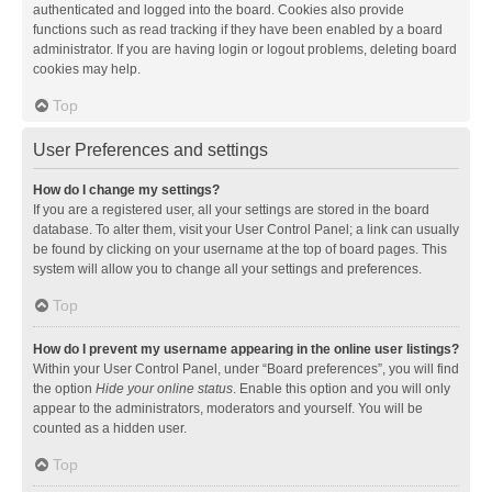
authenticated and logged into the board. Cookies also provide
functions such as read tracking if they have been enabled by a board
administrator. If you are having login or logout problems, deleting board
cookies may help.
Top
User Preferences and settings
How do I change my settings?
If you are a registered user, all your settings are stored in the board
database. To alter them, visit your User Control Panel; a link can usually
be found by clicking on your username at the top of board pages. This
system will allow you to change all your settings and preferences.
Top
How do I prevent my username appearing in the online user listings?
Within your User Control Panel, under “Board preferences”, you will find
the option
Hide your online status
. Enable this option and you will only
appear to the administrators, moderators and yourself. You will be
counted as a hidden user.
Top