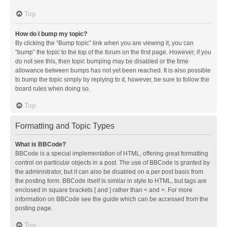
Top
How do I bump my topic?
By clicking the “Bump topic” link when you are viewing it, you can
“bump” the topic to the top of the forum on the first page. However, if you
do not see this, then topic bumping may be disabled or the time
allowance between bumps has not yet been reached. It is also possible
to bump the topic simply by replying to it, however, be sure to follow the
board rules when doing so.
Top
Formatting and Topic Types
What is BBCode?
BBCode is a special implementation of HTML, offering great formatting
control on particular objects in a post. The use of BBCode is granted by
the administrator, but it can also be disabled on a per post basis from
the posting form. BBCode itself is similar in style to HTML, but tags are
enclosed in square brackets [ and ] rather than < and >. For more
information on BBCode see the guide which can be accessed from the
posting page.
Top