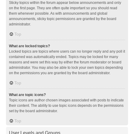
Sticky topics within the forum appear below announcements and only
on the first page. They are often quite important so you should read
them whenever possible. As with announcements and global
announcements, sticky topic permissions are granted by the board
administrator.
Top
What are locked topics?
Locked topics are topics where users can no longer reply and any poll it
contained was automatically ended. Topics may be locked for many
reasons and were set this way by either the forum moderator or board
administrator. You may also be able to lock your own topics depending
on the permissions you are granted by the board administrator.
Top
What are topic icons?
Topic icons are author chosen images associated with posts to indicate
their content. The ability to use topic icons depends on the permissions
set by the board administrator.
Top
User Levels and Groups