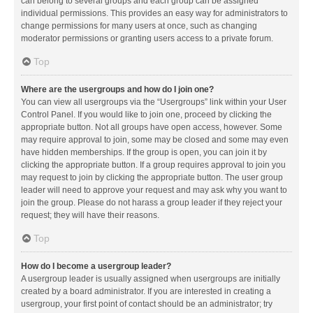
can belong to several groups and each group can be assigned
individual permissions. This provides an easy way for administrators to
change permissions for many users at once, such as changing
moderator permissions or granting users access to a private forum.
Top
Where are the usergroups and how do I join one?
You can view all usergroups via the “Usergroups” link within your User
Control Panel. If you would like to join one, proceed by clicking the
appropriate button. Not all groups have open access, however. Some
may require approval to join, some may be closed and some may even
have hidden memberships. If the group is open, you can join it by
clicking the appropriate button. If a group requires approval to join you
may request to join by clicking the appropriate button. The user group
leader will need to approve your request and may ask why you want to
join the group. Please do not harass a group leader if they reject your
request; they will have their reasons.
Top
How do I become a usergroup leader?
A usergroup leader is usually assigned when usergroups are initially
created by a board administrator. If you are interested in creating a
usergroup, your first point of contact should be an administrator; try