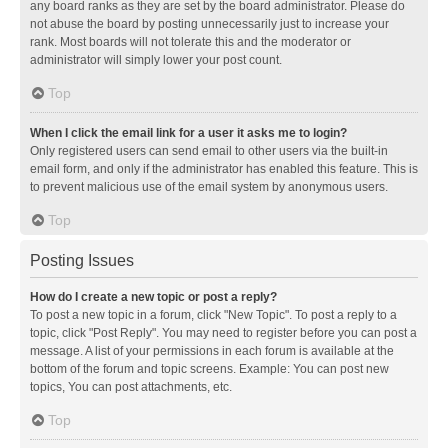
any board ranks as they are set by the board administrator. Please do
not abuse the board by posting unnecessarily just to increase your
rank. Most boards will not tolerate this and the moderator or
administrator will simply lower your post count.
Top
When I click the email link for a user it asks me to login?
Only registered users can send email to other users via the built-in
email form, and only if the administrator has enabled this feature. This is
to prevent malicious use of the email system by anonymous users.
Top
Posting Issues
How do I create a new topic or post a reply?
To post a new topic in a forum, click "New Topic". To post a reply to a
topic, click "Post Reply". You may need to register before you can post a
message. A list of your permissions in each forum is available at the
bottom of the forum and topic screens. Example: You can post new
topics, You can post attachments, etc.
Top