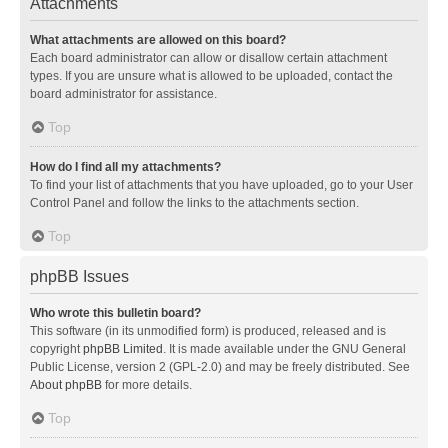
Attachments
What attachments are allowed on this board?
Each board administrator can allow or disallow certain attachment
types. If you are unsure what is allowed to be uploaded, contact the
board administrator for assistance.
Top
How do I find all my attachments?
To find your list of attachments that you have uploaded, go to your User
Control Panel and follow the links to the attachments section.
Top
phpBB Issues
Who wrote this bulletin board?
This software (in its unmodified form) is produced, released and is
copyright
phpBB Limited
. It is made available under the GNU General
Public License, version 2 (GPL-2.0) and may be freely distributed. See
About phpBB
for more details.
Top