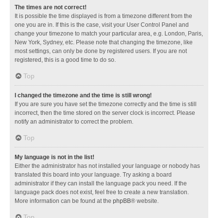
The times are not correct!
It is possible the time displayed is from a timezone different from the
one you are in. If this is the case, visit your User Control Panel and
change your timezone to match your particular area, e.g. London, Paris,
New York, Sydney, etc. Please note that changing the timezone, like
most settings, can only be done by registered users. If you are not
registered, this is a good time to do so.
Top
I changed the timezone and the time is still wrong!
If you are sure you have set the timezone correctly and the time is still
incorrect, then the time stored on the server clock is incorrect. Please
notify an administrator to correct the problem.
Top
My language is not in the list!
Either the administrator has not installed your language or nobody has
translated this board into your language. Try asking a board
administrator if they can install the language pack you need. If the
language pack does not exist, feel free to create a new translation.
More information can be found at the
phpBB
® website.
Top