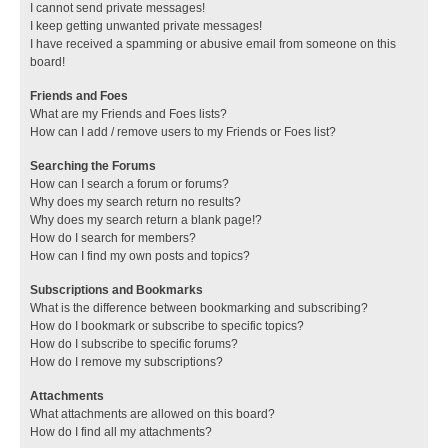
I cannot send private messages!
I keep getting unwanted private messages!
I have received a spamming or abusive email from someone on this
board!
Friends and Foes
What are my Friends and Foes lists?
How can I add / remove users to my Friends or Foes list?
Searching the Forums
How can I search a forum or forums?
Why does my search return no results?
Why does my search return a blank page!?
How do I search for members?
How can I find my own posts and topics?
Subscriptions and Bookmarks
What is the difference between bookmarking and subscribing?
How do I bookmark or subscribe to specific topics?
How do I subscribe to specific forums?
How do I remove my subscriptions?
Attachments
What attachments are allowed on this board?
How do I find all my attachments?