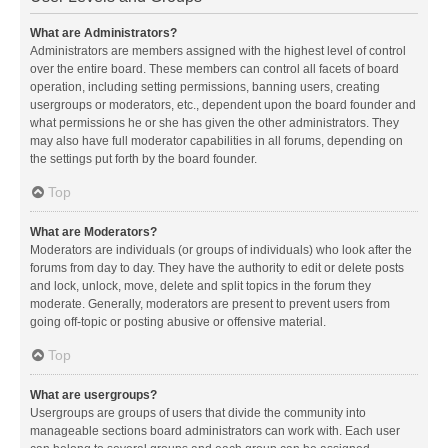
What are Administrators?
Administrators are members assigned with the highest level of control
over the entire board. These members can control all facets of board
operation, including setting permissions, banning users, creating
usergroups or moderators, etc., dependent upon the board founder and
what permissions he or she has given the other administrators. They
may also have full moderator capabilities in all forums, depending on
the settings put forth by the board founder.
Top
What are Moderators?
Moderators are individuals (or groups of individuals) who look after the
forums from day to day. They have the authority to edit or delete posts
and lock, unlock, move, delete and split topics in the forum they
moderate. Generally, moderators are present to prevent users from
going off-topic or posting abusive or offensive material.
Top
What are usergroups?
Usergroups are groups of users that divide the community into
manageable sections board administrators can work with. Each user