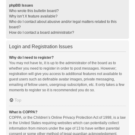
phpBB Issues
Who wrote this bulletin board?
Why isn’t X feature available?
Who do I contact about abusive and/or legal matters related to this
board?
How do I contact a board administrator?
Login and Registration Issues
Why do I need to register?
You may not have to, it is up to the administrator of the board as to
whether you need to register in order to post messages. However;
registration will give you access to additional features not available to
guest users such as definable avatar images, private messaging,
emailing of fellow users, usergroup subscription, etc. It only takes a few
moments to register so it is recommended you do so.
Top
What is COPPA?
COPPA, or the Children’s Online Privacy Protection Act of 1998, is a law
in the United States requiring websites which can potentially collect
information from minors under the age of 13 to have written parental
consent or some other method of legal guardian acknowledgment,