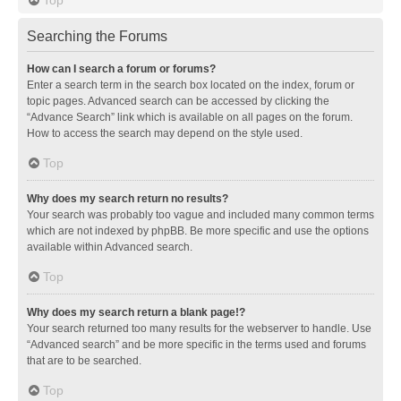
Searching the Forums
How can I search a forum or forums?
Enter a search term in the search box located on the index, forum or
topic pages. Advanced search can be accessed by clicking the
“Advance Search” link which is available on all pages on the forum.
How to access the search may depend on the style used.
Top
Why does my search return no results?
Your search was probably too vague and included many common terms
which are not indexed by phpBB. Be more specific and use the options
available within Advanced search.
Top
Why does my search return a blank page!?
Your search returned too many results for the webserver to handle. Use
“Advanced search” and be more specific in the terms used and forums
that are to be searched.
Top