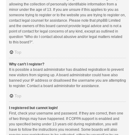
allowing the collection of personally identifiable information from a
minor under the age of 13. If you are unsure if this applies to you as
someone trying to register or to the website you are trying to register on,
contact legal counsel for assistance. Please note that phpBB Limited
and the owners of this board cannot provide legal advice and is not a
point of contact for legal concerns of any kind, except as outlined in
question “Who do I contact about abusive and/or legal matters related
to this board?”.
Top
Why can’t I register?
It is possible a board administrator has disabled registration to prevent
new visitors from signing up. A board administrator could have also
banned your IP address or disallowed the username you are attempting
to register. Contact a board administrator for assistance.
Top
I registered but cannot login!
First, check your username and password. If they are correct, then one
of two things may have happened. If COPPA support is enabled and
you specified being under 13 years old during registration, you will
have to follow the instructions you received. Some boards will also
require new registrations to be activated, either by yourself or by an