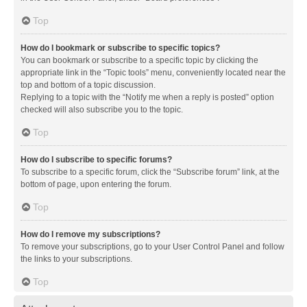
Top
How do I bookmark or subscribe to specific topics?
You can bookmark or subscribe to a specific topic by clicking the
appropriate link in the “Topic tools” menu, conveniently located near the
top and bottom of a topic discussion.
Replying to a topic with the “Notify me when a reply is posted” option
checked will also subscribe you to the topic.
Top
How do I subscribe to specific forums?
To subscribe to a specific forum, click the “Subscribe forum” link, at the
bottom of page, upon entering the forum.
Top
How do I remove my subscriptions?
To remove your subscriptions, go to your User Control Panel and follow
the links to your subscriptions.
Top