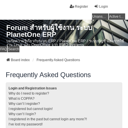
Register
Login
Unanswered topics
Active topics
Forum สำหรับผู้ใช้งาน ระบบ
PlanetOne ERP
บอร์ดความรู้เกี่ยวกับระบบ ERP / PlanetOne ERP / ระบบบัญชี และการใช้
งาน Linux และ OpenOffice จาก BRID Systems
FAQ
Search
Board index
Frequently Asked Questions
Frequently Asked Questions
Login and Registration Issues
Why do I need to register?
What is COPPA?
Why can’t I register?
I registered but cannot login!
Why can’t I login?
I registered in the past but cannot login any more?!
I’ve lost my password!