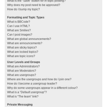
What is the “Save” button for in topic posting?
Why does my post need to be approved?
How do I bump my topic?
Formatting and Topic Types
What is BBCode?
Can I use HTML?
What are Smilies?
Can I post images?
What are global announcements?
What are announcements?
What are sticky topics?
What are locked topics?
What are topic icons?
User Levels and Groups
What are Administrators?
What are Moderators?
What are usergroups?
Where are the usergroups and how do I join one?
How do I become a usergroup leader?
Why do some usergroups appear in a different colour?
What is a “Default usergroup”?
What is “The team” link?
Private Messaging