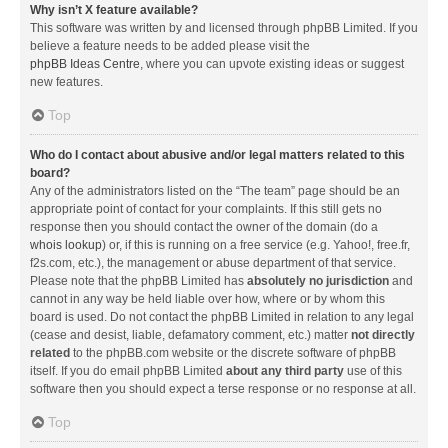
Why isn’t X feature available?
This software was written by and licensed through phpBB Limited. If you
believe a feature needs to be added please visit the
phpBB Ideas Centre
, where you can upvote existing ideas or suggest
new features.
Top
Who do I contact about abusive and/or legal matters related to this
board?
Any of the administrators listed on the “The team” page should be an
appropriate point of contact for your complaints. If this still gets no
response then you should contact the owner of the domain (do a
whois lookup
) or, if this is running on a free service (e.g. Yahoo!, free.fr,
f2s.com, etc.), the management or abuse department of that service.
Please note that the phpBB Limited has
absolutely no jurisdiction
and
cannot in any way be held liable over how, where or by whom this
board is used. Do not contact the phpBB Limited in relation to any legal
(cease and desist, liable, defamatory comment, etc.) matter
not directly
related
to the phpBB.com website or the discrete software of phpBB
itself. If you do email phpBB Limited
about any third party
use of this
software then you should expect a terse response or no response at all.
Top