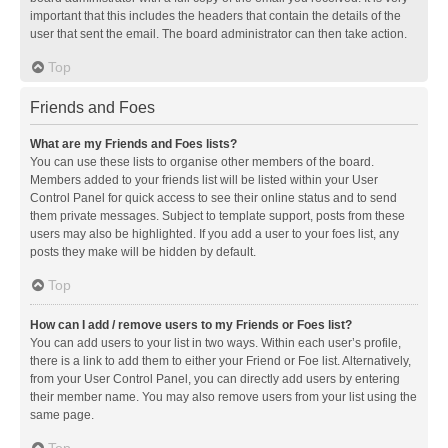
important that this includes the headers that contain the details of the
user that sent the email. The board administrator can then take action.
Top
Friends and Foes
What are my Friends and Foes lists?
You can use these lists to organise other members of the board.
Members added to your friends list will be listed within your User
Control Panel for quick access to see their online status and to send
them private messages. Subject to template support, posts from these
users may also be highlighted. If you add a user to your foes list, any
posts they make will be hidden by default.
Top
How can I add / remove users to my Friends or Foes list?
You can add users to your list in two ways. Within each user’s profile,
there is a link to add them to either your Friend or Foe list. Alternatively,
from your User Control Panel, you can directly add users by entering
their member name. You may also remove users from your list using the
same page.
Top