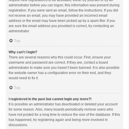
administrator before you can logon; this information was present during
registration. If you were sent an email, follow the instructions. If you did
not receive an email, you may have provided an incorrect email
address or the email may have been picked up by a spam filer. If you
are sure the email address you provided is correct, try contacting an
administrator.
Top
Why can’t I login?
There are several reasons why this could occur. First, ensure your
username and password are correct. If they are, contact a board
administrator to make sure you haven’t been banned. It is also possible
the website owner has a configuration error on their end, and they
would need to fix it.
Top
I registered in the past but cannot login any more?!
It is possible an administrator has deactivated or deleted your account
for some reason. Also, many boards periodically remove users who
have not posted for a long time to reduce the size of the database. If this
has happened, try registering again and being more involved in
discussions.