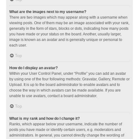
What are the images next to my username?
There are two images which may appear along with a username when
viewing posts. One of them may be an image associated with your rank,
generally in the form of stars, blocks or dots, indicating how many posts
you have made or your status on the board. Another, usually larger,
image is known as an avatar and is generally unique or personal to
each user.
Top
How do I display an avatar?
Within your User Control Panel, under “Profile” you can add an avatar
by using one of the four following methods: Gravatar, Gallery, Remote or
Upload. It is up to the board administrator to enable avatars and to
choose the way in which avatars can be made available. If you are
unable to use avatars, contact a board administrator.
Top
What is my rank and how do I change it?
Ranks, which appear below your username, indicate the number of
posts you have made or identify certain users, e.g. moderators and
administrators. In general, you cannot directly change the wording of