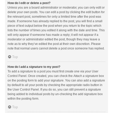
How do I edit or delete a post?
Unless you are a board administrator or moderator, you can only edit or
delete your own posts. You can edit a post by clicking the edit button for
the relevant post, sometimes for only a limited time after the post was
made. If someone has already replied to the post, you will find a small
piece of text output below the post when you return to the topic which
lists the number of times you edited it along with the date and time. This
will only appear if someone has made a reply; it will not appear if a
moderator or administrator edited the post, though they may leave a
note as to why they’ve edited the post at their own discretion. Please
note that normal users cannot delete a post once someone has replied.
Top
How do I add a signature to my post?
To add a signature to a post you must first create one via your User
Control Panel. Once created, you can check the
Attach a signature
box
on the posting form to add your signature. You can also add a signature
by default to all your posts by checking the appropriate radio button in
the User Control Panel. If you do so, you can still prevent a signature
being added to individual posts by un-checking the add signature box
within the posting form.
Top