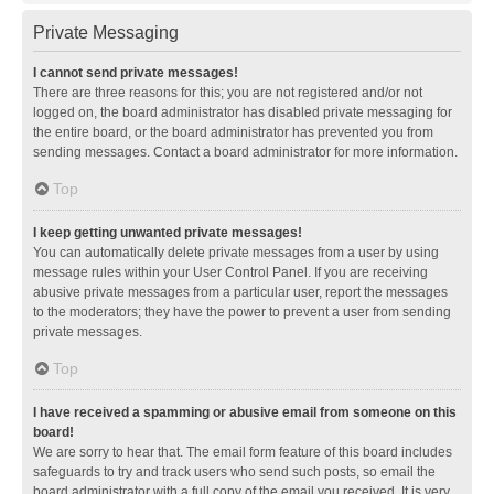
Private Messaging
I cannot send private messages!
There are three reasons for this; you are not registered and/or not
logged on, the board administrator has disabled private messaging for
the entire board, or the board administrator has prevented you from
sending messages. Contact a board administrator for more information.
Top
I keep getting unwanted private messages!
You can automatically delete private messages from a user by using
message rules within your User Control Panel. If you are receiving
abusive private messages from a particular user, report the messages
to the moderators; they have the power to prevent a user from sending
private messages.
Top
I have received a spamming or abusive email from someone on this
board!
We are sorry to hear that. The email form feature of this board includes
safeguards to try and track users who send such posts, so email the
board administrator with a full copy of the email you received. It is very