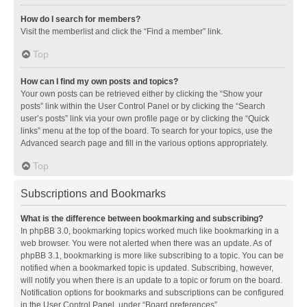
How do I search for members?
Visit the memberlist and click the “Find a member” link.
Top
How can I find my own posts and topics?
Your own posts can be retrieved either by clicking the “Show your
posts” link within the User Control Panel or by clicking the “Search
user’s posts” link via your own profile page or by clicking the “Quick
links” menu at the top of the board. To search for your topics, use the
Advanced search page and fill in the various options appropriately.
Top
Subscriptions and Bookmarks
What is the difference between bookmarking and subscribing?
In phpBB 3.0, bookmarking topics worked much like bookmarking in a
web browser. You were not alerted when there was an update. As of
phpBB 3.1, bookmarking is more like subscribing to a topic. You can be
notified when a bookmarked topic is updated. Subscribing, however,
will notify you when there is an update to a topic or forum on the board.
Notification options for bookmarks and subscriptions can be configured
in the User Control Panel, under “Board preferences”.