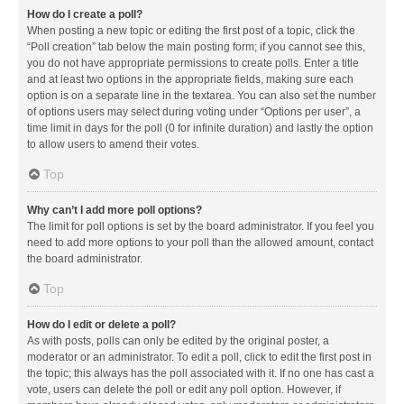
How do I create a poll?
When posting a new topic or editing the first post of a topic, click the
“Poll creation” tab below the main posting form; if you cannot see this,
you do not have appropriate permissions to create polls. Enter a title
and at least two options in the appropriate fields, making sure each
option is on a separate line in the textarea. You can also set the number
of options users may select during voting under “Options per user”, a
time limit in days for the poll (0 for infinite duration) and lastly the option
to allow users to amend their votes.
Top
Why can’t I add more poll options?
The limit for poll options is set by the board administrator. If you feel you
need to add more options to your poll than the allowed amount, contact
the board administrator.
Top
How do I edit or delete a poll?
As with posts, polls can only be edited by the original poster, a
moderator or an administrator. To edit a poll, click to edit the first post in
the topic; this always has the poll associated with it. If no one has cast a
vote, users can delete the poll or edit any poll option. However, if