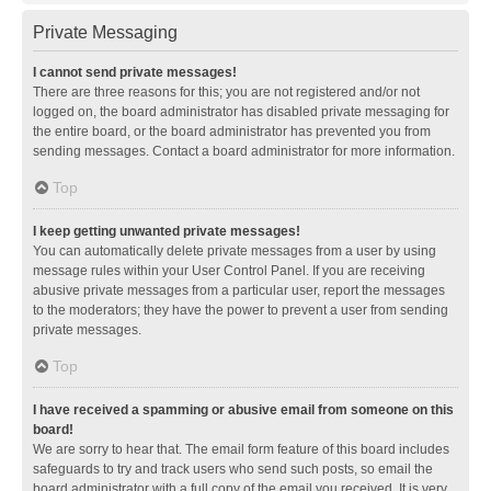
Private Messaging
I cannot send private messages!
There are three reasons for this; you are not registered and/or not
logged on, the board administrator has disabled private messaging for
the entire board, or the board administrator has prevented you from
sending messages. Contact a board administrator for more information.
Top
I keep getting unwanted private messages!
You can automatically delete private messages from a user by using
message rules within your User Control Panel. If you are receiving
abusive private messages from a particular user, report the messages
to the moderators; they have the power to prevent a user from sending
private messages.
Top
I have received a spamming or abusive email from someone on this
board!
We are sorry to hear that. The email form feature of this board includes
safeguards to try and track users who send such posts, so email the
board administrator with a full copy of the email you received. It is very