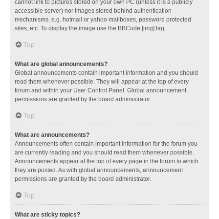
cannot link to pictures stored on your own PC (unless it is a publicly
accessible server) nor images stored behind authentication
mechanisms, e.g. hotmail or yahoo mailboxes, password protected
sites, etc. To display the image use the BBCode [img] tag.
Top
What are global announcements?
Global announcements contain important information and you should
read them whenever possible. They will appear at the top of every
forum and within your User Control Panel. Global announcement
permissions are granted by the board administrator.
Top
What are announcements?
Announcements often contain important information for the forum you
are currently reading and you should read them whenever possible.
Announcements appear at the top of every page in the forum to which
they are posted. As with global announcements, announcement
permissions are granted by the board administrator.
Top
What are sticky topics?