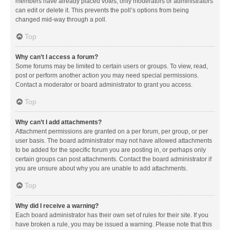
members have already placed votes, only moderators or administrators
can edit or delete it. This prevents the poll’s options from being
changed mid-way through a poll.
Top
Why can’t I access a forum?
Some forums may be limited to certain users or groups. To view, read,
post or perform another action you may need special permissions.
Contact a moderator or board administrator to grant you access.
Top
Why can’t I add attachments?
Attachment permissions are granted on a per forum, per group, or per
user basis. The board administrator may not have allowed attachments
to be added for the specific forum you are posting in, or perhaps only
certain groups can post attachments. Contact the board administrator if
you are unsure about why you are unable to add attachments.
Top
Why did I receive a warning?
Each board administrator has their own set of rules for their site. If you
have broken a rule, you may be issued a warning. Please note that this