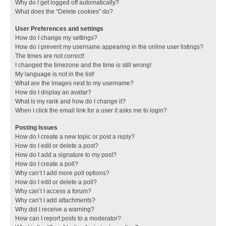
Why do I get logged off automatically?
What does the “Delete cookies” do?
User Preferences and settings
How do I change my settings?
How do I prevent my username appearing in the online user listings?
The times are not correct!
I changed the timezone and the time is still wrong!
My language is not in the list!
What are the images next to my username?
How do I display an avatar?
What is my rank and how do I change it?
When I click the email link for a user it asks me to login?
Posting Issues
How do I create a new topic or post a reply?
How do I edit or delete a post?
How do I add a signature to my post?
How do I create a poll?
Why can’t I add more poll options?
How do I edit or delete a poll?
Why can’t I access a forum?
Why can’t I add attachments?
Why did I receive a warning?
How can I report posts to a moderator?