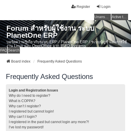
Register
Login
Unanswered topics
Active topics
Forum สำหรับผู้ใช้งาน ระบบ
PlanetOne ERP
บอร์ดความรู้เกี่ยวกับระบบ ERP / PlanetOne ERP / ระบบบัญชี และการใช้
งาน Linux และ OpenOffice จาก BRID Systems
FAQ
Search
Board index
Frequently Asked Questions
Frequently Asked Questions
Login and Registration Issues
Why do I need to register?
What is COPPA?
Why can’t I register?
I registered but cannot login!
Why can’t I login?
I registered in the past but cannot login any more?!
I’ve lost my password!