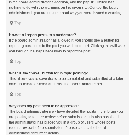
is the board administrator’s decision, and the phpBB Limited has
nothing to do with the warnings on the given site. Contact the board
administrator if you are unsure about why you were issued a warning.
Top
How can I report posts to a moderator?
If the board administrator has allowed it, you should see a button for
reporting posts next to the post you wish to report. Clicking this will walk
you through the steps necessary to report the post.
Top
What is the “Save” button for in topic posting?
This allows you to save drafts to be completed and submitted at a later
date. To reload a saved draft, visit the User Control Panel.
Top
Why does my post need to be approved?
The board administrator may have decided that posts in the forum you
are posting to require review before submission. It is also possible that
the administrator has placed you in a group of users whose posts
require review before submission. Please contact the board
administrator for further details.