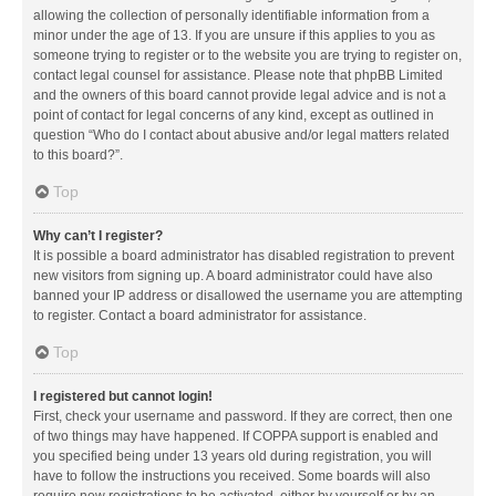
allowing the collection of personally identifiable information from a
minor under the age of 13. If you are unsure if this applies to you as
someone trying to register or to the website you are trying to register on,
contact legal counsel for assistance. Please note that phpBB Limited
and the owners of this board cannot provide legal advice and is not a
point of contact for legal concerns of any kind, except as outlined in
question “Who do I contact about abusive and/or legal matters related
to this board?”.
Top
Why can’t I register?
It is possible a board administrator has disabled registration to prevent
new visitors from signing up. A board administrator could have also
banned your IP address or disallowed the username you are attempting
to register. Contact a board administrator for assistance.
Top
I registered but cannot login!
First, check your username and password. If they are correct, then one
of two things may have happened. If COPPA support is enabled and
you specified being under 13 years old during registration, you will
have to follow the instructions you received. Some boards will also
require new registrations to be activated, either by yourself or by an