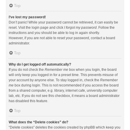
Top
I’ve lost my password!
Don’t panic! While your password cannot be retrieved, it can easily be
reset. Visit the login page and click
I forgot my password
. Follow the
instructions and you should be able to log in again shortly.
However, if you are not able to reset your password, contact a board
administrator.
Top
Why do I get logged off automatically?
If you do not check the
Remember me
box when you login, the board
will only keep you logged in for a preset time. This prevents misuse of
your account by anyone else. To stay logged in, check the
Remember
me
box during login. This is not recommended if you access the board
from a shared computer, e.g. library, internet cafe, university computer
lab, etc. If you do not see this checkbox, it means a board administrator
has disabled this feature.
Top
What does the “Delete cookies” do?
“Delete cookies” deletes the cookies created by phpBB which keep you