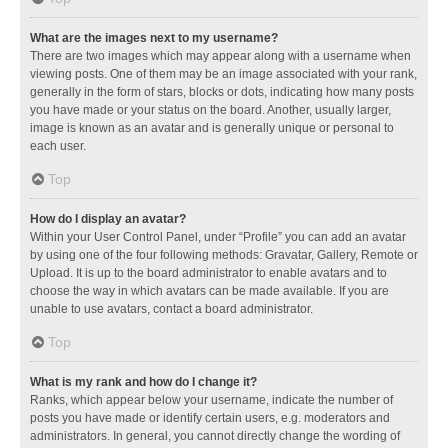
What are the images next to my username?
There are two images which may appear along with a username when
viewing posts. One of them may be an image associated with your rank,
generally in the form of stars, blocks or dots, indicating how many posts
you have made or your status on the board. Another, usually larger,
image is known as an avatar and is generally unique or personal to
each user.
Top
How do I display an avatar?
Within your User Control Panel, under “Profile” you can add an avatar
by using one of the four following methods: Gravatar, Gallery, Remote or
Upload. It is up to the board administrator to enable avatars and to
choose the way in which avatars can be made available. If you are
unable to use avatars, contact a board administrator.
Top
What is my rank and how do I change it?
Ranks, which appear below your username, indicate the number of
posts you have made or identify certain users, e.g. moderators and
administrators. In general, you cannot directly change the wording of