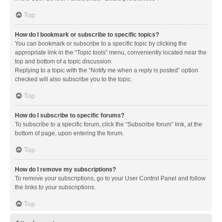
Top
How do I bookmark or subscribe to specific topics?
You can bookmark or subscribe to a specific topic by clicking the
appropriate link in the “Topic tools” menu, conveniently located near the
top and bottom of a topic discussion.
Replying to a topic with the “Notify me when a reply is posted” option
checked will also subscribe you to the topic.
Top
How do I subscribe to specific forums?
To subscribe to a specific forum, click the “Subscribe forum” link, at the
bottom of page, upon entering the forum.
Top
How do I remove my subscriptions?
To remove your subscriptions, go to your User Control Panel and follow
the links to your subscriptions.
Top