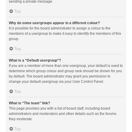
sending a private message.
Top
Why do some usergroups appear in a different colour?
It is possible for the board administrator to assign a colour to the
members of a usergroup to make it easy to identify the members of this
group.
Top
What is a “Default usergroup”?
If you are a member of more than one usergroup, your default is used to
determine which group colour and group rank should be shown for you
by default. The board administrator may grant you permission to
change your default usergroup via your User Control Panel.
Top
What is “The team” link?
This page provides you with a list of board staff, including board
administrators and moderators and other details such as the forums
they moderate.
Top