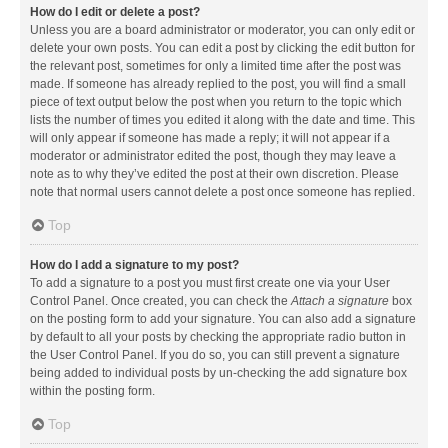
How do I edit or delete a post?
Unless you are a board administrator or moderator, you can only edit or
delete your own posts. You can edit a post by clicking the edit button for
the relevant post, sometimes for only a limited time after the post was
made. If someone has already replied to the post, you will find a small
piece of text output below the post when you return to the topic which
lists the number of times you edited it along with the date and time. This
will only appear if someone has made a reply; it will not appear if a
moderator or administrator edited the post, though they may leave a
note as to why they’ve edited the post at their own discretion. Please
note that normal users cannot delete a post once someone has replied.
Top
How do I add a signature to my post?
To add a signature to a post you must first create one via your User
Control Panel. Once created, you can check the
Attach a signature
box
on the posting form to add your signature. You can also add a signature
by default to all your posts by checking the appropriate radio button in
the User Control Panel. If you do so, you can still prevent a signature
being added to individual posts by un-checking the add signature box
within the posting form.
Top