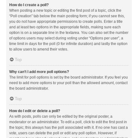
How do I create a poll?
When posting a new topic or editing the first post of a topic, click the
“Poll creation” tab below the main posting form; if you cannot see this,
you do not have appropriate permissions to create polls. Enter a title
and at least two options in the appropriate fields, making sure each
option is on a separate line in the textarea. You can also set the number
of options users may select during voting under “Options per user”, a
time limit in days for the poll (0 for infinite duration) and lastly the option
to allow users to amend their votes.
Top
Why can’t I add more poll options?
The limit for poll options is set by the board administrator. If you feel you
need to add more options to your poll than the allowed amount, contact
the board administrator.
Top
How do I edit or delete a poll?
As with posts, polls can only be edited by the original poster, a
moderator or an administrator. To edit a poll, click to edit the first post in
the topic; this always has the poll associated with it. If no one has cast a
vote, users can delete the poll or edit any poll option. However, if