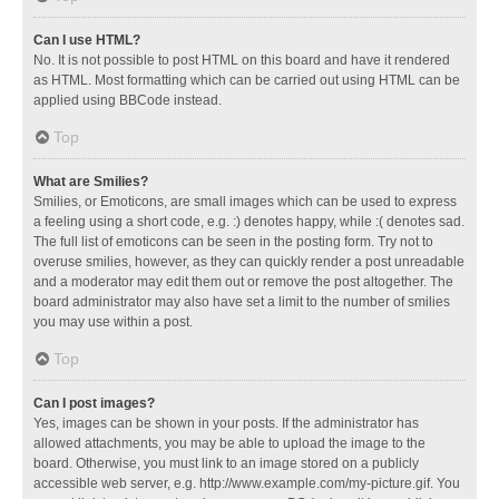
Can I use HTML?
No. It is not possible to post HTML on this board and have it rendered
as HTML. Most formatting which can be carried out using HTML can be
applied using BBCode instead.
Top
What are Smilies?
Smilies, or Emoticons, are small images which can be used to express
a feeling using a short code, e.g. :) denotes happy, while :( denotes sad.
The full list of emoticons can be seen in the posting form. Try not to
overuse smilies, however, as they can quickly render a post unreadable
and a moderator may edit them out or remove the post altogether. The
board administrator may also have set a limit to the number of smilies
you may use within a post.
Top
Can I post images?
Yes, images can be shown in your posts. If the administrator has
allowed attachments, you may be able to upload the image to the
board. Otherwise, you must link to an image stored on a publicly
accessible web server, e.g. http://www.example.com/my-picture.gif. You