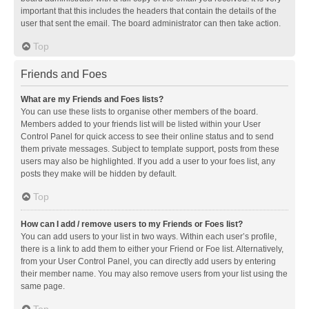
important that this includes the headers that contain the details of the
user that sent the email. The board administrator can then take action.
Top
Friends and Foes
What are my Friends and Foes lists?
You can use these lists to organise other members of the board.
Members added to your friends list will be listed within your User
Control Panel for quick access to see their online status and to send
them private messages. Subject to template support, posts from these
users may also be highlighted. If you add a user to your foes list, any
posts they make will be hidden by default.
Top
How can I add / remove users to my Friends or Foes list?
You can add users to your list in two ways. Within each user’s profile,
there is a link to add them to either your Friend or Foe list. Alternatively,
from your User Control Panel, you can directly add users by entering
their member name. You may also remove users from your list using the
same page.
Top