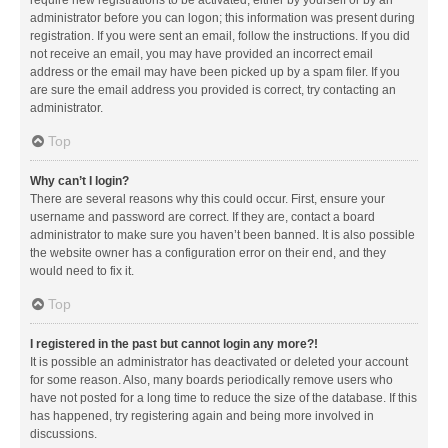
administrator before you can logon; this information was present during
registration. If you were sent an email, follow the instructions. If you did
not receive an email, you may have provided an incorrect email
address or the email may have been picked up by a spam filer. If you
are sure the email address you provided is correct, try contacting an
administrator.
Top
Why can’t I login?
There are several reasons why this could occur. First, ensure your
username and password are correct. If they are, contact a board
administrator to make sure you haven’t been banned. It is also possible
the website owner has a configuration error on their end, and they
would need to fix it.
Top
I registered in the past but cannot login any more?!
It is possible an administrator has deactivated or deleted your account
for some reason. Also, many boards periodically remove users who
have not posted for a long time to reduce the size of the database. If this
has happened, try registering again and being more involved in
discussions.