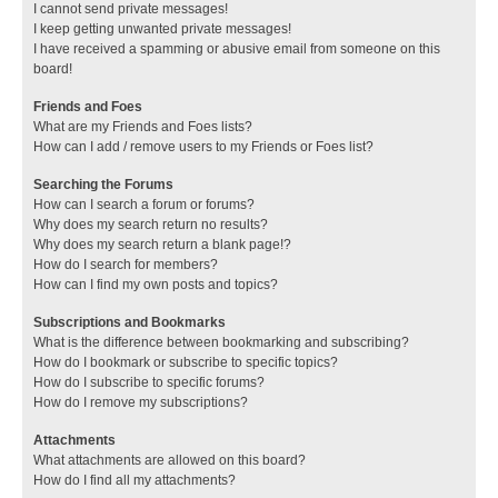
I cannot send private messages!
I keep getting unwanted private messages!
I have received a spamming or abusive email from someone on this
board!
Friends and Foes
What are my Friends and Foes lists?
How can I add / remove users to my Friends or Foes list?
Searching the Forums
How can I search a forum or forums?
Why does my search return no results?
Why does my search return a blank page!?
How do I search for members?
How can I find my own posts and topics?
Subscriptions and Bookmarks
What is the difference between bookmarking and subscribing?
How do I bookmark or subscribe to specific topics?
How do I subscribe to specific forums?
How do I remove my subscriptions?
Attachments
What attachments are allowed on this board?
How do I find all my attachments?