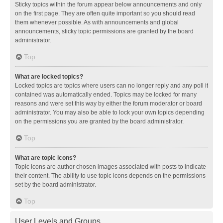
Sticky topics within the forum appear below announcements and only
on the first page. They are often quite important so you should read
them whenever possible. As with announcements and global
announcements, sticky topic permissions are granted by the board
administrator.
Top
What are locked topics?
Locked topics are topics where users can no longer reply and any poll it
contained was automatically ended. Topics may be locked for many
reasons and were set this way by either the forum moderator or board
administrator. You may also be able to lock your own topics depending
on the permissions you are granted by the board administrator.
Top
What are topic icons?
Topic icons are author chosen images associated with posts to indicate
their content. The ability to use topic icons depends on the permissions
set by the board administrator.
Top
User Levels and Groups