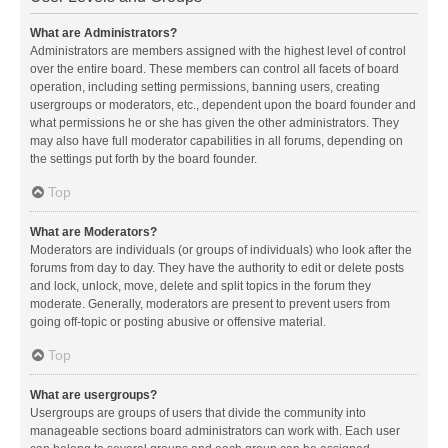
What are Administrators?
Administrators are members assigned with the highest level of control
over the entire board. These members can control all facets of board
operation, including setting permissions, banning users, creating
usergroups or moderators, etc., dependent upon the board founder and
what permissions he or she has given the other administrators. They
may also have full moderator capabilities in all forums, depending on
the settings put forth by the board founder.
Top
What are Moderators?
Moderators are individuals (or groups of individuals) who look after the
forums from day to day. They have the authority to edit or delete posts
and lock, unlock, move, delete and split topics in the forum they
moderate. Generally, moderators are present to prevent users from
going off-topic or posting abusive or offensive material.
Top
What are usergroups?
Usergroups are groups of users that divide the community into
manageable sections board administrators can work with. Each user