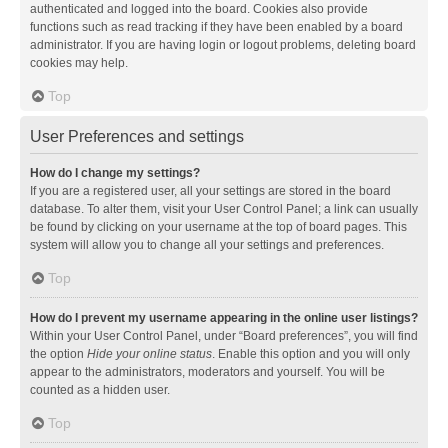
authenticated and logged into the board. Cookies also provide
functions such as read tracking if they have been enabled by a board
administrator. If you are having login or logout problems, deleting board
cookies may help.
Top
User Preferences and settings
How do I change my settings?
If you are a registered user, all your settings are stored in the board
database. To alter them, visit your User Control Panel; a link can usually
be found by clicking on your username at the top of board pages. This
system will allow you to change all your settings and preferences.
Top
How do I prevent my username appearing in the online user listings?
Within your User Control Panel, under “Board preferences”, you will find
the option
Hide your online status
. Enable this option and you will only
appear to the administrators, moderators and yourself. You will be
counted as a hidden user.
Top