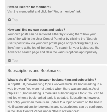
How do I search for members?
Visit the memberlist and click the “Find a member” link.
Top
How can I find my own posts and topics?
Your own posts can be retrieved either by clicking the “Show your
posts” link within the User Control Panel or by clicking the “Search
user’s posts” link via your own profile page or by clicking the “Quick
links” menu at the top of the board. To search for your topics, use the
Advanced search page and fill in the various options appropriately.
Top
Subscriptions and Bookmarks
What is the difference between bookmarking and subscribing?
In phpBB 3.0, bookmarking topics worked much like bookmarking in a
web browser. You were not alerted when there was an update. As of
phpBB 3.1, bookmarking is more like subscribing to a topic. You can be
notified when a bookmarked topic is updated. Subscribing, however,
will notify you when there is an update to a topic or forum on the board.
Notification options for bookmarks and subscriptions can be configured
in the User Control Panel, under “Board preferences”.