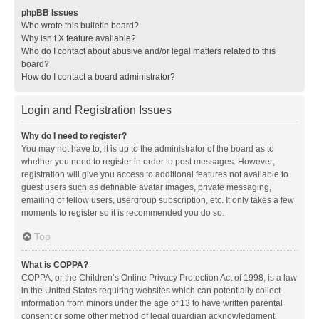
phpBB Issues
Who wrote this bulletin board?
Why isn’t X feature available?
Who do I contact about abusive and/or legal matters related to this
board?
How do I contact a board administrator?
Login and Registration Issues
Why do I need to register?
You may not have to, it is up to the administrator of the board as to
whether you need to register in order to post messages. However;
registration will give you access to additional features not available to
guest users such as definable avatar images, private messaging,
emailing of fellow users, usergroup subscription, etc. It only takes a few
moments to register so it is recommended you do so.
Top
What is COPPA?
COPPA, or the Children’s Online Privacy Protection Act of 1998, is a law
in the United States requiring websites which can potentially collect
information from minors under the age of 13 to have written parental
consent or some other method of legal guardian acknowledgment,