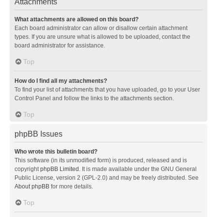
Attachments
What attachments are allowed on this board?
Each board administrator can allow or disallow certain attachment
types. If you are unsure what is allowed to be uploaded, contact the
board administrator for assistance.
Top
How do I find all my attachments?
To find your list of attachments that you have uploaded, go to your User
Control Panel and follow the links to the attachments section.
Top
phpBB Issues
Who wrote this bulletin board?
This software (in its unmodified form) is produced, released and is
copyright
phpBB Limited
. It is made available under the GNU General
Public License, version 2 (GPL-2.0) and may be freely distributed. See
About phpBB
for more details.
Top