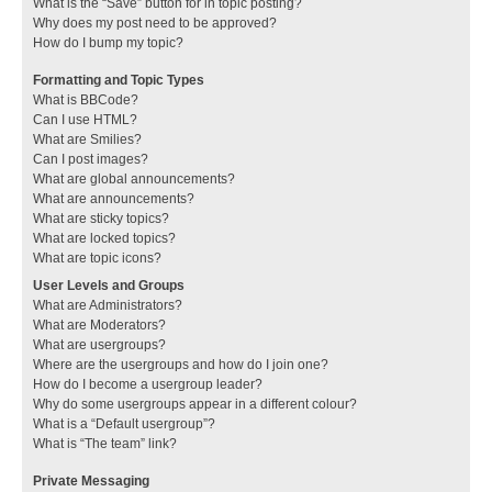
What is the “Save” button for in topic posting?
Why does my post need to be approved?
How do I bump my topic?
Formatting and Topic Types
What is BBCode?
Can I use HTML?
What are Smilies?
Can I post images?
What are global announcements?
What are announcements?
What are sticky topics?
What are locked topics?
What are topic icons?
User Levels and Groups
What are Administrators?
What are Moderators?
What are usergroups?
Where are the usergroups and how do I join one?
How do I become a usergroup leader?
Why do some usergroups appear in a different colour?
What is a “Default usergroup”?
What is “The team” link?
Private Messaging