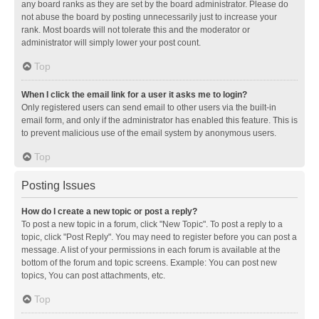
any board ranks as they are set by the board administrator. Please do
not abuse the board by posting unnecessarily just to increase your
rank. Most boards will not tolerate this and the moderator or
administrator will simply lower your post count.
Top
When I click the email link for a user it asks me to login?
Only registered users can send email to other users via the built-in
email form, and only if the administrator has enabled this feature. This is
to prevent malicious use of the email system by anonymous users.
Top
Posting Issues
How do I create a new topic or post a reply?
To post a new topic in a forum, click "New Topic". To post a reply to a
topic, click "Post Reply". You may need to register before you can post a
message. A list of your permissions in each forum is available at the
bottom of the forum and topic screens. Example: You can post new
topics, You can post attachments, etc.
Top