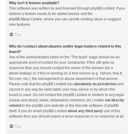
Why isn’t X feature available?
This software was written by and licensed through phpBB Limited. If you
believe a feature needs to be added please visit the
phpBB Ideas Centre
, where you can upvote existing ideas or suggest
new features.
Top
Who do I contact about abusive and/or legal matters related to this
board?
Any of the administrators listed on the “The team” page should be an
appropriate point of contact for your complaints. If this still gets no
response then you should contact the owner of the domain (do a
whois lookup
) or, if this is running on a free service (e.g. Yahoo!, free.fr,
f2s.com, etc.), the management or abuse department of that service.
Please note that the phpBB Limited has
absolutely no jurisdiction
and
cannot in any way be held liable over how, where or by whom this
board is used. Do not contact the phpBB Limited in relation to any legal
(cease and desist, liable, defamatory comment, etc.) matter
not directly
related
to the phpBB.com website or the discrete software of phpBB
itself. If you do email phpBB Limited
about any third party
use of this
software then you should expect a terse response or no response at all.
Top