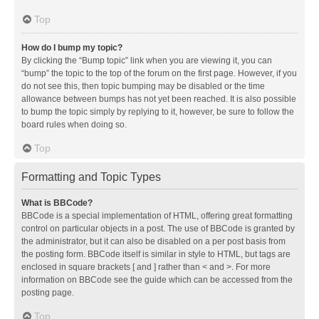
Top
How do I bump my topic?
By clicking the “Bump topic” link when you are viewing it, you can
“bump” the topic to the top of the forum on the first page. However, if you
do not see this, then topic bumping may be disabled or the time
allowance between bumps has not yet been reached. It is also possible
to bump the topic simply by replying to it, however, be sure to follow the
board rules when doing so.
Top
Formatting and Topic Types
What is BBCode?
BBCode is a special implementation of HTML, offering great formatting
control on particular objects in a post. The use of BBCode is granted by
the administrator, but it can also be disabled on a per post basis from
the posting form. BBCode itself is similar in style to HTML, but tags are
enclosed in square brackets [ and ] rather than < and >. For more
information on BBCode see the guide which can be accessed from the
posting page.
Top