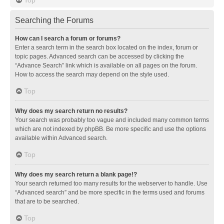
Searching the Forums
How can I search a forum or forums?
Enter a search term in the search box located on the index, forum or
topic pages. Advanced search can be accessed by clicking the
“Advance Search” link which is available on all pages on the forum.
How to access the search may depend on the style used.
Top
Why does my search return no results?
Your search was probably too vague and included many common terms
which are not indexed by phpBB. Be more specific and use the options
available within Advanced search.
Top
Why does my search return a blank page!?
Your search returned too many results for the webserver to handle. Use
“Advanced search” and be more specific in the terms used and forums
that are to be searched.
Top