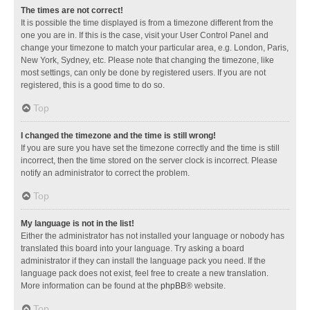
The times are not correct!
It is possible the time displayed is from a timezone different from the
one you are in. If this is the case, visit your User Control Panel and
change your timezone to match your particular area, e.g. London, Paris,
New York, Sydney, etc. Please note that changing the timezone, like
most settings, can only be done by registered users. If you are not
registered, this is a good time to do so.
Top
I changed the timezone and the time is still wrong!
If you are sure you have set the timezone correctly and the time is still
incorrect, then the time stored on the server clock is incorrect. Please
notify an administrator to correct the problem.
Top
My language is not in the list!
Either the administrator has not installed your language or nobody has
translated this board into your language. Try asking a board
administrator if they can install the language pack you need. If the
language pack does not exist, feel free to create a new translation.
More information can be found at the
phpBB
® website.
Top