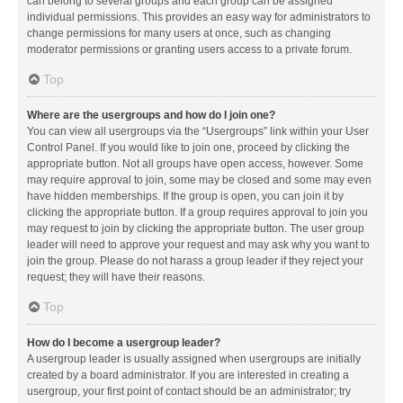
can belong to several groups and each group can be assigned
individual permissions. This provides an easy way for administrators to
change permissions for many users at once, such as changing
moderator permissions or granting users access to a private forum.
Top
Where are the usergroups and how do I join one?
You can view all usergroups via the “Usergroups” link within your User
Control Panel. If you would like to join one, proceed by clicking the
appropriate button. Not all groups have open access, however. Some
may require approval to join, some may be closed and some may even
have hidden memberships. If the group is open, you can join it by
clicking the appropriate button. If a group requires approval to join you
may request to join by clicking the appropriate button. The user group
leader will need to approve your request and may ask why you want to
join the group. Please do not harass a group leader if they reject your
request; they will have their reasons.
Top
How do I become a usergroup leader?
A usergroup leader is usually assigned when usergroups are initially
created by a board administrator. If you are interested in creating a
usergroup, your first point of contact should be an administrator; try