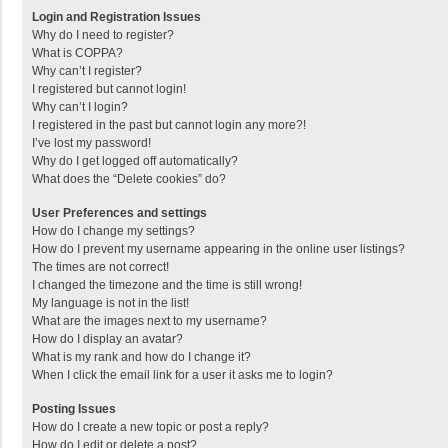
Login and Registration Issues
Why do I need to register?
What is COPPA?
Why can’t I register?
I registered but cannot login!
Why can’t I login?
I registered in the past but cannot login any more?!
I’ve lost my password!
Why do I get logged off automatically?
What does the “Delete cookies” do?
User Preferences and settings
How do I change my settings?
How do I prevent my username appearing in the online user listings?
The times are not correct!
I changed the timezone and the time is still wrong!
My language is not in the list!
What are the images next to my username?
How do I display an avatar?
What is my rank and how do I change it?
When I click the email link for a user it asks me to login?
Posting Issues
How do I create a new topic or post a reply?
How do I edit or delete a post?