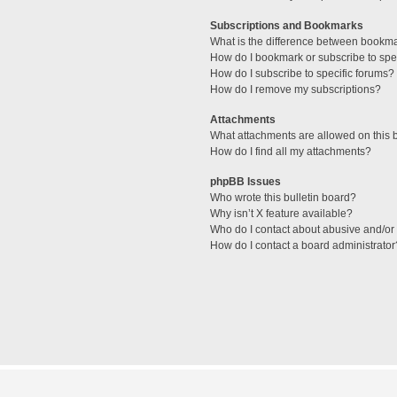
Subscriptions and Bookmarks
What is the difference between bookm
How do I bookmark or subscribe to spec
How do I subscribe to specific forums?
How do I remove my subscriptions?
Attachments
What attachments are allowed on this 
How do I find all my attachments?
phpBB Issues
Who wrote this bulletin board?
Why isn’t X feature available?
Who do I contact about abusive and/or l
How do I contact a board administrator