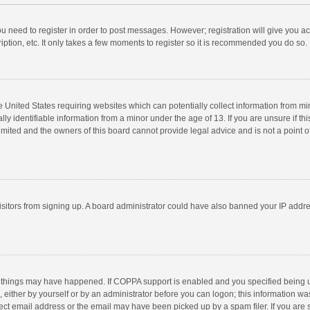
you need to register in order to post messages. However; registration will give you a
ption, etc. It only takes a few moments to register so it is recommended you do so.
he United States requiring websites which can potentially collect information from m
 identifiable information from a minor under the age of 13. If you are unsure if this
imited and the owners of this board cannot provide legal advice and is not a point o
 visitors from signing up. A board administrator could have also banned your IP addr
 things may have happened. If COPPA support is enabled and you specified being unde
 either by yourself or by an administrator before you can logon; this information was
ect email address or the email may have been picked up by a spam filer. If you are s