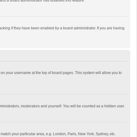
eans a board administrator has disabled this feature.
cking if they have been enabled by a board administrator. If you are having
ing on your username at the top of board pages. This system will allow you to
dministrators, moderators and yourself. You will be counted as a hidden user.
to match your particular area, e.g. London, Paris, New York, Sydney, etc.