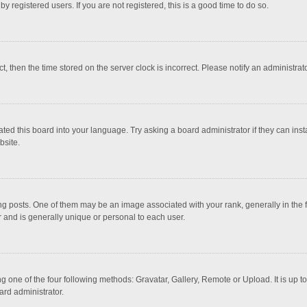
 registered users. If you are not registered, this is a good time to do so.
ct, then the time stored on the server clock is incorrect. Please notify an administrat
ted this board into your language. Try asking a board administrator if they can inst
bsite.
osts. One of them may be an image associated with your rank, generally in the fo
r and is generally unique or personal to each user.
g one of the four following methods: Gravatar, Gallery, Remote or Upload. It is up 
ard administrator.