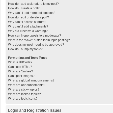
How do I add a signature to my post?
How do I create a poll?
Why can’t I add more poll options?
How do I edit or delete a poll?
Why can’t I access a forum?
Why can’t I add attachments?
Why did I receive a warning?
How can I report posts to a moderator?
What is the “Save” button for in topic posting?
Why does my post need to be approved?
How do I bump my topic?
Formatting and Topic Types
What is BBCode?
Can I use HTML?
What are Smilies?
Can I post images?
What are global announcements?
What are announcements?
What are sticky topics?
What are locked topics?
What are topic icons?
Login and Registration Issues