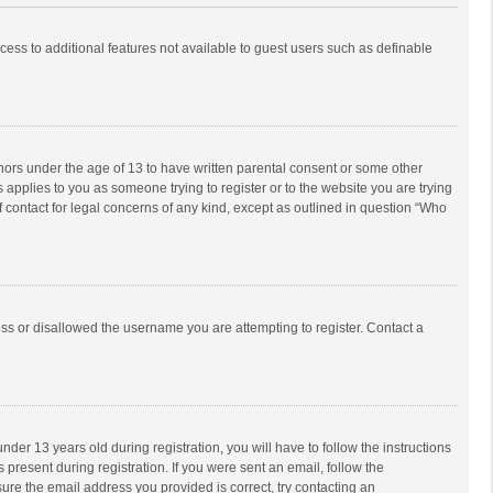
ccess to additional features not available to guest users such as definable
inors under the age of 13 to have written parental consent or some other
 applies to you as someone trying to register or to the website you are trying
f contact for legal concerns of any kind, except as outlined in question “Who
ess or disallowed the username you are attempting to register. Contact a
r 13 years old during registration, you will have to follow the instructions
 present during registration. If you were sent an email, follow the
ure the email address you provided is correct, try contacting an