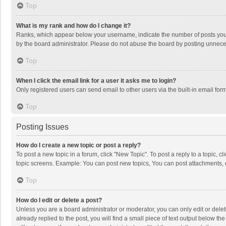
Top
What is my rank and how do I change it?
Ranks, which appear below your username, indicate the number of posts you h
by the board administrator. Please do not abuse the board by posting unnecessa
Top
When I click the email link for a user it asks me to login?
Only registered users can send email to other users via the built-in email for
Top
Posting Issues
How do I create a new topic or post a reply?
To post a new topic in a forum, click "New Topic". To post a reply to a topic, 
topic screens. Example: You can post new topics, You can post attachments, 
Top
How do I edit or delete a post?
Unless you are a board administrator or moderator, you can only edit or delete
already replied to the post, you will find a small piece of text output below t