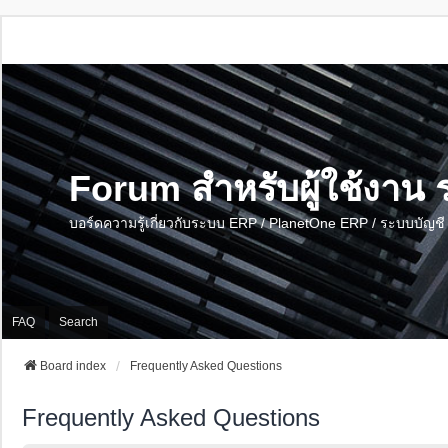
Forum สำหรับผู้ใช้งา
บอร์ดความรู้เกี่ยวกับระบบ ERP / PlanetOne ERP / ระบบบัญ
FAQ
Search
Board index
Frequently Asked Questions
Frequently Asked Questions