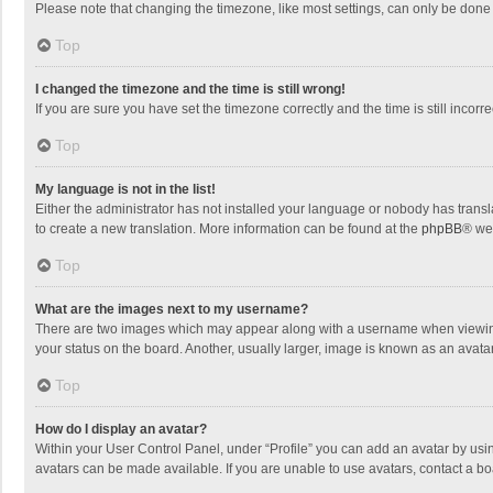
Please note that changing the timezone, like most settings, can only be done by
Top
I changed the timezone and the time is still wrong!
If you are sure you have set the timezone correctly and the time is still incorre
Top
My language is not in the list!
Either the administrator has not installed your language or nobody has transla
to create a new translation. More information can be found at the
phpBB
® we
Top
What are the images next to my username?
There are two images which may appear along with a username when viewing p
your status on the board. Another, usually larger, image is known as an avata
Top
How do I display an avatar?
Within your User Control Panel, under “Profile” you can add an avatar by usin
avatars can be made available. If you are unable to use avatars, contact a bo