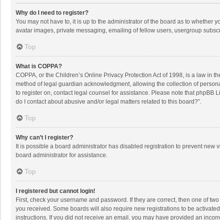
Why do I need to register?
You may not have to, it is up to the administrator of the board as to whether 
avatar images, private messaging, emailing of fellow users, usergroup subscri
Top
What is COPPA?
COPPA, or the Children’s Online Privacy Protection Act of 1998, is a law in t
method of legal guardian acknowledgment, allowing the collection of personally
to register on, contact legal counsel for assistance. Please note that phpBB L
do I contact about abusive and/or legal matters related to this board?”.
Top
Why can’t I register?
It is possible a board administrator has disabled registration to prevent new
board administrator for assistance.
Top
I registered but cannot login!
First, check your username and password. If they are correct, then one of two
you received. Some boards will also require new registrations to be activated,
instructions. If you did not receive an email, you may have provided an incorr