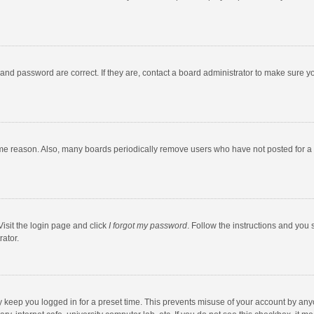
and password are correct. If they are, contact a board administrator to make sure y
ome reason. Also, many boards periodically remove users who have not posted for a l
Visit the login page and click
I forgot my password
. Follow the instructions and you 
rator.
y keep you logged in for a preset time. This prevents misuse of your account by any