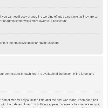
, you cannot directly change the wording of any board ranks as they are set
r or administrator will simply lower your post count.
ous use of the email system by anonymous users.
 your permissions in each forum is available at the bottom of the forum and
st, sometimes for only a limited time after the post was made. If someone has
ng with the date and time. This will only appear if someone has made a reply; it