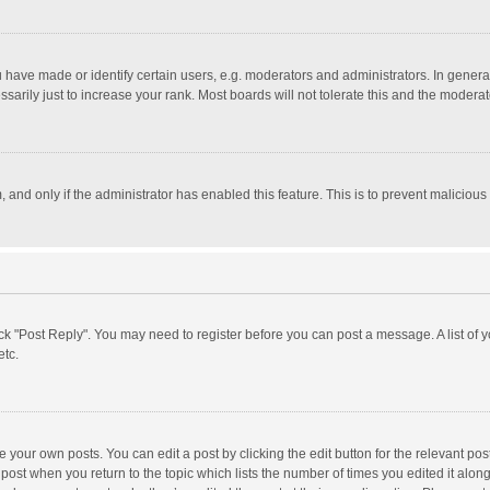
ave made or identify certain users, e.g. moderators and administrators. In general
rily just to increase your rank. Most boards will not tolerate this and the moderato
m, and only if the administrator has enabled this feature. This is to prevent malici
click "Post Reply". You may need to register before you can post a message. A list of
etc.
 your own posts. You can edit a post by clicking the edit button for the relevant po
he post when you return to the topic which lists the number of times you edited it alo