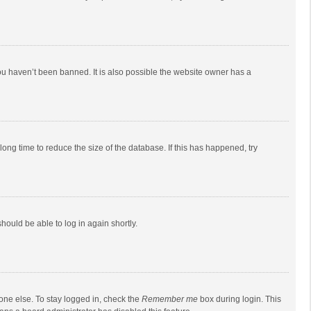
ou haven’t been banned. It is also possible the website owner has a
ong time to reduce the size of the database. If this has happened, try
should be able to log in again shortly.
one else. To stay logged in, check the
Remember me
box during login. This