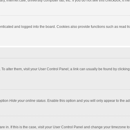
y, internet cafe, university computer lab, etc. If you do not see this checkbox, it m
ticated and logged into the board. Cookies also provide functions such as read tra
e. To alter them, visit your User Control Panel; a link can usually be found by click
option
Hide your online status
. Enable this option and you will only appear to the a
 are in. If this is the case, visit your User Control Panel and change your timezone 