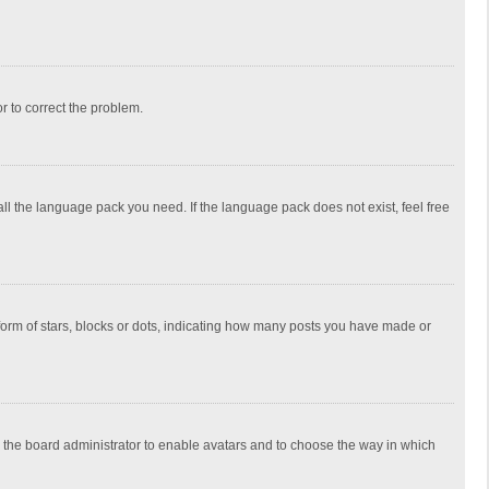
or to correct the problem.
all the language pack you need. If the language pack does not exist, feel free
rm of stars, blocks or dots, indicating how many posts you have made or
to the board administrator to enable avatars and to choose the way in which