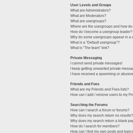
User Levels and Groups
What are Administrators?
What are Moderators?
What are usergroups?
Where are the usergroups and how do 
How do I become a usergroup leader?
Why do some usergroups appear in a di
What is a “Default usergroup”?
What is “The team” link?
Private Messaging
I cannot send private messages!
I keep getting unwanted private messa
I have received a spamming or abusive
Friends and Foes
What are my Friends and Foes lists?
How can I add / remove users to my Fri
Searching the Forums
How can I search a forum or forums?
Why does my search return no results?
Why does my search return a blank pa
How do I search for members?
How can I find my own posts and topic