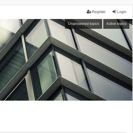
Register
Login
Unanswered topics
Active topics