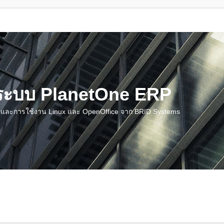
น ระบบ PlanetOne ERP
ชี และการใช้งาน Linux และ OpenOffice จาก BRID Systems