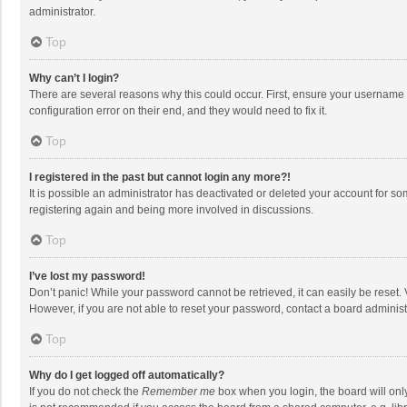
administrator.
Top
Why can’t I login?
There are several reasons why this could occur. First, ensure your username 
configuration error on their end, and they would need to fix it.
Top
I registered in the past but cannot login any more?!
It is possible an administrator has deactivated or deleted your account for s
registering again and being more involved in discussions.
Top
I’ve lost my password!
Don’t panic! While your password cannot be retrieved, it can easily be reset. 
However, if you are not able to reset your password, contact a board administ
Top
Why do I get logged off automatically?
If you do not check the
Remember me
box when you login, the board will onl