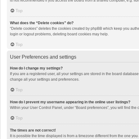
is not recommended if you access the board from a shared computer, e.g. librar
Top
What does the “Delete cookies” do?
“Delete cookies” deletes the cookies created by phpBB which keep you authen
login or logout problems, deleting board cookies may help.
Top
User Preferences and settings
How do I change my settings?
If you are a registered user, all your settings are stored in the board databas
change all your settings and preferences.
Top
How do I prevent my username appearing in the online user listings?
Within your User Control Panel, under “Board preferences”, you will find the 
Top
The times are not correct!
It is possible the time displayed is from a timezone different from the one you