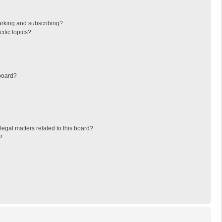
arking and subscribing?
ific topics?
board?
egal matters related to this board?
?