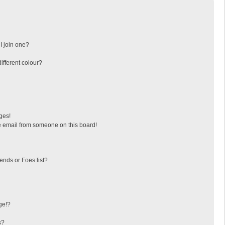
I join one?
fferent colour?
ges!
 email from someone on this board!
ends or Foes list?
ge!?
s?