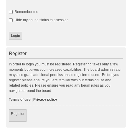
Remember me
Hide my online status this session
Register
In order to login you must be registered. Registering takes only a few
moments but gives you increased capabilities. The board administrator
may also grant additional permissions to registered users. Before you
register please ensure you are familiar with our terms of use and
related policies. Please ensure you read any forum rules as you
navigate around the board.
Terms of use
|
Privacy policy
Register