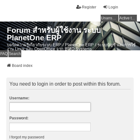
Register
Login
Unanswered topics
Active topics
Forum สำหรับผู้ใช้งาน ระบบ
PlanetOne ERP
บอร์ดความรู้เกี่ยวกับระบบ ERP / PlanetOne ERP / ระบบบัญชี และการใช้
งาน Linux และ OpenOffice จาก BRID Systems
FAQ
Search
Board index
You need to login in order to post within this forum.
Username:
Password:
I forgot my password