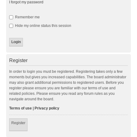
I forgot my password
Remember me
Hide my online status this session
Register
In order to login you must be registered. Registering takes only a few
moments but gives you increased capabilities. The board administrator
may also grant additional permissions to registered users. Before you
register please ensure you are familiar with our terms of use and
related policies. Please ensure you read any forum rules as you
navigate around the board.
Terms of use
|
Privacy policy
Register