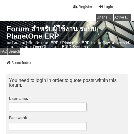
Register
Login
Unanswered topics
Active topics
Forum สำหรับผู้ใช้งาน ระบบ
PlanetOne ERP
บอร์ดความรู้เกี่ยวกับระบบ ERP / PlanetOne ERP / ระบบบัญชี และการใช้
งาน Linux และ OpenOffice จาก BRID Systems
FAQ
Search
Board index
You need to login in order to quote posts within this
forum.
Username:
Password: