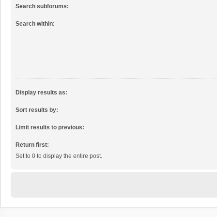
Search subforums:
Search within:
Display results as:
Sort results by:
Limit results to previous:
Return first:
Set to 0 to display the entire post.