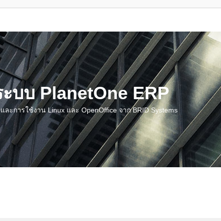
น ระบบ PlanetOne ERP
ชี และการใช้งาน Linux และ OpenOffice จาก BRID Systems