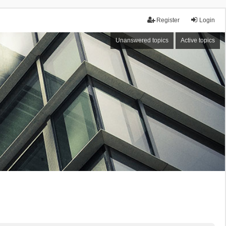
Register
Login
Unanswered topics
Active topics