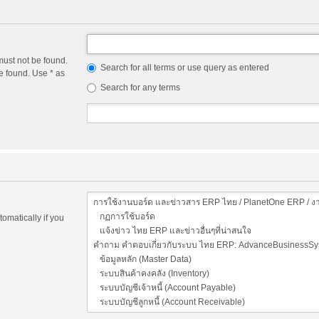
must not be found.
Search for all terms or use query as entered
e found. Use * as
Search for any terms
omatically if you