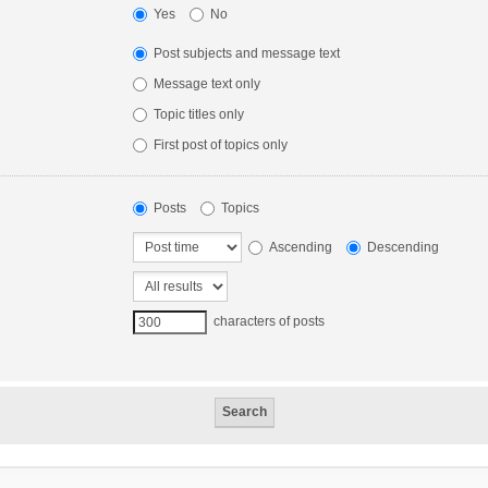
Yes
No
Post subjects and message text
Message text only
Topic titles only
First post of topics only
Posts
Topics
Ascending
Descending
characters of posts