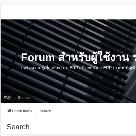
Forum สำหรับผู้ใช้งา
บอร์ดความรู้เกี่ยวกับระบบ ERP / PlanetOne ERP / ระบบบัญ
FAQ
Search
Board index
Search
Search