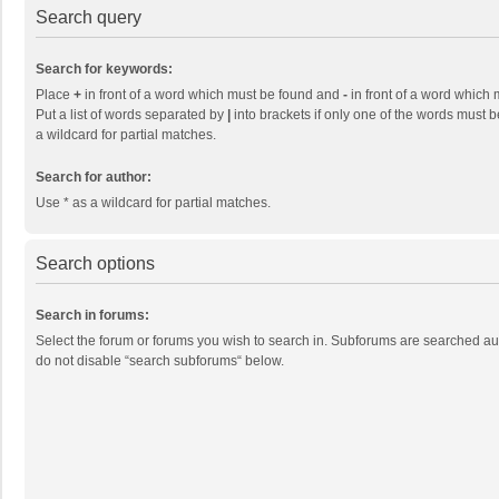
Search query
Search for keywords:
Place
+
in front of a word which must be found and
-
in front of a word which 
Put a list of words separated by
|
into brackets if only one of the words must b
a wildcard for partial matches.
Search for author:
Use * as a wildcard for partial matches.
Search options
Search in forums:
Select the forum or forums you wish to search in. Subforums are searched aut
do not disable “search subforums“ below.