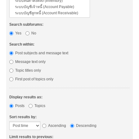
Search subforums:
Yes
No
Search within:
Post subjects and message text
Message text only
Topic titles only
First post of topics only
Display results as:
Posts
Topics
Sort results by:
Ascending
Descending
Limit results to previous: