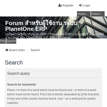
Register
Login
Unanswered topics
Active topics
Forum สำหรับผู้ใช้งาน ระบบ
PlanetOne ERP
บอร์ดความรู้เกี่ยวกับระบบ ERP / PlanetOne ERP / ระบบบัญชี และการใช้
งาน Linux และ OpenOffice จาก BRID Systems
FAQ
Search
Board index
Search
Search
Search query
Search for keywords:
Place
+
in front of a word which must be found and
-
in front of a word
which must not be found. Put a list of words separated by
|
into brackets
if only one of the words must be found. Use * as a wildcard for partial
matches.