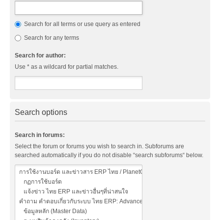
Search for all terms or use query as entered
Search for any terms
Search for author:
Use * as a wildcard for partial matches.
Search options
Search in forums:
Select the forum or forums you wish to search in. Subforums are
searched automatically if you do not disable “search subforums“ below.