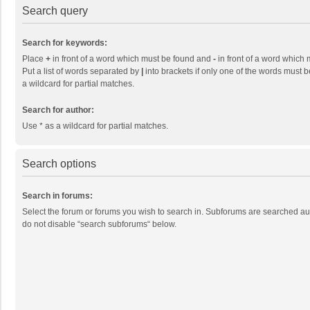
Search query
Search for keywords:
Place
+
in front of a word which must be found and
-
in front of a word which 
Put a list of words separated by
|
into brackets if only one of the words must b
a wildcard for partial matches.
Search for author:
Use * as a wildcard for partial matches.
Search options
Search in forums:
Select the forum or forums you wish to search in. Subforums are searched aut
do not disable “search subforums“ below.