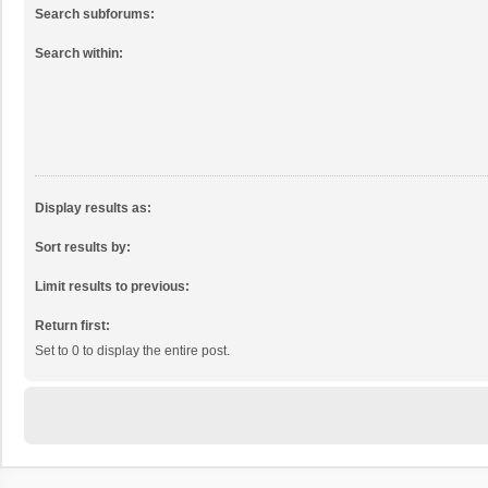
Search subforums:
Search within:
Display results as:
Sort results by:
Limit results to previous:
Return first:
Set to 0 to display the entire post.