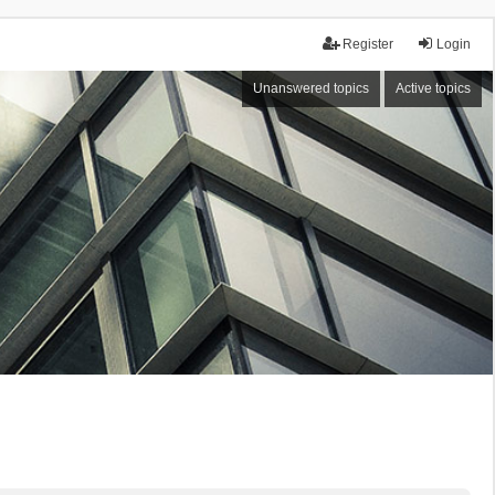
Register
Login
Unanswered topics
Active topics