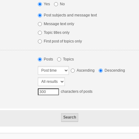
Yes
No
Post subjects and message text
Message text only
Topic titles only
First post of topics only
Posts
Topics
Ascending
Descending
characters of posts