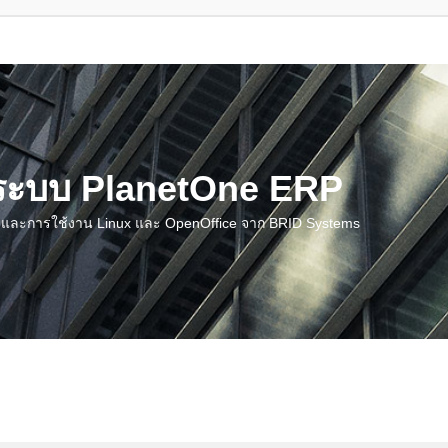
น ระบบ PlanetOne ERP
ชี และการใช้งาน Linux และ OpenOffice จาก BRID Systems