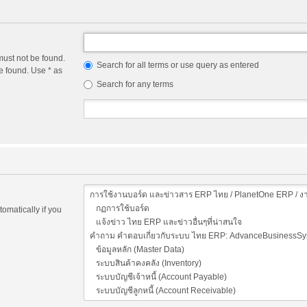
must not be found.
Search for all terms or use query as entered
e found. Use * as
Search for any terms
omatically if you