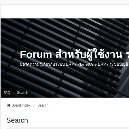
Forum สำหรับผู้ใช้งา
บอร์ดความรู้เกี่ยวกับระบบ ERP / PlanetOne ERP / ระบบบัญ
FAQ
Search
Board index
Search
Search