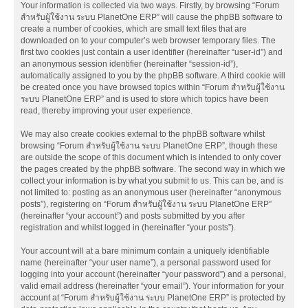
Your information is collected via two ways. Firstly, by browsing “Forum
สำหรับผู้ใช้งาน ระบบ PlanetOne ERP” will cause the phpBB software to
create a number of cookies, which are small text files that are
downloaded on to your computer’s web browser temporary files. The
first two cookies just contain a user identifier (hereinafter “user-id”) and
an anonymous session identifier (hereinafter “session-id”),
automatically assigned to you by the phpBB software. A third cookie will
be created once you have browsed topics within “Forum สำหรับผู้ใช้งาน
ระบบ PlanetOne ERP” and is used to store which topics have been
read, thereby improving your user experience.
We may also create cookies external to the phpBB software whilst
browsing “Forum สำหรับผู้ใช้งาน ระบบ PlanetOne ERP”, though these
are outside the scope of this document which is intended to only cover
the pages created by the phpBB software. The second way in which we
collect your information is by what you submit to us. This can be, and is
not limited to: posting as an anonymous user (hereinafter “anonymous
posts”), registering on “Forum สำหรับผู้ใช้งาน ระบบ PlanetOne ERP”
(hereinafter “your account”) and posts submitted by you after
registration and whilst logged in (hereinafter “your posts”).
Your account will at a bare minimum contain a uniquely identifiable
name (hereinafter “your user name”), a personal password used for
logging into your account (hereinafter “your password”) and a personal,
valid email address (hereinafter “your email”). Your information for your
account at “Forum สำหรับผู้ใช้งาน ระบบ PlanetOne ERP” is protected by