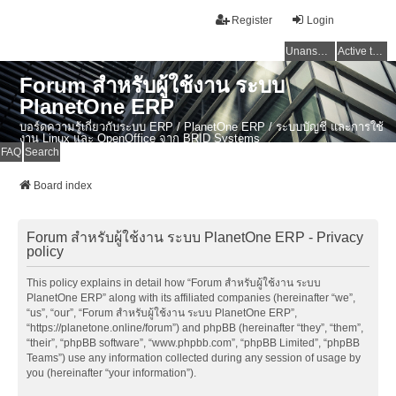
Register
Login
Unanswered topics
Active topics
Forum สำหรับผู้ใช้งาน ระบบ
PlanetOne ERP
บอร์ดความรู้เกี่ยวกับระบบ ERP / PlanetOne ERP / ระบบบัญชี และการใช้
งาน Linux และ OpenOffice จาก BRID Systems
FAQ
Search
Board index
Forum สำหรับผู้ใช้งาน ระบบ PlanetOne ERP - Privacy
policy
This policy explains in detail how “Forum สำหรับผู้ใช้งาน ระบบ
PlanetOne ERP” along with its affiliated companies (hereinafter “we”,
“us”, “our”, “Forum สำหรับผู้ใช้งาน ระบบ PlanetOne ERP”,
“https://planetone.online/forum”) and phpBB (hereinafter “they”, “them”,
“their”, “phpBB software”, “www.phpbb.com”, “phpBB Limited”, “phpBB
Teams”) use any information collected during any session of usage by
you (hereinafter “your information”).