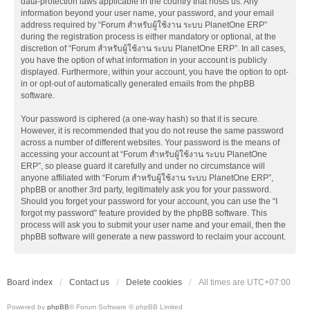
data-protection laws applicable in the country that hosts us. Any
information beyond your user name, your password, and your email
address required by “Forum สำหรับผู้ใช้งาน ระบบ PlanetOne ERP”
during the registration process is either mandatory or optional, at the
discretion of “Forum สำหรับผู้ใช้งาน ระบบ PlanetOne ERP”. In all cases,
you have the option of what information in your account is publicly
displayed. Furthermore, within your account, you have the option to opt-
in or opt-out of automatically generated emails from the phpBB
software.
Your password is ciphered (a one-way hash) so that it is secure.
However, it is recommended that you do not reuse the same password
across a number of different websites. Your password is the means of
accessing your account at “Forum สำหรับผู้ใช้งาน ระบบ PlanetOne
ERP”, so please guard it carefully and under no circumstance will
anyone affiliated with “Forum สำหรับผู้ใช้งาน ระบบ PlanetOne ERP”,
phpBB or another 3rd party, legitimately ask you for your password.
Should you forget your password for your account, you can use the “I
forgot my password” feature provided by the phpBB software. This
process will ask you to submit your user name and your email, then the
phpBB software will generate a new password to reclaim your account.
Board index
Contact us
Delete cookies
All times are
UTC+07:00
Powered by
phpBB
® Forum Software © phpBB Limited