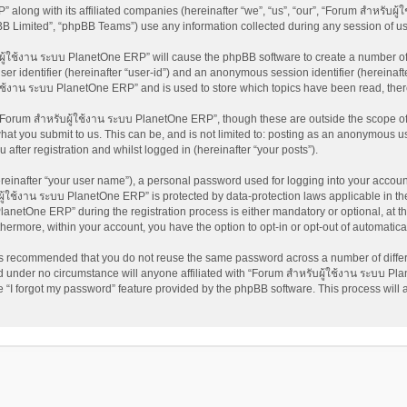
 along with its affiliated companies (hereinafter “we”, “us”, “our”, “Forum สำหรับผ
pBB Limited”, “phpBB Teams”) use any information collected during any session of us
บผู้ใช้งาน ระบบ PlanetOne ERP” will cause the phpBB software to create a number of 
ser identifier (hereinafter “user-id”) and an anonymous session identifier (hereinaft
้ใช้งาน ระบบ PlanetOne ERP” and is used to store which topics have been read, the
Forum สำหรับผู้ใช้งาน ระบบ PlanetOne ERP”, though these are outside the scope of 
at you submit to us. This can be, and is not limited to: posting as an anonymous us
fter registration and whilst logged in (hereinafter “your posts”).
reinafter “your user name”), a personal password used for logging into your accoun
บผู้ใช้งาน ระบบ PlanetOne ERP” is protected by data-protection laws applicable in t
netOne ERP” during the registration process is either mandatory or optional, at th
rthermore, within your account, you have the option to opt-in or opt-out of automati
t is recommended that you do not reuse the same password across a number of diffe
 under no circumstance will anyone affiliated with “Forum สำหรับผู้ใช้งาน ระบบ Pla
 “I forgot my password” feature provided by the phpBB software. This process will