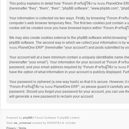
This policy explains in detail how “Forum สำหรับผู้ใช้งาน ระบบ PlanetOne ERP”
(hereinafter “they”, “them”, “their”, “phpBB software”, “www.phpbb.com”, “ph
Your information is collected via two ways. Firstly, by browsing “Forum สำหรั
computer’s web browser temporary files. The first two cookies just contain a u
cookie will be created once you have browsed topics within “Forum สำหรับผู
We may also create cookies external to the phpBB software whilst browsing “
phpBB software. The second way in which we collect your information is by wh
ระบบ PlanetOne ERP” (hereinafter “your account”) and posts submitted by you a
Your account will at a bare minimum contain a uniquely identifiable name (he
(hereinafter “your email”). Your information for your account at “Forum สำหรั
password, and your email address required by “Forum สำหรับผู้ใช้งาน ระบบ Pla
have the option of what information in your account is publicly displayed. Fu
Your password is ciphered (a one-way hash) so that it is secure. However, i
“Forum สำหรับผู้ใช้งาน ระบบ PlanetOne ERP”, so please guard it carefully and
password. Should you forget your password for your account, you can use the
will generate a new password to reclaim your account.
Powered by
phpBB
® Forum Software © phpBB Limited
Style
we_universal
created by INVENTEA & v12mike
Privacy
|
Terms