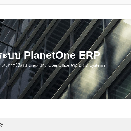
น ระบบ PlanetOne ERP
ชี และการใช้งาน Linux และ OpenOffice จาก BRID Systems
cy