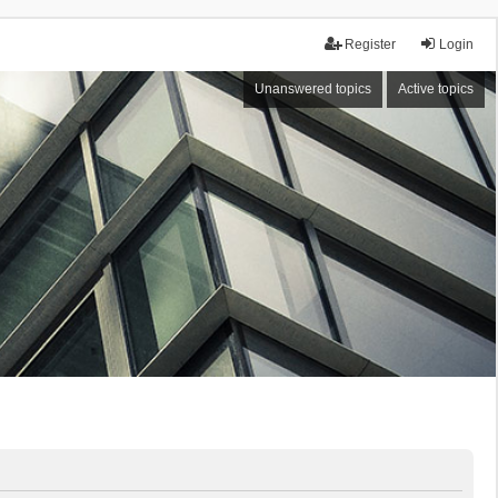
Register
Login
Unanswered topics
Active topics