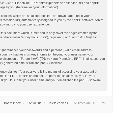
ู้ใช้งาน ระบบ PlanetOne ERP”, “https://planetone.online/forum”) and phpBB
age by you (hereinafter “your information”).
cookies, which are small text files that are downloaded on to your
er “session-id”), automatically assigned to you by the phpBB software. A third
reby improving your user experience.
this document which is intended to only cover the pages created by the
er (hereinafter “anonymous posts”), registering on “Forum สำหรับผู้ใช้งาน
t (hereinafter “your password”) and a personal, valid email address
he country that hosts us. Any information beyond your user name, your
e discretion of “Forum สำหรับผู้ใช้งาน ระบบ PlanetOne ERP”. In all cases, you
cally generated emails from the phpBB software.
rent websites. Your password is the means of accessing your account at
netOne ERP”, phpBB or another 3rd party, legitimately ask you for your
 ask you to submit your user name and your email, then the phpBB software
Board index
Contact us
Delete cookies
All times are
UTC+07:00