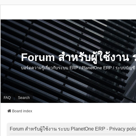
Forum สำหรับผู้ใช้งา
บอร์ดความรู้เกี่ยวกับระบบ ERP / PlanetOne ERP / ระบบบัญ
FAQ
Search
Board index
Forum สำหรับผู้ใช้งาน ระบบ PlanetOne ERP - Privacy poli