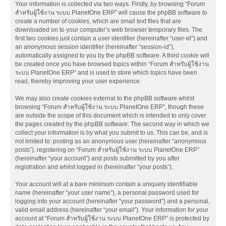
Your information is collected via two ways. Firstly, by browsing “Forum
สำหรับผู้ใช้งาน ระบบ PlanetOne ERP” will cause the phpBB software to
create a number of cookies, which are small text files that are
downloaded on to your computer’s web browser temporary files. The
first two cookies just contain a user identifier (hereinafter “user-id”) and
an anonymous session identifier (hereinafter “session-id”),
automatically assigned to you by the phpBB software. A third cookie will
be created once you have browsed topics within “Forum สำหรับผู้ใช้งาน
ระบบ PlanetOne ERP” and is used to store which topics have been
read, thereby improving your user experience.
We may also create cookies external to the phpBB software whilst
browsing “Forum สำหรับผู้ใช้งาน ระบบ PlanetOne ERP”, though these
are outside the scope of this document which is intended to only cover
the pages created by the phpBB software. The second way in which we
collect your information is by what you submit to us. This can be, and is
not limited to: posting as an anonymous user (hereinafter “anonymous
posts”), registering on “Forum สำหรับผู้ใช้งาน ระบบ PlanetOne ERP”
(hereinafter “your account”) and posts submitted by you after
registration and whilst logged in (hereinafter “your posts”).
Your account will at a bare minimum contain a uniquely identifiable
name (hereinafter “your user name”), a personal password used for
logging into your account (hereinafter “your password”) and a personal,
valid email address (hereinafter “your email”). Your information for your
account at “Forum สำหรับผู้ใช้งาน ระบบ PlanetOne ERP” is protected by