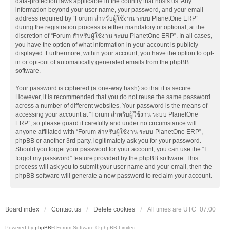
data-protection laws applicable in the country that hosts us. Any
information beyond your user name, your password, and your email
address required by “Forum สำหรับผู้ใช้งาน ระบบ PlanetOne ERP”
during the registration process is either mandatory or optional, at the
discretion of “Forum สำหรับผู้ใช้งาน ระบบ PlanetOne ERP”. In all cases,
you have the option of what information in your account is publicly
displayed. Furthermore, within your account, you have the option to opt-
in or opt-out of automatically generated emails from the phpBB
software.
Your password is ciphered (a one-way hash) so that it is secure.
However, it is recommended that you do not reuse the same password
across a number of different websites. Your password is the means of
accessing your account at “Forum สำหรับผู้ใช้งาน ระบบ PlanetOne
ERP”, so please guard it carefully and under no circumstance will
anyone affiliated with “Forum สำหรับผู้ใช้งาน ระบบ PlanetOne ERP”,
phpBB or another 3rd party, legitimately ask you for your password.
Should you forget your password for your account, you can use the “I
forgot my password” feature provided by the phpBB software. This
process will ask you to submit your user name and your email, then the
phpBB software will generate a new password to reclaim your account.
Board index
Contact us
Delete cookies
All times are
UTC+07:00
Powered by
phpBB
® Forum Software © phpBB Limited