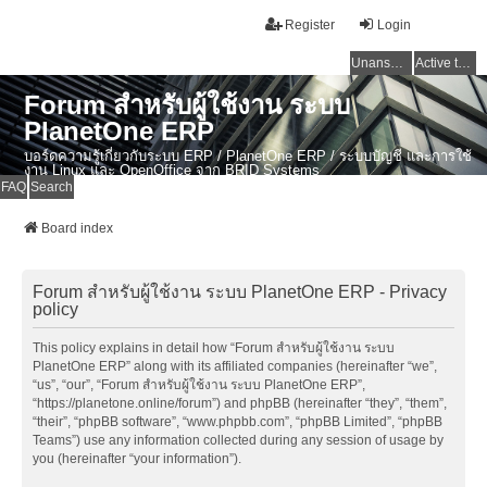
Register
Login
Unanswered topics
Active topics
Forum สำหรับผู้ใช้งาน ระบบ
PlanetOne ERP
บอร์ดความรู้เกี่ยวกับระบบ ERP / PlanetOne ERP / ระบบบัญชี และการใช้
งาน Linux และ OpenOffice จาก BRID Systems
FAQ
Search
Board index
Forum สำหรับผู้ใช้งาน ระบบ PlanetOne ERP - Privacy
policy
This policy explains in detail how “Forum สำหรับผู้ใช้งาน ระบบ
PlanetOne ERP” along with its affiliated companies (hereinafter “we”,
“us”, “our”, “Forum สำหรับผู้ใช้งาน ระบบ PlanetOne ERP”,
“https://planetone.online/forum”) and phpBB (hereinafter “they”, “them”,
“their”, “phpBB software”, “www.phpbb.com”, “phpBB Limited”, “phpBB
Teams”) use any information collected during any session of usage by
you (hereinafter “your information”).