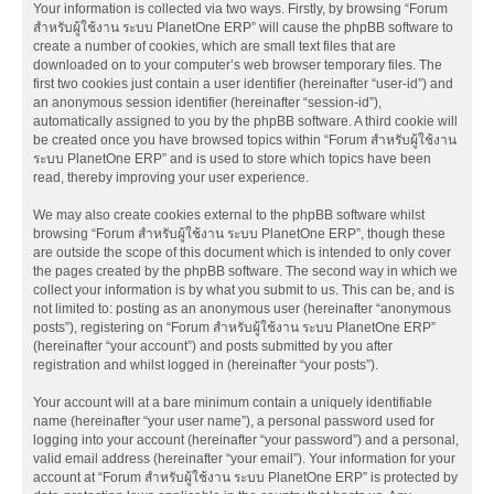
Your information is collected via two ways. Firstly, by browsing “Forum
สำหรับผู้ใช้งาน ระบบ PlanetOne ERP” will cause the phpBB software to
create a number of cookies, which are small text files that are
downloaded on to your computer’s web browser temporary files. The
first two cookies just contain a user identifier (hereinafter “user-id”) and
an anonymous session identifier (hereinafter “session-id”),
automatically assigned to you by the phpBB software. A third cookie will
be created once you have browsed topics within “Forum สำหรับผู้ใช้งาน
ระบบ PlanetOne ERP” and is used to store which topics have been
read, thereby improving your user experience.
We may also create cookies external to the phpBB software whilst
browsing “Forum สำหรับผู้ใช้งาน ระบบ PlanetOne ERP”, though these
are outside the scope of this document which is intended to only cover
the pages created by the phpBB software. The second way in which we
collect your information is by what you submit to us. This can be, and is
not limited to: posting as an anonymous user (hereinafter “anonymous
posts”), registering on “Forum สำหรับผู้ใช้งาน ระบบ PlanetOne ERP”
(hereinafter “your account”) and posts submitted by you after
registration and whilst logged in (hereinafter “your posts”).
Your account will at a bare minimum contain a uniquely identifiable
name (hereinafter “your user name”), a personal password used for
logging into your account (hereinafter “your password”) and a personal,
valid email address (hereinafter “your email”). Your information for your
account at “Forum สำหรับผู้ใช้งาน ระบบ PlanetOne ERP” is protected by