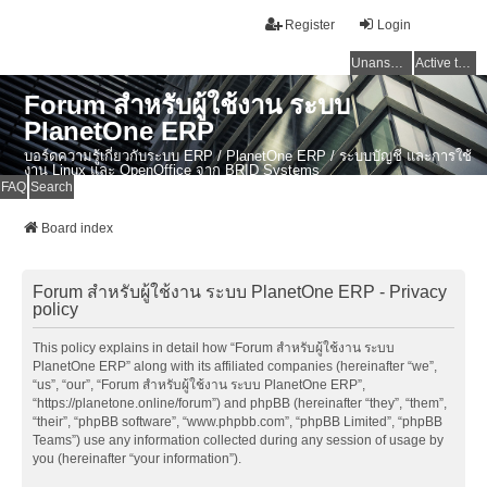
Register
Login
Unanswered topics
Active topics
Forum สำหรับผู้ใช้งาน ระบบ
PlanetOne ERP
บอร์ดความรู้เกี่ยวกับระบบ ERP / PlanetOne ERP / ระบบบัญชี และการใช้
งาน Linux และ OpenOffice จาก BRID Systems
FAQ
Search
Board index
Forum สำหรับผู้ใช้งาน ระบบ PlanetOne ERP - Privacy
policy
This policy explains in detail how “Forum สำหรับผู้ใช้งาน ระบบ
PlanetOne ERP” along with its affiliated companies (hereinafter “we”,
“us”, “our”, “Forum สำหรับผู้ใช้งาน ระบบ PlanetOne ERP”,
“https://planetone.online/forum”) and phpBB (hereinafter “they”, “them”,
“their”, “phpBB software”, “www.phpbb.com”, “phpBB Limited”, “phpBB
Teams”) use any information collected during any session of usage by
you (hereinafter “your information”).