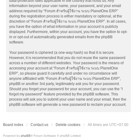
data-protection laws applicable in the country that hosts us. Any
information beyond your user name, your password, and your email
address required by “Forum สำหรับผู้ใช้งาน ระบบ PlanetOne ERP”
during the registration process is either mandatory or optional, at the
discretion of “Forum สำหรับผู้ใช้งาน ระบบ PlanetOne ERP”. In all cases,
you have the option of what information in your account is publicly
displayed. Furthermore, within your account, you have the option to opt-
in or opt-out of automatically generated emails from the phpBB
software.
Your password is ciphered (a one-way hash) so that it is secure.
However, it is recommended that you do not reuse the same password
across a number of different websites. Your password is the means of
accessing your account at “Forum สำหรับผู้ใช้งาน ระบบ PlanetOne
ERP”, so please guard it carefully and under no circumstance will
anyone affiliated with “Forum สำหรับผู้ใช้งาน ระบบ PlanetOne ERP”,
phpBB or another 3rd party, legitimately ask you for your password.
Should you forget your password for your account, you can use the “I
forgot my password” feature provided by the phpBB software. This
process will ask you to submit your user name and your email, then the
phpBB software will generate a new password to reclaim your account.
Board index
Contact us
Delete cookies
All times are
UTC+07:00
Powered by
phpBB
® Forum Software © phpBB Limited