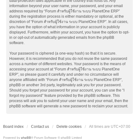
data-protection laws applicable in the country that hosts us. Any
information beyond your user name, your password, and your email
address required by “Forum สำหรับผู้ใช้งาน ระบบ PlanetOne ERP”
during the registration process is either mandatory or optional, at the
discretion of “Forum สำหรับผู้ใช้งาน ระบบ PlanetOne ERP”. In all cases,
you have the option of what information in your account is publicly
displayed. Furthermore, within your account, you have the option to opt-
in or opt-out of automatically generated emails from the phpBB
software.
Your password is ciphered (a one-way hash) so that it is secure.
However, it is recommended that you do not reuse the same password
across a number of different websites. Your password is the means of
accessing your account at “Forum สำหรับผู้ใช้งาน ระบบ PlanetOne
ERP”, so please guard it carefully and under no circumstance will
anyone affiliated with “Forum สำหรับผู้ใช้งาน ระบบ PlanetOne ERP”,
phpBB or another 3rd party, legitimately ask you for your password.
Should you forget your password for your account, you can use the “I
forgot my password” feature provided by the phpBB software. This
process will ask you to submit your user name and your email, then the
phpBB software will generate a new password to reclaim your account.
Board index
Contact us
Delete cookies
All times are
UTC+07:00
Powered by
phpBB
® Forum Software © phpBB Limited