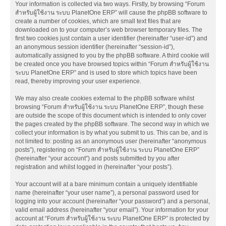
Your information is collected via two ways. Firstly, by browsing “Forum
สำหรับผู้ใช้งาน ระบบ PlanetOne ERP” will cause the phpBB software to
create a number of cookies, which are small text files that are
downloaded on to your computer’s web browser temporary files. The
first two cookies just contain a user identifier (hereinafter “user-id”) and
an anonymous session identifier (hereinafter “session-id”),
automatically assigned to you by the phpBB software. A third cookie will
be created once you have browsed topics within “Forum สำหรับผู้ใช้งาน
ระบบ PlanetOne ERP” and is used to store which topics have been
read, thereby improving your user experience.
We may also create cookies external to the phpBB software whilst
browsing “Forum สำหรับผู้ใช้งาน ระบบ PlanetOne ERP”, though these
are outside the scope of this document which is intended to only cover
the pages created by the phpBB software. The second way in which we
collect your information is by what you submit to us. This can be, and is
not limited to: posting as an anonymous user (hereinafter “anonymous
posts”), registering on “Forum สำหรับผู้ใช้งาน ระบบ PlanetOne ERP”
(hereinafter “your account”) and posts submitted by you after
registration and whilst logged in (hereinafter “your posts”).
Your account will at a bare minimum contain a uniquely identifiable
name (hereinafter “your user name”), a personal password used for
logging into your account (hereinafter “your password”) and a personal,
valid email address (hereinafter “your email”). Your information for your
account at “Forum สำหรับผู้ใช้งาน ระบบ PlanetOne ERP” is protected by