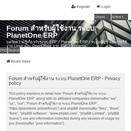
Register
Login
Unanswered topics
Active topics
Forum สำหรับผู้ใช้งาน ระบบ
PlanetOne ERP
บอร์ดความรู้เกี่ยวกับระบบ ERP / PlanetOne ERP / ระบบบัญชี และการใช้
งาน Linux และ OpenOffice จาก BRID Systems
FAQ
Search
Board index
Forum สำหรับผู้ใช้งาน ระบบ PlanetOne ERP - Privacy
policy
This policy explains in detail how “Forum สำหรับผู้ใช้งาน ระบบ
PlanetOne ERP” along with its affiliated companies (hereinafter “we”,
“us”, “our”, “Forum สำหรับผู้ใช้งาน ระบบ PlanetOne ERP”,
“https://planetone.online/forum”) and phpBB (hereinafter “they”, “them”,
“their”, “phpBB software”, “www.phpbb.com”, “phpBB Limited”, “phpBB
Teams”) use any information collected during any session of usage by
you (hereinafter “your information”).