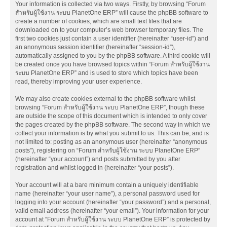
Your information is collected via two ways. Firstly, by browsing “Forum
สำหรับผู้ใช้งาน ระบบ PlanetOne ERP” will cause the phpBB software to
create a number of cookies, which are small text files that are
downloaded on to your computer’s web browser temporary files. The
first two cookies just contain a user identifier (hereinafter “user-id”) and
an anonymous session identifier (hereinafter “session-id”),
automatically assigned to you by the phpBB software. A third cookie will
be created once you have browsed topics within “Forum สำหรับผู้ใช้งาน
ระบบ PlanetOne ERP” and is used to store which topics have been
read, thereby improving your user experience.
We may also create cookies external to the phpBB software whilst
browsing “Forum สำหรับผู้ใช้งาน ระบบ PlanetOne ERP”, though these
are outside the scope of this document which is intended to only cover
the pages created by the phpBB software. The second way in which we
collect your information is by what you submit to us. This can be, and is
not limited to: posting as an anonymous user (hereinafter “anonymous
posts”), registering on “Forum สำหรับผู้ใช้งาน ระบบ PlanetOne ERP”
(hereinafter “your account”) and posts submitted by you after
registration and whilst logged in (hereinafter “your posts”).
Your account will at a bare minimum contain a uniquely identifiable
name (hereinafter “your user name”), a personal password used for
logging into your account (hereinafter “your password”) and a personal,
valid email address (hereinafter “your email”). Your information for your
account at “Forum สำหรับผู้ใช้งาน ระบบ PlanetOne ERP” is protected by