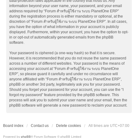
data-protection laws applicable in the country that hosts us. Any
information beyond your user name, your password, and your email
address required by “Forum สำหรับผู้ใช้งาน ระบบ PlanetOne ERP”
during the registration process is either mandatory or optional, at the
discretion of “Forum สำหรับผู้ใช้งาน ระบบ PlanetOne ERP”. In all cases,
you have the option of what information in your account is publicly
displayed. Furthermore, within your account, you have the option to opt-
in or opt-out of automatically generated emails from the phpBB
software.
Your password is ciphered (a one-way hash) so that it is secure.
However, it is recommended that you do not reuse the same password
across a number of different websites. Your password is the means of
accessing your account at “Forum สำหรับผู้ใช้งาน ระบบ PlanetOne
ERP”, so please guard it carefully and under no circumstance will
anyone affiliated with “Forum สำหรับผู้ใช้งาน ระบบ PlanetOne ERP”,
phpBB or another 3rd party, legitimately ask you for your password.
Should you forget your password for your account, you can use the “I
forgot my password” feature provided by the phpBB software. This
process will ask you to submit your user name and your email, then the
phpBB software will generate a new password to reclaim your account.
Board index
Contact us
Delete cookies
All times are
UTC+07:00
Powered by
phpBB
® Forum Software © phpBB Limited