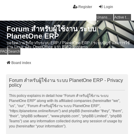
Register
Login
Unanswered topics
Active topics
Forum สำหรับผู้ใช้งาน ระบบ
PlanetOne ERP
บอร์ดความรู้เกี่ยวกับระบบ ERP / PlanetOne ERP / ระบบบัญชี และการใช้
งาน Linux และ OpenOffice จาก BRID Systems
FAQ
Search
Board index
Forum สำหรับผู้ใช้งาน ระบบ PlanetOne ERP - Privacy
policy
This policy explains in detail how “Forum สำหรับผู้ใช้งาน ระบบ
PlanetOne ERP” along with its affiliated companies (hereinafter “we”,
“us”, “our”, “Forum สำหรับผู้ใช้งาน ระบบ PlanetOne ERP”,
“https://planetone.online/forum”) and phpBB (hereinafter “they”, “them”,
“their”, “phpBB software”, “www.phpbb.com”, “phpBB Limited”, “phpBB
Teams”) use any information collected during any session of usage by
you (hereinafter “your information”).