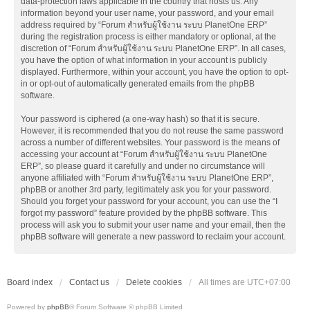
data-protection laws applicable in the country that hosts us. Any
information beyond your user name, your password, and your email
address required by “Forum สำหรับผู้ใช้งาน ระบบ PlanetOne ERP”
during the registration process is either mandatory or optional, at the
discretion of “Forum สำหรับผู้ใช้งาน ระบบ PlanetOne ERP”. In all cases,
you have the option of what information in your account is publicly
displayed. Furthermore, within your account, you have the option to opt-
in or opt-out of automatically generated emails from the phpBB
software.
Your password is ciphered (a one-way hash) so that it is secure.
However, it is recommended that you do not reuse the same password
across a number of different websites. Your password is the means of
accessing your account at “Forum สำหรับผู้ใช้งาน ระบบ PlanetOne
ERP”, so please guard it carefully and under no circumstance will
anyone affiliated with “Forum สำหรับผู้ใช้งาน ระบบ PlanetOne ERP”,
phpBB or another 3rd party, legitimately ask you for your password.
Should you forget your password for your account, you can use the “I
forgot my password” feature provided by the phpBB software. This
process will ask you to submit your user name and your email, then the
phpBB software will generate a new password to reclaim your account.
Board index
Contact us
Delete cookies
All times are
UTC+07:00
Powered by
phpBB
® Forum Software © phpBB Limited