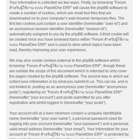
Your information is collected via two ways. Firstly, by browsing “Forum
สำหรับผู้ใช้งาน ระบบ PlanetOne ERP” will cause the phpBB software to
create a number of cookies, which are small text files that are
downloaded on to your computer’s web browser temporary files. The
first two cookies just contain a user identifier (hereinafter “user-id”) and
an anonymous session identifier (hereinafter “session-id”),
automatically assigned to you by the phpBB software. A third cookie will
be created once you have browsed topics within “Forum สำหรับผู้ใช้งาน
ระบบ PlanetOne ERP” and is used to store which topics have been
read, thereby improving your user experience.
We may also create cookies external to the phpBB software whilst
browsing “Forum สำหรับผู้ใช้งาน ระบบ PlanetOne ERP”, though these
are outside the scope of this document which is intended to only cover
the pages created by the phpBB software. The second way in which we
collect your information is by what you submit to us. This can be, and is
not limited to: posting as an anonymous user (hereinafter “anonymous
posts”), registering on “Forum สำหรับผู้ใช้งาน ระบบ PlanetOne ERP”
(hereinafter “your account”) and posts submitted by you after
registration and whilst logged in (hereinafter “your posts”).
Your account will at a bare minimum contain a uniquely identifiable
name (hereinafter “your user name”), a personal password used for
logging into your account (hereinafter “your password”) and a personal,
valid email address (hereinafter “your email”). Your information for your
account at “Forum สำหรับผู้ใช้งาน ระบบ PlanetOne ERP” is protected by