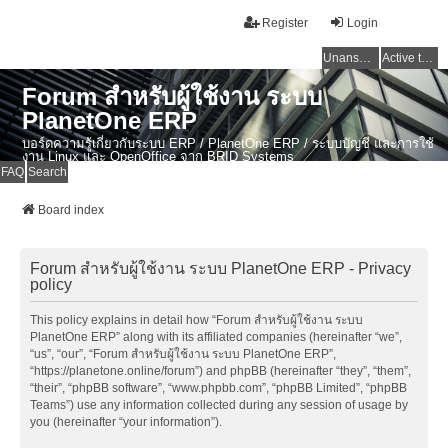
Register
Login
Unanswered topics
Active topics
Forum สำหรับผู้ใช้งาน ระบบ
PlanetOne ERP
บอร์ดความรู้เกี่ยวกับระบบ ERP / PlanetOne ERP / ระบบบัญชี และการใช้
งาน Linux และ OpenOffice จาก BRID Systems
FAQ
Search
Board index
Forum สำหรับผู้ใช้งาน ระบบ PlanetOne ERP - Privacy
policy
This policy explains in detail how “Forum สำหรับผู้ใช้งาน ระบบ
PlanetOne ERP” along with its affiliated companies (hereinafter “we”,
“us”, “our”, “Forum สำหรับผู้ใช้งาน ระบบ PlanetOne ERP”,
“https://planetone.online/forum”) and phpBB (hereinafter “they”, “them”,
“their”, “phpBB software”, “www.phpbb.com”, “phpBB Limited”, “phpBB
Teams”) use any information collected during any session of usage by
you (hereinafter “your information”).