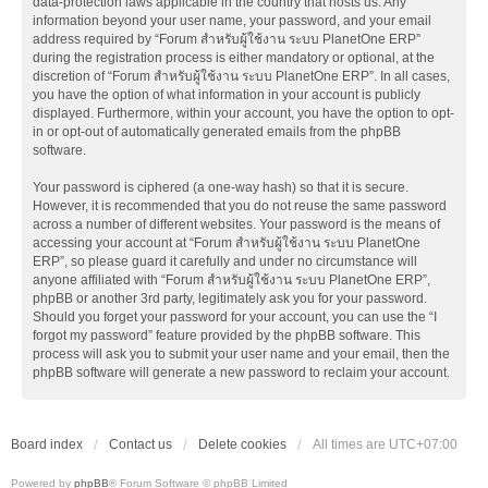
data-protection laws applicable in the country that hosts us. Any
information beyond your user name, your password, and your email
address required by “Forum สำหรับผู้ใช้งาน ระบบ PlanetOne ERP”
during the registration process is either mandatory or optional, at the
discretion of “Forum สำหรับผู้ใช้งาน ระบบ PlanetOne ERP”. In all cases,
you have the option of what information in your account is publicly
displayed. Furthermore, within your account, you have the option to opt-
in or opt-out of automatically generated emails from the phpBB
software.
Your password is ciphered (a one-way hash) so that it is secure.
However, it is recommended that you do not reuse the same password
across a number of different websites. Your password is the means of
accessing your account at “Forum สำหรับผู้ใช้งาน ระบบ PlanetOne
ERP”, so please guard it carefully and under no circumstance will
anyone affiliated with “Forum สำหรับผู้ใช้งาน ระบบ PlanetOne ERP”,
phpBB or another 3rd party, legitimately ask you for your password.
Should you forget your password for your account, you can use the “I
forgot my password” feature provided by the phpBB software. This
process will ask you to submit your user name and your email, then the
phpBB software will generate a new password to reclaim your account.
Board index
Contact us
Delete cookies
All times are
UTC+07:00
Powered by
phpBB
® Forum Software © phpBB Limited