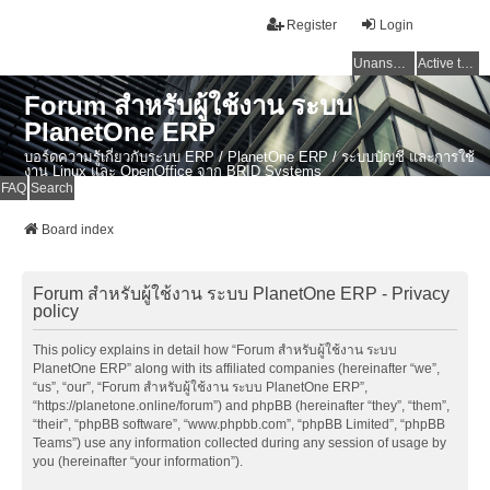
Register
Login
Unanswered topics
Active topics
Forum สำหรับผู้ใช้งาน ระบบ
PlanetOne ERP
บอร์ดความรู้เกี่ยวกับระบบ ERP / PlanetOne ERP / ระบบบัญชี และการใช้
งาน Linux และ OpenOffice จาก BRID Systems
FAQ
Search
Board index
Forum สำหรับผู้ใช้งาน ระบบ PlanetOne ERP - Privacy
policy
This policy explains in detail how “Forum สำหรับผู้ใช้งาน ระบบ
PlanetOne ERP” along with its affiliated companies (hereinafter “we”,
“us”, “our”, “Forum สำหรับผู้ใช้งาน ระบบ PlanetOne ERP”,
“https://planetone.online/forum”) and phpBB (hereinafter “they”, “them”,
“their”, “phpBB software”, “www.phpbb.com”, “phpBB Limited”, “phpBB
Teams”) use any information collected during any session of usage by
you (hereinafter “your information”).