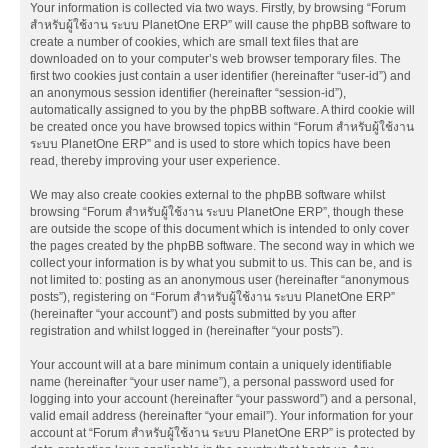
Your information is collected via two ways. Firstly, by browsing “Forum
สำหรับผู้ใช้งาน ระบบ PlanetOne ERP” will cause the phpBB software to
create a number of cookies, which are small text files that are
downloaded on to your computer’s web browser temporary files. The
first two cookies just contain a user identifier (hereinafter “user-id”) and
an anonymous session identifier (hereinafter “session-id”),
automatically assigned to you by the phpBB software. A third cookie will
be created once you have browsed topics within “Forum สำหรับผู้ใช้งาน
ระบบ PlanetOne ERP” and is used to store which topics have been
read, thereby improving your user experience.
We may also create cookies external to the phpBB software whilst
browsing “Forum สำหรับผู้ใช้งาน ระบบ PlanetOne ERP”, though these
are outside the scope of this document which is intended to only cover
the pages created by the phpBB software. The second way in which we
collect your information is by what you submit to us. This can be, and is
not limited to: posting as an anonymous user (hereinafter “anonymous
posts”), registering on “Forum สำหรับผู้ใช้งาน ระบบ PlanetOne ERP”
(hereinafter “your account”) and posts submitted by you after
registration and whilst logged in (hereinafter “your posts”).
Your account will at a bare minimum contain a uniquely identifiable
name (hereinafter “your user name”), a personal password used for
logging into your account (hereinafter “your password”) and a personal,
valid email address (hereinafter “your email”). Your information for your
account at “Forum สำหรับผู้ใช้งาน ระบบ PlanetOne ERP” is protected by