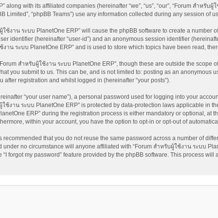
 along with its affiliated companies (hereinafter “we”, “us”, “our”, “Forum สำหรับผ
pBB Limited”, “phpBB Teams”) use any information collected during any session of us
บผู้ใช้งาน ระบบ PlanetOne ERP” will cause the phpBB software to create a number of 
ser identifier (hereinafter “user-id”) and an anonymous session identifier (hereinaft
้ใช้งาน ระบบ PlanetOne ERP” and is used to store which topics have been read, the
Forum สำหรับผู้ใช้งาน ระบบ PlanetOne ERP”, though these are outside the scope of 
at you submit to us. This can be, and is not limited to: posting as an anonymous us
fter registration and whilst logged in (hereinafter “your posts”).
reinafter “your user name”), a personal password used for logging into your accoun
บผู้ใช้งาน ระบบ PlanetOne ERP” is protected by data-protection laws applicable in t
netOne ERP” during the registration process is either mandatory or optional, at th
rthermore, within your account, you have the option to opt-in or opt-out of automati
t is recommended that you do not reuse the same password across a number of diffe
 under no circumstance will anyone affiliated with “Forum สำหรับผู้ใช้งาน ระบบ Pla
 “I forgot my password” feature provided by the phpBB software. This process will