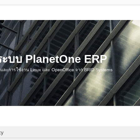
น ระบบ PlanetOne ERP
ชี และการใช้งาน Linux และ OpenOffice จาก BRID Systems
cy