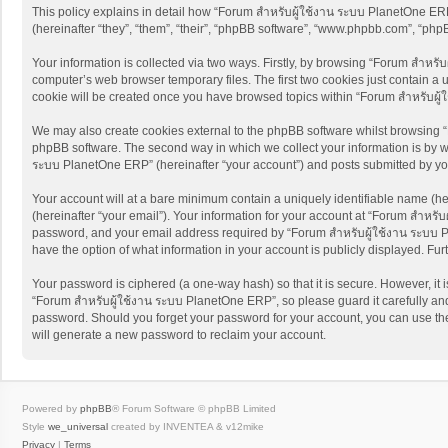
This policy explains in detail how “Forum สำหรับผู้ใช้งาน ระบบ PlanetOne ERP”
(hereinafter “they”, “them”, “their”, “phpBB software”, “www.phpbb.com”, “ph
Your information is collected via two ways. Firstly, by browsing “Forum สำหรั
computer’s web browser temporary files. The first two cookies just contain a u
cookie will be created once you have browsed topics within “Forum สำหรับผู
We may also create cookies external to the phpBB software whilst browsing “
phpBB software. The second way in which we collect your information is by wh
ระบบ PlanetOne ERP” (hereinafter “your account”) and posts submitted by you a
Your account will at a bare minimum contain a uniquely identifiable name (he
(hereinafter “your email”). Your information for your account at “Forum สำหรั
password, and your email address required by “Forum สำหรับผู้ใช้งาน ระบบ Pla
have the option of what information in your account is publicly displayed. Fu
Your password is ciphered (a one-way hash) so that it is secure. However, i
“Forum สำหรับผู้ใช้งาน ระบบ PlanetOne ERP”, so please guard it carefully and
password. Should you forget your password for your account, you can use the
will generate a new password to reclaim your account.
Powered by
phpBB
® Forum Software © phpBB Limited
Style
we_universal
created by INVENTEA & v12mike
Privacy
|
Terms