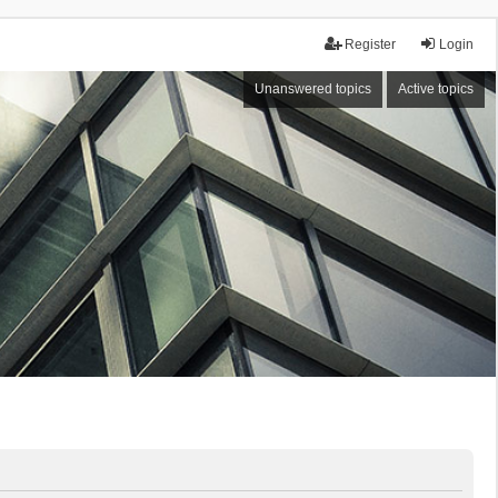
Register
Login
Unanswered topics
Active topics