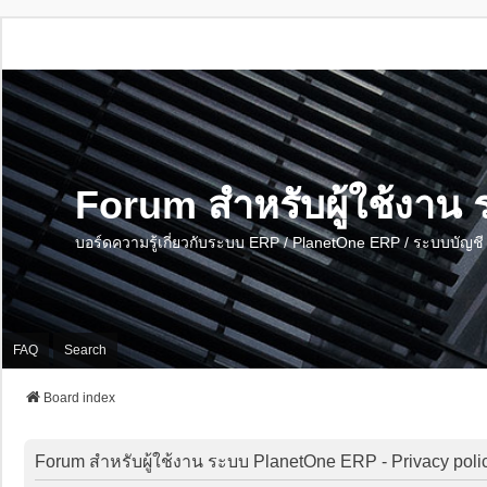
Forum สำหรับผู้ใช้งา
บอร์ดความรู้เกี่ยวกับระบบ ERP / PlanetOne ERP / ระบบบัญ
FAQ
Search
Board index
Forum สำหรับผู้ใช้งาน ระบบ PlanetOne ERP - Privacy poli