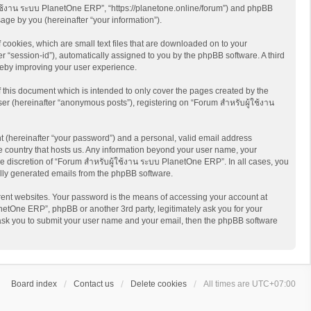
ู้ใช้งาน ระบบ PlanetOne ERP”, “https://planetone.online/forum”) and phpBB
age by you (hereinafter “your information”).
cookies, which are small text files that are downloaded on to your
er “session-id”), automatically assigned to you by the phpBB software. A third
reby improving your user experience.
this document which is intended to only cover the pages created by the
er (hereinafter “anonymous posts”), registering on “Forum สำหรับผู้ใช้งาน
t (hereinafter “your password”) and a personal, valid email address
he country that hosts us. Any information beyond your user name, your
e discretion of “Forum สำหรับผู้ใช้งาน ระบบ PlanetOne ERP”. In all cases, you
cally generated emails from the phpBB software.
rent websites. Your password is the means of accessing your account at
netOne ERP”, phpBB or another 3rd party, legitimately ask you for your
 ask you to submit your user name and your email, then the phpBB software
Board index
Contact us
Delete cookies
All times are
UTC+07:00