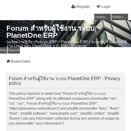
Register
Login
Unanswered topics
Active topics
Forum สำหรับผู้ใช้งาน ระบบ
PlanetOne ERP
บอร์ดความรู้เกี่ยวกับระบบ ERP / PlanetOne ERP / ระบบบัญชี และการใช้
งาน Linux และ OpenOffice จาก BRID Systems
FAQ
Search
Board index
Forum สำหรับผู้ใช้งาน ระบบ PlanetOne ERP - Privacy
policy
This policy explains in detail how “Forum สำหรับผู้ใช้งาน ระบบ
PlanetOne ERP” along with its affiliated companies (hereinafter “we”,
“us”, “our”, “Forum สำหรับผู้ใช้งาน ระบบ PlanetOne ERP”,
“https://planetone.online/forum”) and phpBB (hereinafter “they”, “them”,
“their”, “phpBB software”, “www.phpbb.com”, “phpBB Limited”, “phpBB
Teams”) use any information collected during any session of usage by
you (hereinafter “your information”).