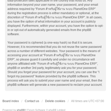
data-protection laws applicable in the country that hosts us. Any
information beyond your user name, your password, and your email
address required by “Forum สำหรับผู้ใช้งาน ระบบ PlanetOne ERP”
during the registration process is either mandatory or optional, at the
discretion of “Forum สำหรับผู้ใช้งาน ระบบ PlanetOne ERP”. In all cases,
you have the option of what information in your account is publicly
displayed. Furthermore, within your account, you have the option to opt-
in or opt-out of automatically generated emails from the phpBB
software.
Your password is ciphered (a one-way hash) so that it is secure.
However, it is recommended that you do not reuse the same password
across a number of different websites. Your password is the means of
accessing your account at “Forum สำหรับผู้ใช้งาน ระบบ PlanetOne
ERP”, so please guard it carefully and under no circumstance will
anyone affiliated with “Forum สำหรับผู้ใช้งาน ระบบ PlanetOne ERP”,
phpBB or another 3rd party, legitimately ask you for your password.
Should you forget your password for your account, you can use the “I
forgot my password” feature provided by the phpBB software. This
process will ask you to submit your user name and your email, then the
phpBB software will generate a new password to reclaim your account.
Board index
Contact us
Delete cookies
All times are
UTC+07:00
Powered by
phpBB
® Forum Software © phpBB Limited