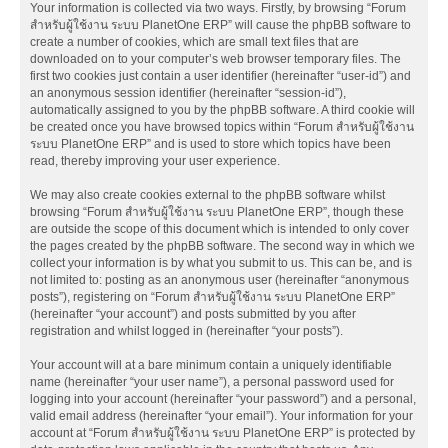
Your information is collected via two ways. Firstly, by browsing “Forum
สำหรับผู้ใช้งาน ระบบ PlanetOne ERP” will cause the phpBB software to
create a number of cookies, which are small text files that are
downloaded on to your computer’s web browser temporary files. The
first two cookies just contain a user identifier (hereinafter “user-id”) and
an anonymous session identifier (hereinafter “session-id”),
automatically assigned to you by the phpBB software. A third cookie will
be created once you have browsed topics within “Forum สำหรับผู้ใช้งาน
ระบบ PlanetOne ERP” and is used to store which topics have been
read, thereby improving your user experience.
We may also create cookies external to the phpBB software whilst
browsing “Forum สำหรับผู้ใช้งาน ระบบ PlanetOne ERP”, though these
are outside the scope of this document which is intended to only cover
the pages created by the phpBB software. The second way in which we
collect your information is by what you submit to us. This can be, and is
not limited to: posting as an anonymous user (hereinafter “anonymous
posts”), registering on “Forum สำหรับผู้ใช้งาน ระบบ PlanetOne ERP”
(hereinafter “your account”) and posts submitted by you after
registration and whilst logged in (hereinafter “your posts”).
Your account will at a bare minimum contain a uniquely identifiable
name (hereinafter “your user name”), a personal password used for
logging into your account (hereinafter “your password”) and a personal,
valid email address (hereinafter “your email”). Your information for your
account at “Forum สำหรับผู้ใช้งาน ระบบ PlanetOne ERP” is protected by