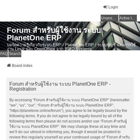
Login
Unanswered topics
Active topics
Forum สำหรับผู้ใช้งาน ระบบ
PlanetOne ERP
บอร์ดความรู้เกี่ยวกับระบบ ERP / PlanetOne ERP / ระบบบัญชี และการใช้
งาน Linux และ OpenOffice จาก BRID Systems
FAQ
Search
Board index
Forum สำหรับผู้ใช้งาน ระบบ PlanetOne ERP -
Registration
By accessing “Forum สำหรับผู้ใช้งาน ระบบ PlanetOne ERP” (hereinafter
“we”, “us”, “our”, “Forum สำหรับผู้ใช้งาน ระบบ PlanetOne ERP”,
“https://planetone.online/forum”), you agree to be legally bound by the
following terms. If you do not agree to be legally bound by all of the
following terms then please do not access and/or use “Forum สำหรับผู้
ใช้งาน ระบบ PlanetOne ERP”. We may change these at any time and
we’ll do our utmost in informing you, though it would be prudent to
review this regularly yourself as your continued usage of “Forum สำหรับ