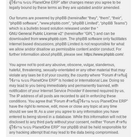
ผู้ใช้งาน ระบบ PlanetOne ERP” after changes mean you agree to be
legally bound by these terms as they are updated and/or amended.
Our forums are powered by phpBB (hereinafter “they”, “them”, “their”,
“phpBB software”, “www.phpbb.com”, “phpBB Limited”, “phpBB Teams”)
which is a bulletin board solution released under the “
GNU General Public License v2
” (hereinafter “GPL”) and can be
downloaded from
www.phpbb.com
. The phpBB software only facilitates
internet based discussions; phpBB Limited is not responsible for what
we allow and/or disallow as permissible content and/or conduct. For
further information about phpBB, please see:
https://www.phpbb.com/
.
You agree not to post any abusive, obscene, vulgar, slanderous,
hateful, threatening, sexually-orientated or any other material that may
violate any laws be it of your country, the country where “Forum สำหรับผู้
ใช้งาน ระบบ PlanetOne ERP” is hosted or International Law. Doing so
may lead to you being immediately and permanently banned, with
notification of your Internet Service Provider if deemed required by us.
The IP address of all posts are recorded to aid in enforcing these
conditions. You agree that “Forum สำหรับผู้ใช้งาน ระบบ PlanetOne ERP”
have the right to remove, edit, move or close any topic at any time
should we see fit. As a user you agree to any information you have
entered to being stored in a database. While this information will not be
disclosed to any third party without your consent, neither “Forum สำหรับ
ผู้ใช้งาน ระบบ PlanetOne ERP” nor phpBB shall be held responsible for
any hacking attempt that may lead to the data being compromised.