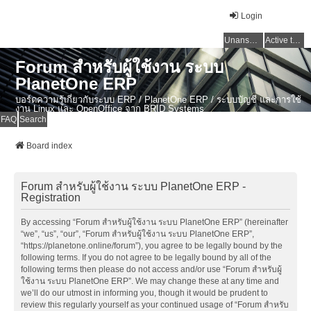
Login
Unanswered topics
Active topics
Forum สำหรับผู้ใช้งาน ระบบ
PlanetOne ERP
บอร์ดความรู้เกี่ยวกับระบบ ERP / PlanetOne ERP / ระบบบัญชี และการใช้
งาน Linux และ OpenOffice จาก BRID Systems
FAQ
Search
Board index
Forum สำหรับผู้ใช้งาน ระบบ PlanetOne ERP -
Registration
By accessing “Forum สำหรับผู้ใช้งาน ระบบ PlanetOne ERP” (hereinafter
“we”, “us”, “our”, “Forum สำหรับผู้ใช้งาน ระบบ PlanetOne ERP”,
“https://planetone.online/forum”), you agree to be legally bound by the
following terms. If you do not agree to be legally bound by all of the
following terms then please do not access and/or use “Forum สำหรับผู้
ใช้งาน ระบบ PlanetOne ERP”. We may change these at any time and
we’ll do our utmost in informing you, though it would be prudent to
review this regularly yourself as your continued usage of “Forum สำหรับ