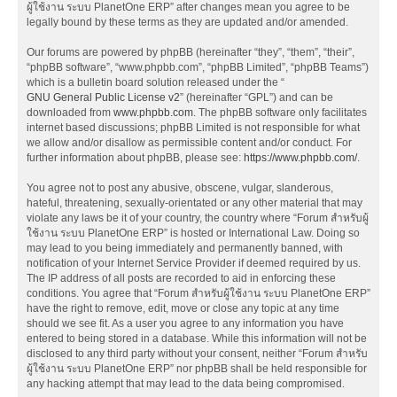
ผู้ใช้งาน ระบบ PlanetOne ERP” after changes mean you agree to be
legally bound by these terms as they are updated and/or amended.
Our forums are powered by phpBB (hereinafter “they”, “them”, “their”,
“phpBB software”, “www.phpbb.com”, “phpBB Limited”, “phpBB Teams”)
which is a bulletin board solution released under the “
GNU General Public License v2
” (hereinafter “GPL”) and can be
downloaded from
www.phpbb.com
. The phpBB software only facilitates
internet based discussions; phpBB Limited is not responsible for what
we allow and/or disallow as permissible content and/or conduct. For
further information about phpBB, please see:
https://www.phpbb.com/
.
You agree not to post any abusive, obscene, vulgar, slanderous,
hateful, threatening, sexually-orientated or any other material that may
violate any laws be it of your country, the country where “Forum สำหรับผู้
ใช้งาน ระบบ PlanetOne ERP” is hosted or International Law. Doing so
may lead to you being immediately and permanently banned, with
notification of your Internet Service Provider if deemed required by us.
The IP address of all posts are recorded to aid in enforcing these
conditions. You agree that “Forum สำหรับผู้ใช้งาน ระบบ PlanetOne ERP”
have the right to remove, edit, move or close any topic at any time
should we see fit. As a user you agree to any information you have
entered to being stored in a database. While this information will not be
disclosed to any third party without your consent, neither “Forum สำหรับ
ผู้ใช้งาน ระบบ PlanetOne ERP” nor phpBB shall be held responsible for
any hacking attempt that may lead to the data being compromised.