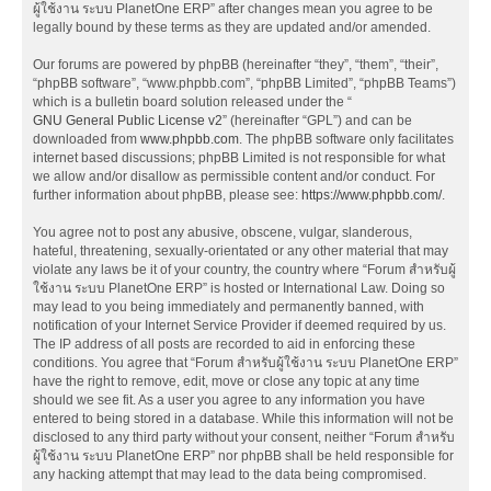
ผู้ใช้งาน ระบบ PlanetOne ERP” after changes mean you agree to be
legally bound by these terms as they are updated and/or amended.
Our forums are powered by phpBB (hereinafter “they”, “them”, “their”,
“phpBB software”, “www.phpbb.com”, “phpBB Limited”, “phpBB Teams”)
which is a bulletin board solution released under the “
GNU General Public License v2
” (hereinafter “GPL”) and can be
downloaded from
www.phpbb.com
. The phpBB software only facilitates
internet based discussions; phpBB Limited is not responsible for what
we allow and/or disallow as permissible content and/or conduct. For
further information about phpBB, please see:
https://www.phpbb.com/
.
You agree not to post any abusive, obscene, vulgar, slanderous,
hateful, threatening, sexually-orientated or any other material that may
violate any laws be it of your country, the country where “Forum สำหรับผู้
ใช้งาน ระบบ PlanetOne ERP” is hosted or International Law. Doing so
may lead to you being immediately and permanently banned, with
notification of your Internet Service Provider if deemed required by us.
The IP address of all posts are recorded to aid in enforcing these
conditions. You agree that “Forum สำหรับผู้ใช้งาน ระบบ PlanetOne ERP”
have the right to remove, edit, move or close any topic at any time
should we see fit. As a user you agree to any information you have
entered to being stored in a database. While this information will not be
disclosed to any third party without your consent, neither “Forum สำหรับ
ผู้ใช้งาน ระบบ PlanetOne ERP” nor phpBB shall be held responsible for
any hacking attempt that may lead to the data being compromised.