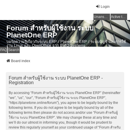
Login
Unanswered topics
Active topics
Forum สำหรับผู้ใช้งาน ระบบ
PlanetOne ERP
บอร์ดความรู้เกี่ยวกับระบบ ERP / PlanetOne ERP / ระบบบัญชี และการใช้
งาน Linux และ OpenOffice จาก BRID Systems
FAQ
Search
Board index
Forum สำหรับผู้ใช้งาน ระบบ PlanetOne ERP -
Registration
By accessing “Forum สำหรับผู้ใช้งาน ระบบ PlanetOne ERP” (hereinafter
“we”, “us”, “our”, “Forum สำหรับผู้ใช้งาน ระบบ PlanetOne ERP”,
“https://planetone.online/forum”), you agree to be legally bound by the
following terms. If you do not agree to be legally bound by all of the
following terms then please do not access and/or use “Forum สำหรับผู้
ใช้งาน ระบบ PlanetOne ERP”. We may change these at any time and
we’ll do our utmost in informing you, though it would be prudent to
review this regularly yourself as your continued usage of “Forum สำหรับ