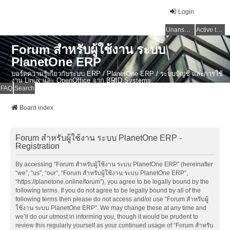
Login
Unanswered topics
Active topics
Forum สำหรับผู้ใช้งาน ระบบ
PlanetOne ERP
บอร์ดความรู้เกี่ยวกับระบบ ERP / PlanetOne ERP / ระบบบัญชี และการใช้
งาน Linux และ OpenOffice จาก BRID Systems
FAQ
Search
Board index
Forum สำหรับผู้ใช้งาน ระบบ PlanetOne ERP -
Registration
By accessing “Forum สำหรับผู้ใช้งาน ระบบ PlanetOne ERP” (hereinafter
“we”, “us”, “our”, “Forum สำหรับผู้ใช้งาน ระบบ PlanetOne ERP”,
“https://planetone.online/forum”), you agree to be legally bound by the
following terms. If you do not agree to be legally bound by all of the
following terms then please do not access and/or use “Forum สำหรับผู้
ใช้งาน ระบบ PlanetOne ERP”. We may change these at any time and
we’ll do our utmost in informing you, though it would be prudent to
review this regularly yourself as your continued usage of “Forum สำหรับ