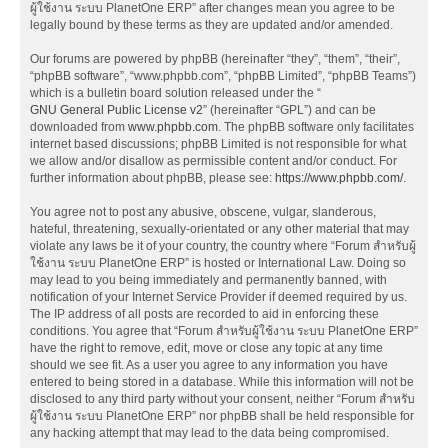
ผู้ใช้งาน ระบบ PlanetOne ERP” after changes mean you agree to be
legally bound by these terms as they are updated and/or amended.
Our forums are powered by phpBB (hereinafter “they”, “them”, “their”,
“phpBB software”, “www.phpbb.com”, “phpBB Limited”, “phpBB Teams”)
which is a bulletin board solution released under the “
GNU General Public License v2
” (hereinafter “GPL”) and can be
downloaded from
www.phpbb.com
. The phpBB software only facilitates
internet based discussions; phpBB Limited is not responsible for what
we allow and/or disallow as permissible content and/or conduct. For
further information about phpBB, please see:
https://www.phpbb.com/
.
You agree not to post any abusive, obscene, vulgar, slanderous,
hateful, threatening, sexually-orientated or any other material that may
violate any laws be it of your country, the country where “Forum สำหรับผู้
ใช้งาน ระบบ PlanetOne ERP” is hosted or International Law. Doing so
may lead to you being immediately and permanently banned, with
notification of your Internet Service Provider if deemed required by us.
The IP address of all posts are recorded to aid in enforcing these
conditions. You agree that “Forum สำหรับผู้ใช้งาน ระบบ PlanetOne ERP”
have the right to remove, edit, move or close any topic at any time
should we see fit. As a user you agree to any information you have
entered to being stored in a database. While this information will not be
disclosed to any third party without your consent, neither “Forum สำหรับ
ผู้ใช้งาน ระบบ PlanetOne ERP” nor phpBB shall be held responsible for
any hacking attempt that may lead to the data being compromised.