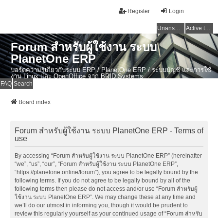
Register
Login
Unanswered topics
Active topics
Forum สำหรับผู้ใช้งาน ระบบ
PlanetOne ERP
บอร์ดความรู้เกี่ยวกับระบบ ERP / PlanetOne ERP / ระบบบัญชี และการใช้
งาน Linux และ OpenOffice จาก BRID Systems
FAQ
Search
Board index
Forum สำหรับผู้ใช้งาน ระบบ PlanetOne ERP - Terms of
use
By accessing “Forum สำหรับผู้ใช้งาน ระบบ PlanetOne ERP” (hereinafter
“we”, “us”, “our”, “Forum สำหรับผู้ใช้งาน ระบบ PlanetOne ERP”,
“https://planetone.online/forum”), you agree to be legally bound by the
following terms. If you do not agree to be legally bound by all of the
following terms then please do not access and/or use “Forum สำหรับผู้
ใช้งาน ระบบ PlanetOne ERP”. We may change these at any time and
we’ll do our utmost in informing you, though it would be prudent to
review this regularly yourself as your continued usage of “Forum สำหรับ