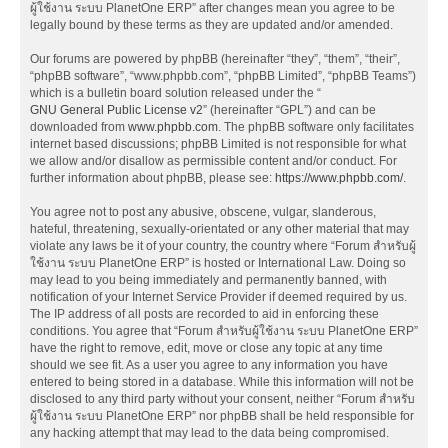
ผู้ใช้งาน ระบบ PlanetOne ERP” after changes mean you agree to be
legally bound by these terms as they are updated and/or amended.
Our forums are powered by phpBB (hereinafter “they”, “them”, “their”,
“phpBB software”, “www.phpbb.com”, “phpBB Limited”, “phpBB Teams”)
which is a bulletin board solution released under the “
GNU General Public License v2
” (hereinafter “GPL”) and can be
downloaded from
www.phpbb.com
. The phpBB software only facilitates
internet based discussions; phpBB Limited is not responsible for what
we allow and/or disallow as permissible content and/or conduct. For
further information about phpBB, please see:
https://www.phpbb.com/
.
You agree not to post any abusive, obscene, vulgar, slanderous,
hateful, threatening, sexually-orientated or any other material that may
violate any laws be it of your country, the country where “Forum สำหรับผู้
ใช้งาน ระบบ PlanetOne ERP” is hosted or International Law. Doing so
may lead to you being immediately and permanently banned, with
notification of your Internet Service Provider if deemed required by us.
The IP address of all posts are recorded to aid in enforcing these
conditions. You agree that “Forum สำหรับผู้ใช้งาน ระบบ PlanetOne ERP”
have the right to remove, edit, move or close any topic at any time
should we see fit. As a user you agree to any information you have
entered to being stored in a database. While this information will not be
disclosed to any third party without your consent, neither “Forum สำหรับ
ผู้ใช้งาน ระบบ PlanetOne ERP” nor phpBB shall be held responsible for
any hacking attempt that may lead to the data being compromised.