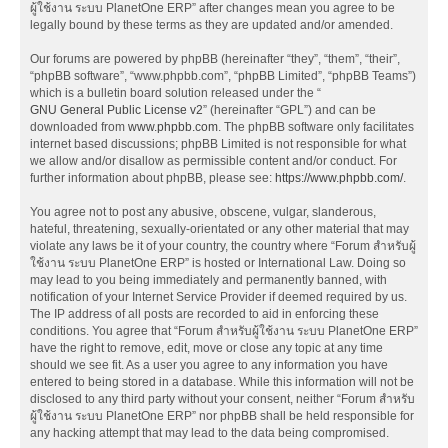
ผู้ใช้งาน ระบบ PlanetOne ERP” after changes mean you agree to be
legally bound by these terms as they are updated and/or amended.
Our forums are powered by phpBB (hereinafter “they”, “them”, “their”,
“phpBB software”, “www.phpbb.com”, “phpBB Limited”, “phpBB Teams”)
which is a bulletin board solution released under the “
GNU General Public License v2
” (hereinafter “GPL”) and can be
downloaded from
www.phpbb.com
. The phpBB software only facilitates
internet based discussions; phpBB Limited is not responsible for what
we allow and/or disallow as permissible content and/or conduct. For
further information about phpBB, please see:
https://www.phpbb.com/
.
You agree not to post any abusive, obscene, vulgar, slanderous,
hateful, threatening, sexually-orientated or any other material that may
violate any laws be it of your country, the country where “Forum สำหรับผู้
ใช้งาน ระบบ PlanetOne ERP” is hosted or International Law. Doing so
may lead to you being immediately and permanently banned, with
notification of your Internet Service Provider if deemed required by us.
The IP address of all posts are recorded to aid in enforcing these
conditions. You agree that “Forum สำหรับผู้ใช้งาน ระบบ PlanetOne ERP”
have the right to remove, edit, move or close any topic at any time
should we see fit. As a user you agree to any information you have
entered to being stored in a database. While this information will not be
disclosed to any third party without your consent, neither “Forum สำหรับ
ผู้ใช้งาน ระบบ PlanetOne ERP” nor phpBB shall be held responsible for
any hacking attempt that may lead to the data being compromised.