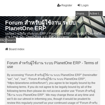
Register
Login
Unanswered topics
Active topics
Forum สำหรับผู้ใช้งาน ระบบ
PlanetOne ERP
บอร์ดความรู้เกี่ยวกับระบบ ERP / PlanetOne ERP / ระบบบัญชี และการใช้
งาน Linux และ OpenOffice จาก BRID Systems
FAQ
Search
Board index
Forum สำหรับผู้ใช้งาน ระบบ PlanetOne ERP - Terms of
use
By accessing “Forum สำหรับผู้ใช้งาน ระบบ PlanetOne ERP” (hereinafter
“we”, “us”, “our”, “Forum สำหรับผู้ใช้งาน ระบบ PlanetOne ERP”,
“https://planetone.online/forum”), you agree to be legally bound by the
following terms. If you do not agree to be legally bound by all of the
following terms then please do not access and/or use “Forum สำหรับผู้
ใช้งาน ระบบ PlanetOne ERP”. We may change these at any time and
we’ll do our utmost in informing you, though it would be prudent to
review this regularly yourself as your continued usage of “Forum สำหรับ