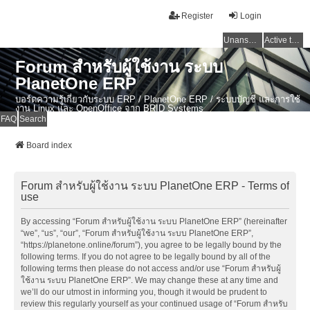
Register
Login
Unanswered topics
Active topics
Forum สำหรับผู้ใช้งาน ระบบ
PlanetOne ERP
บอร์ดความรู้เกี่ยวกับระบบ ERP / PlanetOne ERP / ระบบบัญชี และการใช้
งาน Linux และ OpenOffice จาก BRID Systems
FAQ
Search
Board index
Forum สำหรับผู้ใช้งาน ระบบ PlanetOne ERP - Terms of
use
By accessing “Forum สำหรับผู้ใช้งาน ระบบ PlanetOne ERP” (hereinafter
“we”, “us”, “our”, “Forum สำหรับผู้ใช้งาน ระบบ PlanetOne ERP”,
“https://planetone.online/forum”), you agree to be legally bound by the
following terms. If you do not agree to be legally bound by all of the
following terms then please do not access and/or use “Forum สำหรับผู้
ใช้งาน ระบบ PlanetOne ERP”. We may change these at any time and
we’ll do our utmost in informing you, though it would be prudent to
review this regularly yourself as your continued usage of “Forum สำหรับ