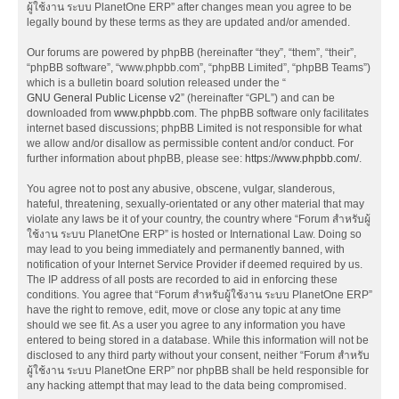
ผู้ใช้งาน ระบบ PlanetOne ERP” after changes mean you agree to be
legally bound by these terms as they are updated and/or amended.
Our forums are powered by phpBB (hereinafter “they”, “them”, “their”,
“phpBB software”, “www.phpbb.com”, “phpBB Limited”, “phpBB Teams”)
which is a bulletin board solution released under the “
GNU General Public License v2
” (hereinafter “GPL”) and can be
downloaded from
www.phpbb.com
. The phpBB software only facilitates
internet based discussions; phpBB Limited is not responsible for what
we allow and/or disallow as permissible content and/or conduct. For
further information about phpBB, please see:
https://www.phpbb.com/
.
You agree not to post any abusive, obscene, vulgar, slanderous,
hateful, threatening, sexually-orientated or any other material that may
violate any laws be it of your country, the country where “Forum สำหรับผู้
ใช้งาน ระบบ PlanetOne ERP” is hosted or International Law. Doing so
may lead to you being immediately and permanently banned, with
notification of your Internet Service Provider if deemed required by us.
The IP address of all posts are recorded to aid in enforcing these
conditions. You agree that “Forum สำหรับผู้ใช้งาน ระบบ PlanetOne ERP”
have the right to remove, edit, move or close any topic at any time
should we see fit. As a user you agree to any information you have
entered to being stored in a database. While this information will not be
disclosed to any third party without your consent, neither “Forum สำหรับ
ผู้ใช้งาน ระบบ PlanetOne ERP” nor phpBB shall be held responsible for
any hacking attempt that may lead to the data being compromised.