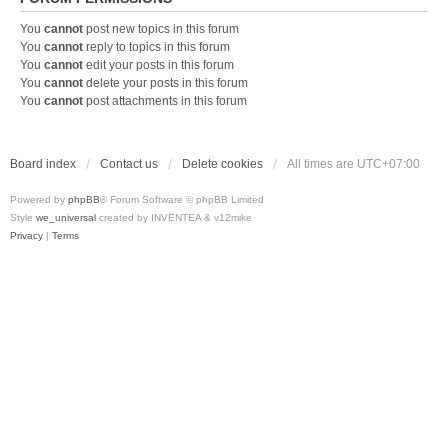
You
cannot
post new topics in this forum
You
cannot
reply to topics in this forum
You
cannot
edit your posts in this forum
You
cannot
delete your posts in this forum
You
cannot
post attachments in this forum
Board index
Contact us
Delete cookies
All times are
UTC+07:00
Powered by
phpBB
® Forum Software © phpBB Limited
Style
we_universal
created by INVENTEA & v12mike
Privacy
|
Terms