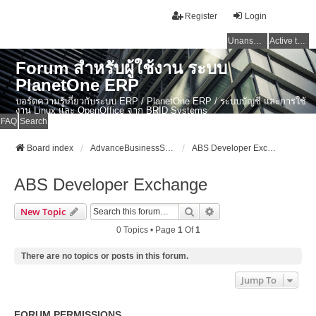
Register
Login
Unanswered topics
Active topics
Forum สำหรับผู้ใช้งาน ระบบ
PlanetOne ERP
บอร์ดความรู้เกี่ยวกับระบบ ERP / PlanetOne ERP / ระบบบัญชี และการใช้
งาน Linux และ OpenOffice จาก BRID Systems
FAQ
Search
Board index
AdvanceBusinessSystem Developer Forum
ABS Developer Exchange
ABS Developer Exchange
Search
Advanced Search
New Topic
0 Topics • Page
1
Of
1
There are no topics or posts in this forum.
Jump To
FORUM PERMISSIONS