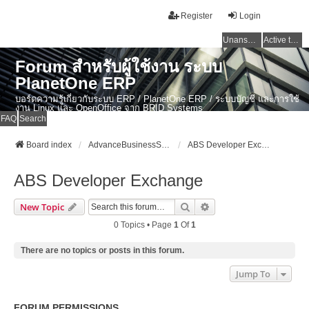
Register
Login
Unanswered topics
Active topics
Forum สำหรับผู้ใช้งาน ระบบ
PlanetOne ERP
บอร์ดความรู้เกี่ยวกับระบบ ERP / PlanetOne ERP / ระบบบัญชี และการใช้
งาน Linux และ OpenOffice จาก BRID Systems
FAQ
Search
Board index
AdvanceBusinessSystem Developer Forum
ABS Developer Exchange
ABS Developer Exchange
Search
Advanced Search
New Topic
0 Topics • Page
1
Of
1
There are no topics or posts in this forum.
Jump To
FORUM PERMISSIONS