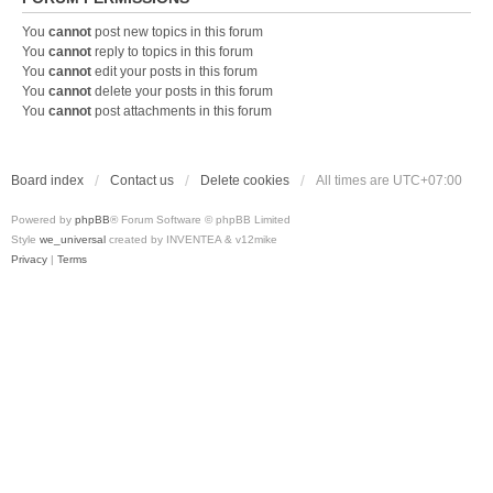
You
cannot
post new topics in this forum
You
cannot
reply to topics in this forum
You
cannot
edit your posts in this forum
You
cannot
delete your posts in this forum
You
cannot
post attachments in this forum
Board index
Contact us
Delete cookies
All times are
UTC+07:00
Powered by
phpBB
® Forum Software © phpBB Limited
Style
we_universal
created by INVENTEA & v12mike
Privacy
|
Terms